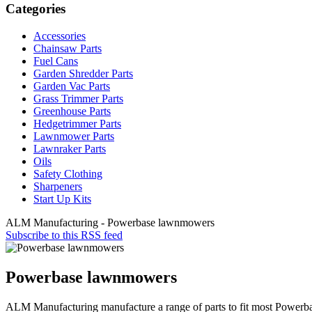
Categories
Accessories
Chainsaw Parts
Fuel Cans
Garden Shredder Parts
Garden Vac Parts
Grass Trimmer Parts
Greenhouse Parts
Hedgetrimmer Parts
Lawnmower Parts
Lawnraker Parts
Oils
Safety Clothing
Sharpeners
Start Up Kits
ALM Manufacturing - Powerbase lawnmowers
Subscribe to this RSS feed
Powerbase lawnmowers
ALM Manufacturing manufacture a range of parts to fit most Power