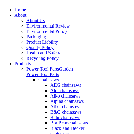
Home
About
About Us
Environmental Review
Environmental Policy
Packaging
Product Liability
Quality Policy
Health and Safety
Recycling Policy
Products
Power Tool Parts
Garden
Power Tool Parts
Chainsaws
AEG chainsaws
Aldi chainsaws
Alko chainsaws
Alpina chainsaws
Atika chainsaws
B&Q chainsaws
Bahr chainsaws
Big Bear chainsaws
Black and Decker
chainsaws