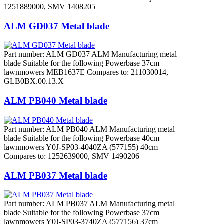
1251889000, SMV 1408205
ALM GD037 Metal blade
Part number: ALM GD037 ALM Manufacturing metal
blade Suitable for the following Powerbase 37cm
lawnmowers MEB1637E Compares to: 211030014,
GLB0BX.00.13.X
ALM PB040 Metal blade
Part number: ALM PB040 ALM Manufacturing metal
blade Suitable for the following Powerbase 40cm
lawnmowers Y0J-SP03-4040ZA (577155) 40cm
Compares to: 1252639000, SMV 1490206
ALM PB037 Metal blade
Part number: ALM PB037 ALM Manufacturing metal
blade Suitable for the following Powerbase 37cm
lawnmowers Y0J-SP03-3740ZA (577156) 37cm