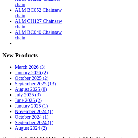
chain
ALM BC052 Chainsaw
chain
ALM CH127 Chainsaw
chain
ALM BC040 Chainsaw
chain
New Products
March 2026 (3)
January 2026 (2)
October 2025 (2)
September 2025 (13)
August 2025 (8)
July 2025 (3)
June 2025 (2)
January 2025 (1)
November 2024 (1)
October 2024 (1)
September 2024 (1)
August 2024 (2)