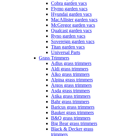
Cobra garden vacs
Flymo garden vacs
Hyundai garden vacs
MacAllister garden vacs
McGregor garden vacs
Qualcast garden vacs
Ryno garden vacs
Sovereign garden vacs
Titan garden vacs
Universal Parts
Grass Trimmers
Adlus grass trimmers
Aldi grass trimmers
Alko grass trimmers
Alpina grass trimmers
Argos grass trimmers
Asda grass trimmers
Atika grass trimmers
Bahr grass trimmers
Baricus grass trimmers
Bauker grass trimmers
B&Q grass trimmers
Big Bear grass trimmers
Black & Decker grass
trimmers