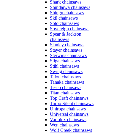
Shark chainsaws
Shindaiwa chainsaws
Shingu chainsaws
Skil chainsaws
Solo chainsaws
Sovereign chainsaws
Spear & Jackson
chainsaws
Stanley chainsaws
Stayer chainsaws
Sterwins chainsaws
Stiga chainsaws
Stihl chainsaws
Swing chainsaws
Talon chainsaws
Tanaka chainsaws
Tesco chainsaws
Titan chainsaws
Top Craft chainsaws
Turbo Silent chainsaws
Uniropa chainsaws
Universal chainsaws
Variolux chainsaws
Wen chainsaws
Wolf Creek chainsaws