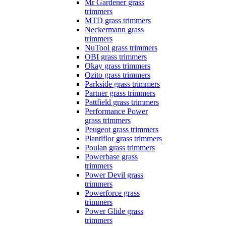
Mr Gardener grass
trimmers
MTD grass trimmers
Neckermann grass
trimmers
NuTool grass trimmers
OBI grass trimmers
Okay grass trimmers
Ozito grass trimmers
Parkside grass trimmers
Partner grass trimmers
Pattfield grass trimmers
Performance Power
grass trimmers
Peugeot grass trimmers
Plantiflor grass trimmers
Poulan grass trimmers
Powerbase grass
trimmers
Power Devil grass
trimmers
Powerforce grass
trimmers
Power Glide grass
trimmers