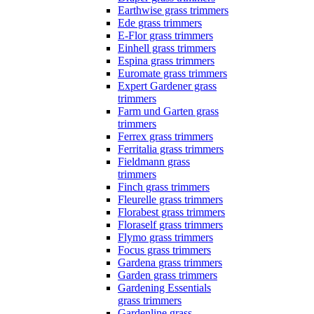
Earthwise grass trimmers
Ede grass trimmers
E-Flor grass trimmers
Einhell grass trimmers
Espina grass trimmers
Euromate grass trimmers
Expert Gardener grass
trimmers
Farm und Garten grass
trimmers
Ferrex grass trimmers
Ferritalia grass trimmers
Fieldmann grass
trimmers
Finch grass trimmers
Fleurelle grass trimmers
Florabest grass trimmers
Floraself grass trimmers
Flymo grass trimmers
Focus grass trimmers
Gardena grass trimmers
Garden grass trimmers
Gardening Essentials
grass trimmers
Gardenline grass