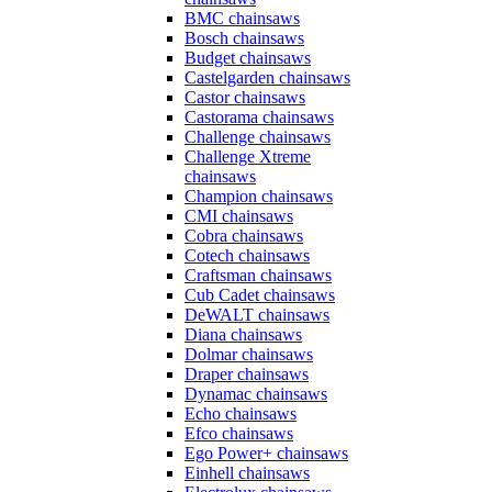
BMC chainsaws
Bosch chainsaws
Budget chainsaws
Castelgarden chainsaws
Castor chainsaws
Castorama chainsaws
Challenge chainsaws
Challenge Xtreme
chainsaws
Champion chainsaws
CMI chainsaws
Cobra chainsaws
Cotech chainsaws
Craftsman chainsaws
Cub Cadet chainsaws
DeWALT chainsaws
Diana chainsaws
Dolmar chainsaws
Draper chainsaws
Dynamac chainsaws
Echo chainsaws
Efco chainsaws
Ego Power+ chainsaws
Einhell chainsaws