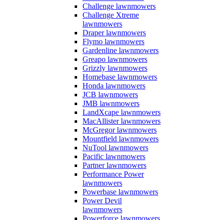
Challenge lawnmowers
Challenge Xtreme
lawnmowers
Draper lawnmowers
Flymo lawnmowers
Gardenline lawnmowers
Greapo lawnmowers
Grizzly lawnmowers
Homebase lawnmowers
Honda lawnmowers
JCB lawnmowers
JMB lawnmowers
LandXcape lawnmowers
MacAllister lawnmowers
McGregor lawnmowers
Mountfield lawnmowers
NuTool lawnmowers
Pacific lawnmowers
Partner lawnmowers
Performance Power
lawnmowers
Powerbase lawnmowers
Power Devil
lawnmowers
Powerforce lawnmowers