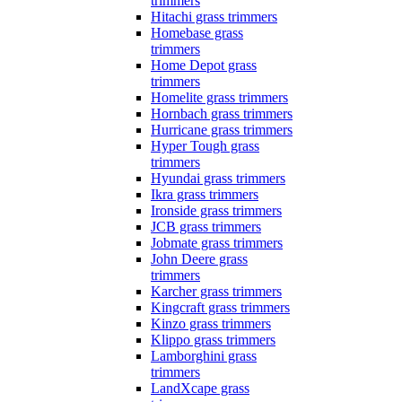
trimmers
Hitachi grass trimmers
Homebase grass
trimmers
Home Depot grass
trimmers
Homelite grass trimmers
Hornbach grass trimmers
Hurricane grass trimmers
Hyper Tough grass
trimmers
Hyundai grass trimmers
Ikra grass trimmers
Ironside grass trimmers
JCB grass trimmers
Jobmate grass trimmers
John Deere grass
trimmers
Karcher grass trimmers
Kingcraft grass trimmers
Kinzo grass trimmers
Klippo grass trimmers
Lamborghini grass
trimmers
LandXcape grass