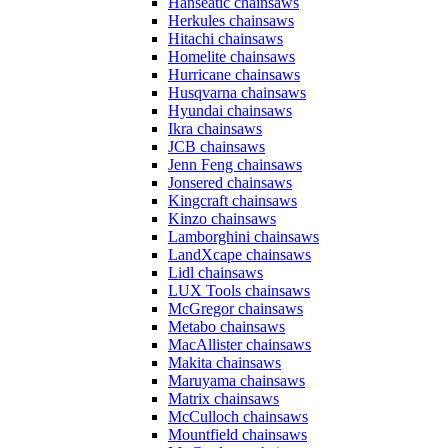
Hanseatic chainsaws
Herkules chainsaws
Hitachi chainsaws
Homelite chainsaws
Hurricane chainsaws
Husqvarna chainsaws
Hyundai chainsaws
Ikra chainsaws
JCB chainsaws
Jenn Feng chainsaws
Jonsered chainsaws
Kingcraft chainsaws
Kinzo chainsaws
Lamborghini chainsaws
LandXcape chainsaws
Lidl chainsaws
LUX Tools chainsaws
McGregor chainsaws
Metabo chainsaws
MacAllister chainsaws
Makita chainsaws
Maruyama chainsaws
Matrix chainsaws
McCulloch chainsaws
Mountfield chainsaws