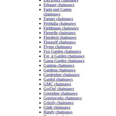
Electrolux chainsaws
Erbauer chainsaws
Farm und Garten
chainsaws
Farmer chainsaws
Ferritalia chainsaws
Fieldmann chainsaws
Fleurelle chainsaws
Florabest chainsaws
Floraself chainsaws
Flymo chainsaws
Fox Garden chainsaws
For_q Garden chainsaws
Gama Garden chainsaws
Gamma chainsaws
Gardena chainsaws
Gardenline chainsaws
Gardol chainsaws
GMC chainsaws
Go/On! chainsaws
Greenline chainsaws
Greenworks chainsaws
Grizzly chainsaws
Güde chainsaws
Handy chainsaws