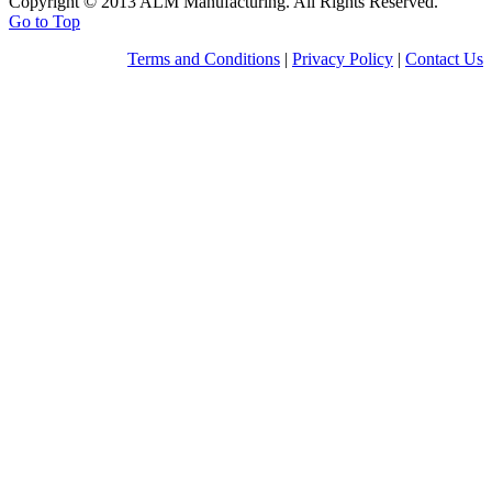
Copyright © 2013 ALM Manufacturing. All Rights Reserved.
Go to Top
Terms and Conditions
|
Privacy Policy
|
Contact Us