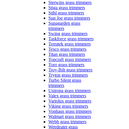
Sterwins grass trimmers
Stiga grass trimmers
Stihl grass trimmers
Sun Joe grass trimmers
Supagarden grass
trimmers
Swing grass trimmers
Taskforce grass trimmers
Terratek grass trimmers
Tesco grass trimmers
Titan grass trimmers
Topcraft grass trimmers
Toro grass trimmers
Troy-Bilt grass trimmers
Tryton grass trimmers
Turbo Silent grass
trimmers
Uniropa grass trimmers
Valex grass trimmers
Variolux grass trimmers
Viking grass trimmers
Vonhaus grass trimmers
Walmart grass trimmers
Webb grass trimmers
Weedeater grass