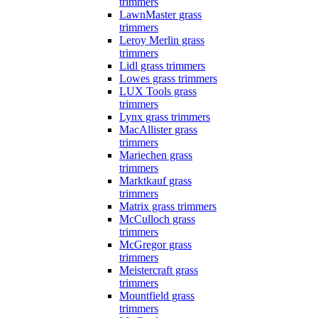
trimmers
LawnMaster grass
trimmers
Leroy Merlin grass
trimmers
Lidl grass trimmers
Lowes grass trimmers
LUX Tools grass
trimmers
Lynx grass trimmers
MacAllister grass
trimmers
Mariechen grass
trimmers
Marktkauf grass
trimmers
Matrix grass trimmers
McCulloch grass
trimmers
McGregor grass
trimmers
Meistercraft grass
trimmers
Mountfield grass
trimmers