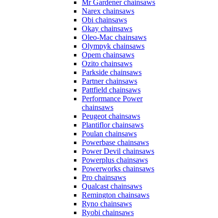
Mr Gardener chainsaws
Narex chainsaws
Obi chainsaws
Okay chainsaws
Oleo-Mac chainsaws
Olympyk chainsaws
Opem chainsaws
Ozito chainsaws
Parkside chainsaws
Partner chainsaws
Pattfield chainsaws
Performance Power
chainsaws
Peugeot chainsaws
Plantiflor chainsaws
Poulan chainsaws
Powerbase chainsaws
Power Devil chainsaws
Powerplus chainsaws
Powerworks chainsaws
Pro chainsaws
Qualcast chainsaws
Remington chainsaws
Ryno chainsaws
Ryobi chainsaws