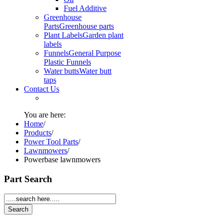
Fuel Additive
Greenhouse
Parts
Greenhouse parts
Plant Labels
Garden plant
labels
Funnels
General Purpose
Plastic Funnels
Water butts
Water butt
taps
Contact Us
You are here:
Home
/
Products
/
Power Tool Parts
/
Lawnmowers
/
Powerbase lawnmowers
Part Search