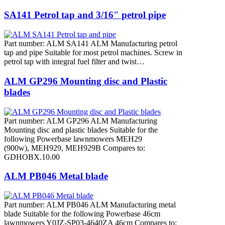
SA141 Petrol tap and 3/16" petrol pipe
Part number: ALM SA141 ALM Manufacturing petrol
tap and pipe Suitable for most petrol machines. Screw in
petrol tap with integral fuel filter and twist…
ALM GP296 Mounting disc and Plastic
blades
Part number: ALM GP296 ALM Manufacturing
Mounting disc and plastic blades Suitable for the
following Powerbase lawnmowers MEH29
(900w), MEH929, MEH929B Compares to:
GDHOBX.10.00
ALM PB046 Metal blade
Part number: ALM PB046 ALM Manufacturing metal
blade Suitable for the following Powerbase 46cm
lawnmowers Y0JZ-SP03-4640ZA 46cm Compares to: