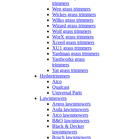
trimmers
Wen grass trimmers
Wickes grass trimmers
Wilko grass trimmers
Wizard grass trimmers
Wolf grass trimmers
WorX grass trimmers
Xceed grass trimmers
XU1 grass trimmers
Yardman grass trimmers
Yardworks grass
trimmers
Yat grass trimmers
Hedgetrimmers
Atco
Qualcast
Universal Parts
Lawnmowers
Argos lawnmowers
Asda lawnmowers
Atco lawnmowers
B&Q lawnmowers
Black & Decker
lawnmowers
Bosch lawnmowers