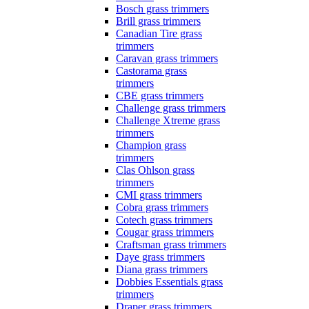
Bosch grass trimmers
Brill grass trimmers
Canadian Tire grass
trimmers
Caravan grass trimmers
Castorama grass
trimmers
CBE grass trimmers
Challenge grass trimmers
Challenge Xtreme grass
trimmers
Champion grass
trimmers
Clas Ohlson grass
trimmers
CMI grass trimmers
Cobra grass trimmers
Cotech grass trimmers
Cougar grass trimmers
Craftsman grass trimmers
Daye grass trimmers
Diana grass trimmers
Dobbies Essentials grass
trimmers
Draper grass trimmers