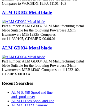
Compares to WOCSDX.19.PJ, 111014103
ALM GD032 Metal blade
Part number: ALM GD032 ALM Manufacturing metal
blade Suitable for the following Powerbase 32cm
lawnmowers M5E1232E Compares
to: 111330105, GD6MBX.00.06.01
ALM GD034 Metal blade
Part number: ALM GD034 ALM Manufacturing metal
blade Suitable for the following Powerbase 34cm
lawnmowers MEB1434C Compares to: 111232102,
GLA0BX.00.09.X
Recent Searches
ALM SJ489 Spool and line
and spool cover
ALM LU728 Spool and line
ALM CH232 Chainsaw