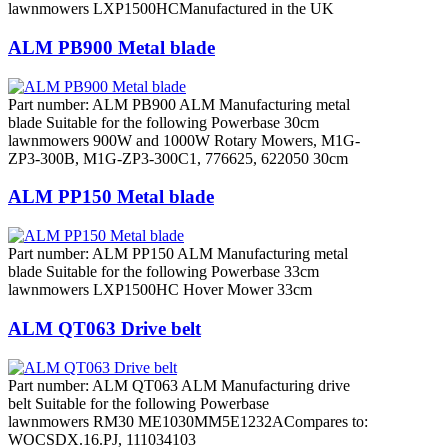
lawnmowers LXP1500HCManufactured in the UK
ALM PB900 Metal blade
Part number: ALM PB900 ALM Manufacturing metal
blade Suitable for the following Powerbase 30cm
lawnmowers 900W and 1000W Rotary Mowers, M1G-
ZP3-300B, M1G-ZP3-300C1, 776625, 622050 30cm
ALM PP150 Metal blade
Part number: ALM PP150 ALM Manufacturing metal
blade Suitable for the following Powerbase 33cm
lawnmowers LXP1500HC Hover Mower 33cm
ALM QT063 Drive belt
Part number: ALM QT063 ALM Manufacturing drive
belt Suitable for the following Powerbase
lawnmowers RM30 ME1030MM5E1232ACompares to:
WOCSDX.16.PJ, 111034103