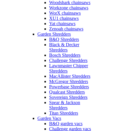
Woodshark chainsaws
Workzone chainsaws
WorX chainsaws
XU1 chainsaws
Yat chainsaws
Zenoah chainsaws
Garden Shredders
B&Q Shredders
Black & Decker
Shredders
Bosch Shredders
Challenge Shredders
Lawnmaster Chipper
Shredders
MacAllister Shredders
McGregor Shredders
Powerbase Shredders
Qualcast Shredders
Sovereign Shredders
Spear & Jackson
Shredders
Titan Shredders
Garden Vacs
B&Q garden vacs
Challenge garden vacs