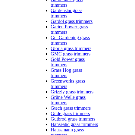
trimmers
Gardenstar grass
trimmers
Gardol grass trimmers
Garten Power grass
trimmers
Get Gardening grass
trimmers
Gloria grass trimmers
GMC grass trimmers
Gold Power grass
trimmers
Grass Hog grass
trimmers
Greenworks grass
trimmers
Grizzly grass trimmers
Grüne Welle grass
trimmers
Gtech grass trimmers
Güde grass trimmers
Gutbrod grass trimmers
Hanseatic grass trimmers
Haussmann grass