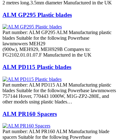
2 metres long.3.5mm diameter Manufactured in the UK
ALM GP295 Plastic blades
Part number: ALM GP295 ALM Manufacturing plastic
blades Suitable for the following Powerbase
lawnmowers MEH29
(900w), MEH929, MEH929B Compares to:
FG2102.01.01.07.F Manufactured in the UK
ALM PD115 Plastic blades
Part number: ALM PD115 ALM Manufacturing plastic
blades Suitable for the following Powerbase lawnmowers
757144 Hover, 770443 1000W, M1G-ZP2-280E, and
other models using plastic blades…
ALM PR160 Spacers
Part number: ALM PR160 ALM Manufacturing blade
spacers Suitable for the following Powerbase