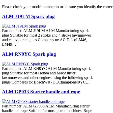
Please check your model number to make sure you identify the correct
ALM J19LM Spark plug
Part number: ALM J19LM ALM Manufacturing spark
plug Suitable for most 2 stroke and 4 stroke lawnmower
and cultivator engines Compares to: AC DelcoLM46,
LM49…
ALM RN9YC Spark plug
Part number: ALM RN9YC ALM Manufacturing spark
plug Suitable for most Honda and MacAllister
lawnmowers and other engines using the following spark
plugs:Compares to: BoschWR7DCChampionN9YC,…
ALM GP033 Starter handle and rope
Part number: ALM GP033 ALM Manufacturing starter
handle and rope Suitable for most petrol machines. Rope