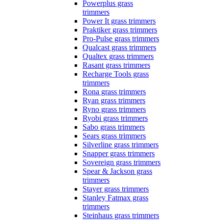
Powerplus grass
trimmers
Power It grass trimmers
Praktiker grass trimmers
Pro-Pulse grass trimmers
Qualcast grass trimmers
Qualtex grass trimmers
Rasant grass trimmers
Recharge Tools grass
trimmers
Rona grass trimmers
Ryan grass trimmers
Ryno grass trimmers
Ryobi grass trimmers
Sabo grass trimmers
Sears grass trimmers
Silverline grass trimmers
Snapper grass trimmers
Sovereign grass trimmers
Spear & Jackson grass
trimmers
Stayer grass trimmers
Stanley Fatmax grass
trimmers
Steinhaus grass trimmers