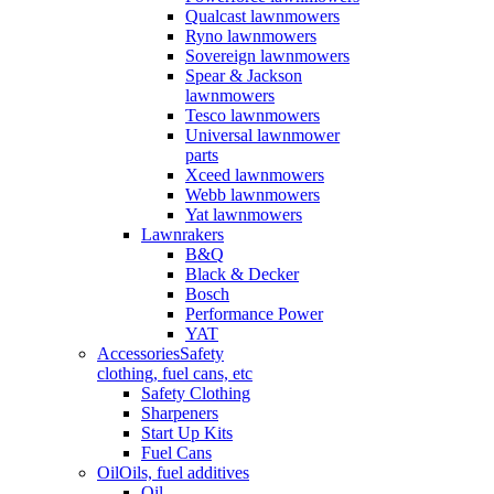
Qualcast lawnmowers
Ryno lawnmowers
Sovereign lawnmowers
Spear & Jackson
lawnmowers
Tesco lawnmowers
Universal lawnmower
parts
Xceed lawnmowers
Webb lawnmowers
Yat lawnmowers
Lawnrakers
B&Q
Black & Decker
Bosch
Performance Power
YAT
Accessories
Safety
clothing, fuel cans, etc
Safety Clothing
Sharpeners
Start Up Kits
Fuel Cans
Oil
Oils, fuel additives
Oil