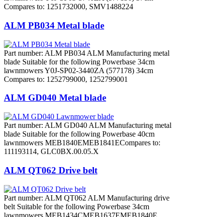
Compares to: 1251732000, SMV1488224
ALM PB034 Metal blade
Part number: ALM PB034 ALM Manufacturing metal
blade Suitable for the following Powerbase 34cm
lawnmowers Y0J-SP02-3440ZA (577178) 34cm
Compares to: 1252799000, 1252799001
ALM GD040 Metal blade
Part number: ALM GD040 ALM Manufacturing metal
blade Suitable for the following Powerbase 40cm
lawnmowers MEB1840EMEB1841ECompares to:
111193114, GLC0BX.00.05.X
ALM QT062 Drive belt
Part number: ALM QT062 ALM Manufacturing drive
belt Suitable for the following Powerbase 34cm
lawnmowers MEB1434CMEB1637EMEB1840E