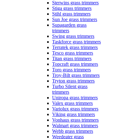
Sterwins grass trimmers
Stiga grass trimmers
Stihl grass trimmers
Sun Joe grass trimmers
Supagarden grass
trimmers
Swing grass trimmers
Taskforce grass trimmers
Terratek grass trimmers
Tesco grass trimmers
Titan grass trimmers
Topcraft grass trimmers
Toro grass trimmers
Troy-Bilt grass trimmers
Tryton grass trimmers
Turbo Silent grass
trimmers
Uniropa grass trimmers
Valex grass trimmers
Variolux grass trimmers
Viking grass trimmers
Vonhaus grass trimmers
Walmart grass trimmers
Webb grass trimmers
Weedeater grass