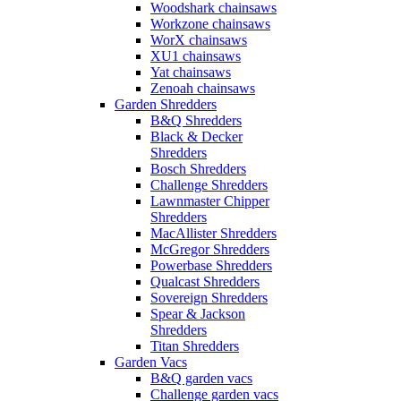
Woodshark chainsaws
Workzone chainsaws
WorX chainsaws
XU1 chainsaws
Yat chainsaws
Zenoah chainsaws
Garden Shredders
B&Q Shredders
Black & Decker
Shredders
Bosch Shredders
Challenge Shredders
Lawnmaster Chipper
Shredders
MacAllister Shredders
McGregor Shredders
Powerbase Shredders
Qualcast Shredders
Sovereign Shredders
Spear & Jackson
Shredders
Titan Shredders
Garden Vacs
B&Q garden vacs
Challenge garden vacs