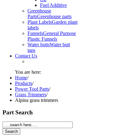
Fuel Additive
Greenhouse
Parts
Greenhouse parts
Plant Labels
Garden plant
labels
Funnels
General Purpose
Plastic Funnels
Water butts
Water butt
taps
Contact Us
You are here:
Home
/
Products
/
Power Tool Parts
/
Grass Trimmers
/
Alpina grass trimmers
Part Search