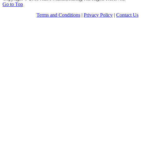
Go to Top
Terms and Conditions
|
Privacy Policy
|
Contact Us