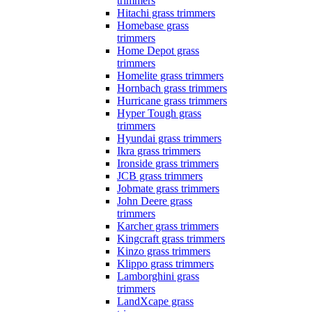
trimmers
Hitachi grass trimmers
Homebase grass
trimmers
Home Depot grass
trimmers
Homelite grass trimmers
Hornbach grass trimmers
Hurricane grass trimmers
Hyper Tough grass
trimmers
Hyundai grass trimmers
Ikra grass trimmers
Ironside grass trimmers
JCB grass trimmers
Jobmate grass trimmers
John Deere grass
trimmers
Karcher grass trimmers
Kingcraft grass trimmers
Kinzo grass trimmers
Klippo grass trimmers
Lamborghini grass
trimmers
LandXcape grass