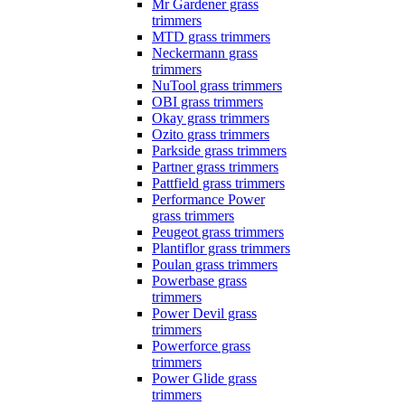
Mr Gardener grass
trimmers
MTD grass trimmers
Neckermann grass
trimmers
NuTool grass trimmers
OBI grass trimmers
Okay grass trimmers
Ozito grass trimmers
Parkside grass trimmers
Partner grass trimmers
Pattfield grass trimmers
Performance Power
grass trimmers
Peugeot grass trimmers
Plantiflor grass trimmers
Poulan grass trimmers
Powerbase grass
trimmers
Power Devil grass
trimmers
Powerforce grass
trimmers
Power Glide grass
trimmers