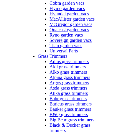
Cobra garden vacs
Flymo garden vacs
Hyundai garden vacs
MacAllister garden vacs
McGregor garden vacs
Qualcast garden vacs
Ryno garden vacs
Sovereign garden vacs
Titan garden vacs
Universal Parts
Grass Trimmers
Adlus grass trimmers
Aldi grass trimmers
Alko grass trimmers
Alpina grass trimmers
Argos grass trimmers
Asda grass trimmers
Atika grass trimmers
Bahr grass trimmers
Baricus grass trimmers
Bauker grass trimmers
B&Q grass trimmers
Big Bear grass trimmers
Black & Decker grass
trimmers