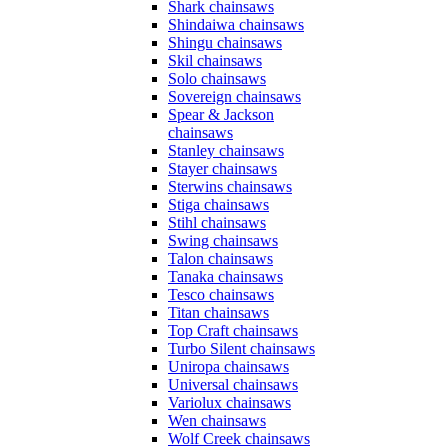
Shark chainsaws
Shindaiwa chainsaws
Shingu chainsaws
Skil chainsaws
Solo chainsaws
Sovereign chainsaws
Spear & Jackson
chainsaws
Stanley chainsaws
Stayer chainsaws
Sterwins chainsaws
Stiga chainsaws
Stihl chainsaws
Swing chainsaws
Talon chainsaws
Tanaka chainsaws
Tesco chainsaws
Titan chainsaws
Top Craft chainsaws
Turbo Silent chainsaws
Uniropa chainsaws
Universal chainsaws
Variolux chainsaws
Wen chainsaws
Wolf Creek chainsaws