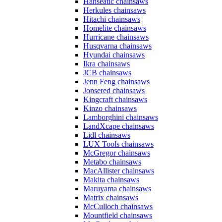
Hanseatic chainsaws
Herkules chainsaws
Hitachi chainsaws
Homelite chainsaws
Hurricane chainsaws
Husqvarna chainsaws
Hyundai chainsaws
Ikra chainsaws
JCB chainsaws
Jenn Feng chainsaws
Jonsered chainsaws
Kingcraft chainsaws
Kinzo chainsaws
Lamborghini chainsaws
LandXcape chainsaws
Lidl chainsaws
LUX Tools chainsaws
McGregor chainsaws
Metabo chainsaws
MacAllister chainsaws
Makita chainsaws
Maruyama chainsaws
Matrix chainsaws
McCulloch chainsaws
Mountfield chainsaws