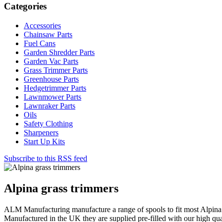
Categories
Accessories
Chainsaw Parts
Fuel Cans
Garden Shredder Parts
Garden Vac Parts
Grass Trimmer Parts
Greenhouse Parts
Hedgetrimmer Parts
Lawnmower Parts
Lawnraker Parts
Oils
Safety Clothing
Sharpeners
Start Up Kits
Subscribe to this RSS feed
Alpina grass trimmers
ALM Manufacturing manufacture a range of spools to fit most Alpina 
Manufactured in the UK they are supplied pre-filled with our high qua