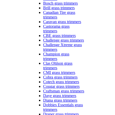
Bosch grass trimmers
Brill grass trimmers
Canadian Tire grass
trimmers
Caravan grass trimmers
Castorama grass
trimmers
CBE grass trimmers
Challenge grass trimmers
Challenge Xtreme grass
trimmers
Champion grass
trimmers
Clas Ohlson grass
trimmers
CMI grass trimmers
Cobra grass trimmers
Cotech grass trimmers
Cougar grass trimmers
Craftsman grass trimmers
Daye grass trimmers
Diana grass trimmers
Dobbies Essentials grass
trimmers
Draper grass trimmers