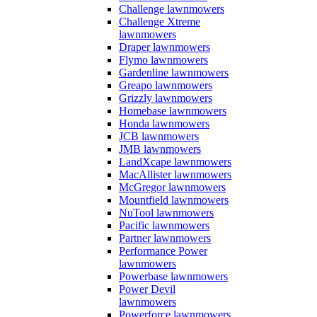
Challenge lawnmowers
Challenge Xtreme
lawnmowers
Draper lawnmowers
Flymo lawnmowers
Gardenline lawnmowers
Greapo lawnmowers
Grizzly lawnmowers
Homebase lawnmowers
Honda lawnmowers
JCB lawnmowers
JMB lawnmowers
LandXcape lawnmowers
MacAllister lawnmowers
McGregor lawnmowers
Mountfield lawnmowers
NuTool lawnmowers
Pacific lawnmowers
Partner lawnmowers
Performance Power
lawnmowers
Powerbase lawnmowers
Power Devil
lawnmowers
Powerforce lawnmowers