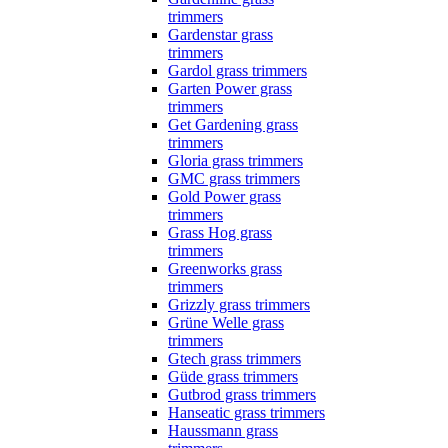
trimmers
Gardenstar grass
trimmers
Gardol grass trimmers
Garten Power grass
trimmers
Get Gardening grass
trimmers
Gloria grass trimmers
GMC grass trimmers
Gold Power grass
trimmers
Grass Hog grass
trimmers
Greenworks grass
trimmers
Grizzly grass trimmers
Grüne Welle grass
trimmers
Gtech grass trimmers
Güde grass trimmers
Gutbrod grass trimmers
Hanseatic grass trimmers
Haussmann grass