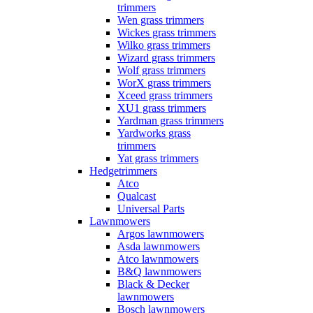
trimmers
Wen grass trimmers
Wickes grass trimmers
Wilko grass trimmers
Wizard grass trimmers
Wolf grass trimmers
WorX grass trimmers
Xceed grass trimmers
XU1 grass trimmers
Yardman grass trimmers
Yardworks grass
trimmers
Yat grass trimmers
Hedgetrimmers
Atco
Qualcast
Universal Parts
Lawnmowers
Argos lawnmowers
Asda lawnmowers
Atco lawnmowers
B&Q lawnmowers
Black & Decker
lawnmowers
Bosch lawnmowers