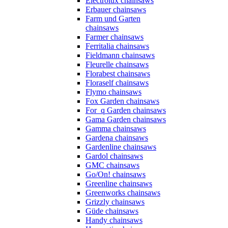
Electrolux chainsaws
Erbauer chainsaws
Farm und Garten
chainsaws
Farmer chainsaws
Ferritalia chainsaws
Fieldmann chainsaws
Fleurelle chainsaws
Florabest chainsaws
Floraself chainsaws
Flymo chainsaws
Fox Garden chainsaws
For_q Garden chainsaws
Gama Garden chainsaws
Gamma chainsaws
Gardena chainsaws
Gardenline chainsaws
Gardol chainsaws
GMC chainsaws
Go/On! chainsaws
Greenline chainsaws
Greenworks chainsaws
Grizzly chainsaws
Güde chainsaws
Handy chainsaws