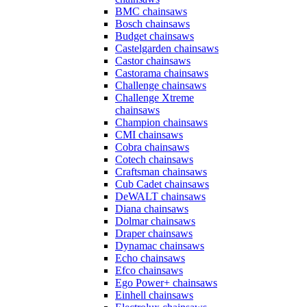
BMC chainsaws
Bosch chainsaws
Budget chainsaws
Castelgarden chainsaws
Castor chainsaws
Castorama chainsaws
Challenge chainsaws
Challenge Xtreme
chainsaws
Champion chainsaws
CMI chainsaws
Cobra chainsaws
Cotech chainsaws
Craftsman chainsaws
Cub Cadet chainsaws
DeWALT chainsaws
Diana chainsaws
Dolmar chainsaws
Draper chainsaws
Dynamac chainsaws
Echo chainsaws
Efco chainsaws
Ego Power+ chainsaws
Einhell chainsaws