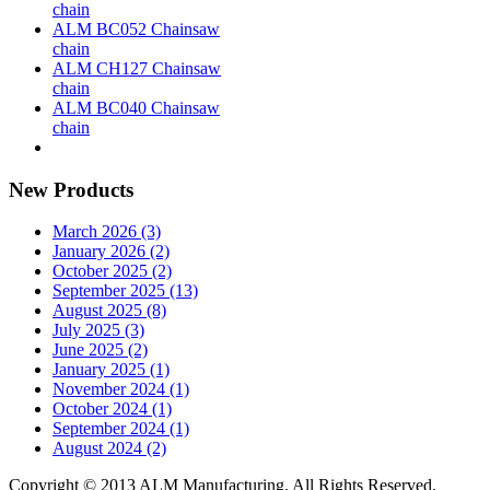
chain
ALM BC052 Chainsaw
chain
ALM CH127 Chainsaw
chain
ALM BC040 Chainsaw
chain
New Products
March 2026 (3)
January 2026 (2)
October 2025 (2)
September 2025 (13)
August 2025 (8)
July 2025 (3)
June 2025 (2)
January 2025 (1)
November 2024 (1)
October 2024 (1)
September 2024 (1)
August 2024 (2)
Copyright © 2013 ALM Manufacturing. All Rights Reserved.