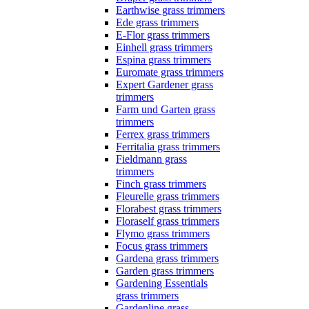
Earthwise grass trimmers
Ede grass trimmers
E-Flor grass trimmers
Einhell grass trimmers
Espina grass trimmers
Euromate grass trimmers
Expert Gardener grass
trimmers
Farm und Garten grass
trimmers
Ferrex grass trimmers
Ferritalia grass trimmers
Fieldmann grass
trimmers
Finch grass trimmers
Fleurelle grass trimmers
Florabest grass trimmers
Floraself grass trimmers
Flymo grass trimmers
Focus grass trimmers
Gardena grass trimmers
Garden grass trimmers
Gardening Essentials
grass trimmers
Gardenline grass