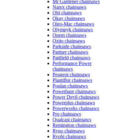
Mr Gardener chainsaws
Narex chainsaws
Obi chainsaws
Okay chainsaws
Oleo-Mac chainsaws
Olympyk chainsaws
Opem chainsaws
Ozito chainsaws
Parkside chainsaws
Partner chainsaws
Pattfield chainsaws
Performance Power
chainsaws
Peugeot chainsaws
Plantiflor chainsaws
Poulan chainsaws
Powerbase chainsaws
Power Devil chainsaws
Powerplus chainsaws
Powerworks chainsaws
Pro chainsaws
Qualcast chainsaws
Remington chainsaws
Ryno chainsaws
Ryobi chainsaws