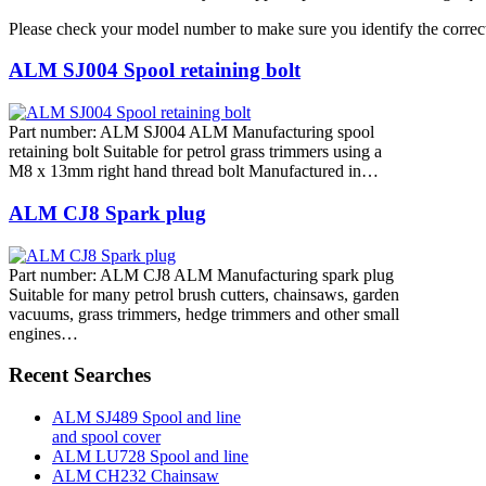
Please check your model number to make sure you identify the correct
ALM SJ004 Spool retaining bolt
Part number: ALM SJ004 ALM Manufacturing spool
retaining bolt Suitable for petrol grass trimmers using a
M8 x 13mm right hand thread bolt Manufactured in…
ALM CJ8 Spark plug
Part number: ALM CJ8 ALM Manufacturing spark plug
Suitable for many petrol brush cutters, chainsaws, garden
vacuums, grass trimmers, hedge trimmers and other small
engines…
Recent Searches
ALM SJ489 Spool and line
and spool cover
ALM LU728 Spool and line
ALM CH232 Chainsaw