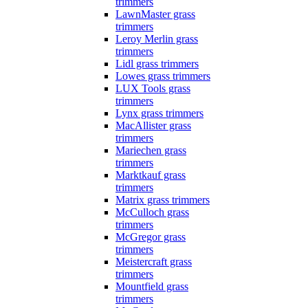
trimmers
LawnMaster grass
trimmers
Leroy Merlin grass
trimmers
Lidl grass trimmers
Lowes grass trimmers
LUX Tools grass
trimmers
Lynx grass trimmers
MacAllister grass
trimmers
Mariechen grass
trimmers
Marktkauf grass
trimmers
Matrix grass trimmers
McCulloch grass
trimmers
McGregor grass
trimmers
Meistercraft grass
trimmers
Mountfield grass
trimmers