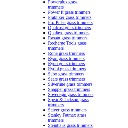
Powerplus grass
trimmers
Power It grass trimmers
Praktiker grass trimmers
Pro-Pulse grass trimmers
Qualcast grass trimmers
Qualtex grass trimmers
Rasant grass trimmers
Recharge Tools grass
trimmers
Rona grass trimmers
Ryan grass trimmers
Ryno grass trimmers
Ryobi grass trimmers
Sabo grass trimmers
Sears grass trimmers
Silverline grass trimmers
Snapper grass trimmers
Sovereign grass trimmers
Spear & Jackson grass
trimmers
Stayer grass trimmers
Stanley Fatmax grass
trimmers
Steinhaus grass trimmers