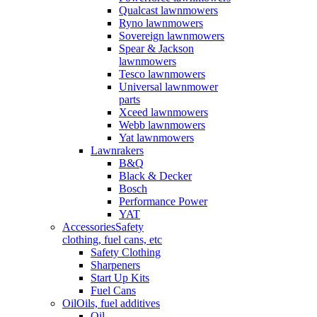
Qualcast lawnmowers
Ryno lawnmowers
Sovereign lawnmowers
Spear & Jackson
lawnmowers
Tesco lawnmowers
Universal lawnmower
parts
Xceed lawnmowers
Webb lawnmowers
Yat lawnmowers
Lawnrakers
B&Q
Black & Decker
Bosch
Performance Power
YAT
Accessories
Safety
clothing, fuel cans, etc
Safety Clothing
Sharpeners
Start Up Kits
Fuel Cans
Oil
Oils, fuel additives
Oil