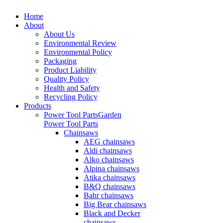
Home
About
About Us
Environmental Review
Environmental Policy
Packaging
Product Liability
Quality Policy
Health and Safety
Recycling Policy
Products
Power Tool Parts
Garden
Power Tool Parts
Chainsaws
AEG chainsaws
Aldi chainsaws
Alko chainsaws
Alpina chainsaws
Atika chainsaws
B&Q chainsaws
Bahr chainsaws
Big Bear chainsaws
Black and Decker
chainsaws