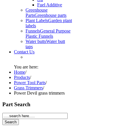
Fuel Additive
Greenhouse
Parts
Greenhouse parts
Plant Labels
Garden plant
labels
Funnels
General Purpose
Plastic Funnels
Water butts
Water butt
taps
Contact Us
You are here:
Home
/
Products
/
Power Tool Parts
/
Grass Trimmers
/
Power Devil grass trimmers
Part Search