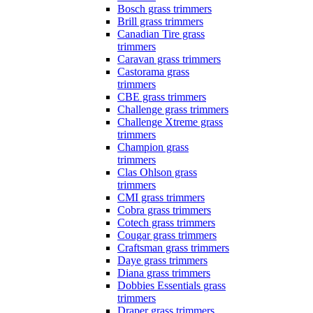
Bosch grass trimmers
Brill grass trimmers
Canadian Tire grass
trimmers
Caravan grass trimmers
Castorama grass
trimmers
CBE grass trimmers
Challenge grass trimmers
Challenge Xtreme grass
trimmers
Champion grass
trimmers
Clas Ohlson grass
trimmers
CMI grass trimmers
Cobra grass trimmers
Cotech grass trimmers
Cougar grass trimmers
Craftsman grass trimmers
Daye grass trimmers
Diana grass trimmers
Dobbies Essentials grass
trimmers
Draper grass trimmers