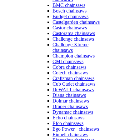
BMC chainsaws
Bosch chainsaws
Budget chainsaws
Castelgarden chainsaws
Castor chainsaws
Castorama chainsaws
Challenge chainsaws
Challenge Xtreme
chainsaws
Champion chainsaws
CMI chainsaws
Cobra chainsaws
Cotech chainsaws
Craftsman chainsaws
Cub Cadet chainsaws
DeWALT chainsaws
Diana chainsaws
Dolmar chainsaws
Draper chainsaws
Dynamac chainsaws
Echo chainsaws
Efco chainsaws
Ego Power+ chainsaws
Einhell chainsaws