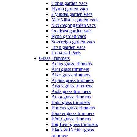
Cobra garden vacs
Flymo garden vacs
Hyundai garden vacs
MacAllister garden vacs
McGregor garden vacs
Qualcast garden vacs
Ryno garden vacs
Sovereign garden vacs
Titan garden vacs
Universal Parts
Grass Trimmers
Adlus grass trimmers
Aldi grass trimmers
Alko grass trimmers
Alpina grass trimmers
Argos grass trimmers
Asda grass trimmers
Atika grass trimmers
Bahr grass trimmers
Baricus grass trimmers
Bauker grass trimmers
B&Q grass trimmers
Big Bear grass trimmers
Black & Decker grass
trimmers