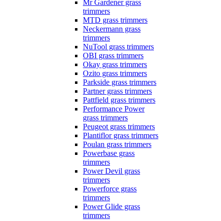
Mr Gardener grass
trimmers
MTD grass trimmers
Neckermann grass
trimmers
NuTool grass trimmers
OBI grass trimmers
Okay grass trimmers
Ozito grass trimmers
Parkside grass trimmers
Partner grass trimmers
Pattfield grass trimmers
Performance Power
grass trimmers
Peugeot grass trimmers
Plantiflor grass trimmers
Poulan grass trimmers
Powerbase grass
trimmers
Power Devil grass
trimmers
Powerforce grass
trimmers
Power Glide grass
trimmers