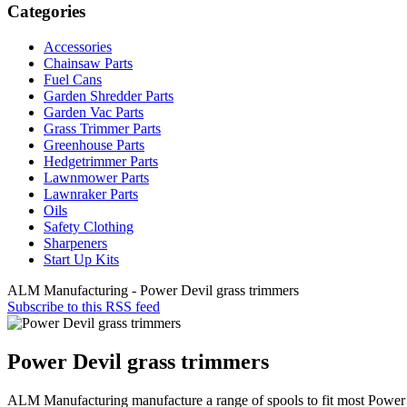
Categories
Accessories
Chainsaw Parts
Fuel Cans
Garden Shredder Parts
Garden Vac Parts
Grass Trimmer Parts
Greenhouse Parts
Hedgetrimmer Parts
Lawnmower Parts
Lawnraker Parts
Oils
Safety Clothing
Sharpeners
Start Up Kits
ALM Manufacturing - Power Devil grass trimmers
Subscribe to this RSS feed
Power Devil grass trimmers
ALM Manufacturing manufacture a range of spools to fit most Power 