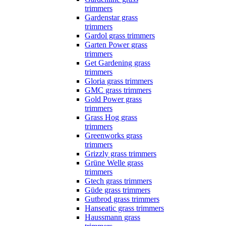
trimmers
Gardenstar grass
trimmers
Gardol grass trimmers
Garten Power grass
trimmers
Get Gardening grass
trimmers
Gloria grass trimmers
GMC grass trimmers
Gold Power grass
trimmers
Grass Hog grass
trimmers
Greenworks grass
trimmers
Grizzly grass trimmers
Grüne Welle grass
trimmers
Gtech grass trimmers
Güde grass trimmers
Gutbrod grass trimmers
Hanseatic grass trimmers
Haussmann grass