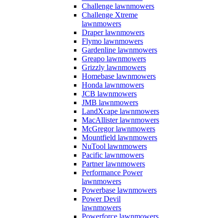
Challenge lawnmowers
Challenge Xtreme
lawnmowers
Draper lawnmowers
Flymo lawnmowers
Gardenline lawnmowers
Greapo lawnmowers
Grizzly lawnmowers
Homebase lawnmowers
Honda lawnmowers
JCB lawnmowers
JMB lawnmowers
LandXcape lawnmowers
MacAllister lawnmowers
McGregor lawnmowers
Mountfield lawnmowers
NuTool lawnmowers
Pacific lawnmowers
Partner lawnmowers
Performance Power
lawnmowers
Powerbase lawnmowers
Power Devil
lawnmowers
Powerforce lawnmowers