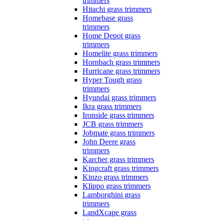
trimmers
Hitachi grass trimmers
Homebase grass
trimmers
Home Depot grass
trimmers
Homelite grass trimmers
Hornbach grass trimmers
Hurricane grass trimmers
Hyper Tough grass
trimmers
Hyundai grass trimmers
Ikra grass trimmers
Ironside grass trimmers
JCB grass trimmers
Jobmate grass trimmers
John Deere grass
trimmers
Karcher grass trimmers
Kingcraft grass trimmers
Kinzo grass trimmers
Klippo grass trimmers
Lamborghini grass
trimmers
LandXcape grass