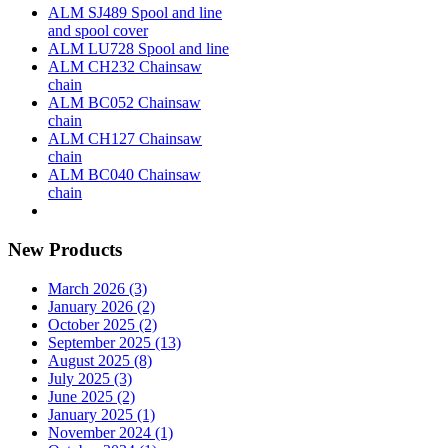
ALM SJ489 Spool and line
and spool cover
ALM LU728 Spool and line
ALM CH232 Chainsaw
chain
ALM BC052 Chainsaw
chain
ALM CH127 Chainsaw
chain
ALM BC040 Chainsaw
chain
New Products
March 2026 (3)
January 2026 (2)
October 2025 (2)
September 2025 (13)
August 2025 (8)
July 2025 (3)
June 2025 (2)
January 2025 (1)
November 2024 (1)