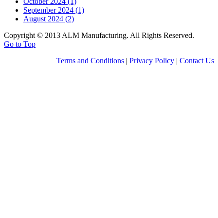
October 2024 (1)
September 2024 (1)
August 2024 (2)
Copyright © 2013 ALM Manufacturing. All Rights Reserved.
Go to Top
Terms and Conditions
|
Privacy Policy
|
Contact Us