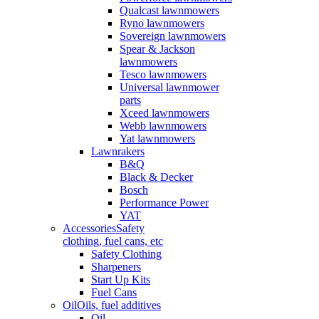
Qualcast lawnmowers
Ryno lawnmowers
Sovereign lawnmowers
Spear & Jackson
lawnmowers
Tesco lawnmowers
Universal lawnmower
parts
Xceed lawnmowers
Webb lawnmowers
Yat lawnmowers
Lawnrakers
B&Q
Black & Decker
Bosch
Performance Power
YAT
Accessories
Safety
clothing, fuel cans, etc
Safety Clothing
Sharpeners
Start Up Kits
Fuel Cans
Oil
Oils, fuel additives
Oil