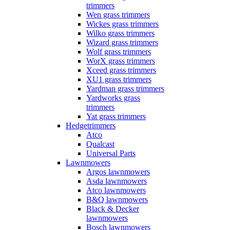
trimmers
Wen grass trimmers
Wickes grass trimmers
Wilko grass trimmers
Wizard grass trimmers
Wolf grass trimmers
WorX grass trimmers
Xceed grass trimmers
XU1 grass trimmers
Yardman grass trimmers
Yardworks grass
trimmers
Yat grass trimmers
Hedgetrimmers
Atco
Qualcast
Universal Parts
Lawnmowers
Argos lawnmowers
Asda lawnmowers
Atco lawnmowers
B&Q lawnmowers
Black & Decker
lawnmowers
Bosch lawnmowers