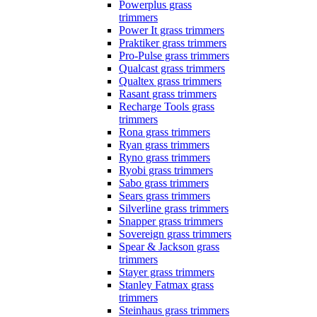
Powerplus grass
trimmers
Power It grass trimmers
Praktiker grass trimmers
Pro-Pulse grass trimmers
Qualcast grass trimmers
Qualtex grass trimmers
Rasant grass trimmers
Recharge Tools grass
trimmers
Rona grass trimmers
Ryan grass trimmers
Ryno grass trimmers
Ryobi grass trimmers
Sabo grass trimmers
Sears grass trimmers
Silverline grass trimmers
Snapper grass trimmers
Sovereign grass trimmers
Spear & Jackson grass
trimmers
Stayer grass trimmers
Stanley Fatmax grass
trimmers
Steinhaus grass trimmers