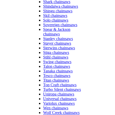
Shark chainsaws
Shindaiwa chainsaws
Shingu chainsaws
Skil chainsaws
Solo chainsaws
Sovereign chainsaws
Spear & Jackson
chainsaws
Stanley chainsaws
Stayer chainsaws
Sterwins chainsaws
Stiga chainsaws
Stihl chainsaws
Swing chainsaws
Talon chainsaws
Tanaka chainsaws
Tesco chainsaws
Titan chainsaws
Top Craft chainsaws
Turbo Silent chainsaws
Uniropa chainsaws
Universal chainsaws
Variolux chainsaws
Wen chainsaws
Wolf Creek chainsaws