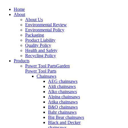
Home
About
About Us
Environmental Review
Environmental Policy
Packaging
Product Liability
Quality Policy
Health and Safety
Recycling Policy
Products
Power Tool Parts
Garden
Power Tool Parts
Chainsaws
AEG chainsaws
Aldi chainsaws
Alko chainsaws
Alpina chainsaws
Atika chainsaws
B&Q chainsaws
Bahr chainsaws
Big Bear chainsaws
Black and Decker
chainsaws