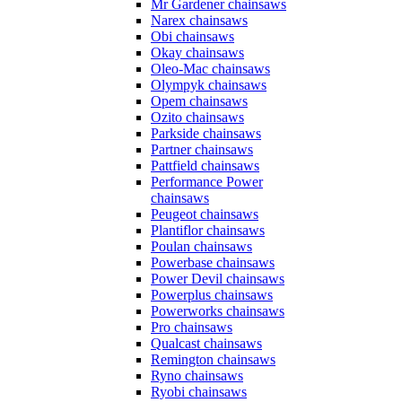
Mr Gardener chainsaws
Narex chainsaws
Obi chainsaws
Okay chainsaws
Oleo-Mac chainsaws
Olympyk chainsaws
Opem chainsaws
Ozito chainsaws
Parkside chainsaws
Partner chainsaws
Pattfield chainsaws
Performance Power
chainsaws
Peugeot chainsaws
Plantiflor chainsaws
Poulan chainsaws
Powerbase chainsaws
Power Devil chainsaws
Powerplus chainsaws
Powerworks chainsaws
Pro chainsaws
Qualcast chainsaws
Remington chainsaws
Ryno chainsaws
Ryobi chainsaws