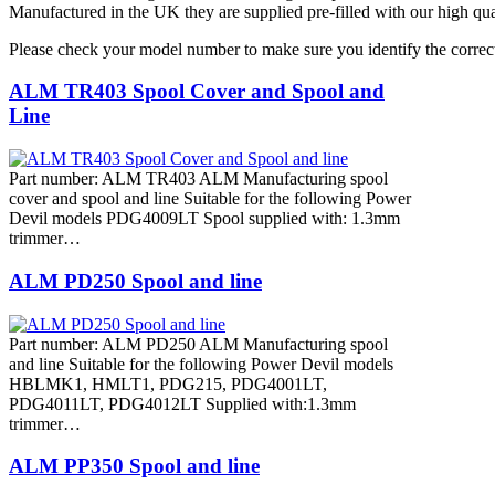
Manufactured in the UK they are supplied pre-filled with our high qua
Please check your model number to make sure you identify the correct
ALM TR403 Spool Cover and Spool and
Line
Part number: ALM TR403 ALM Manufacturing spool
cover and spool and line Suitable for the following Power
Devil models PDG4009LT Spool supplied with: 1.3mm
trimmer…
ALM PD250 Spool and line
Part number: ALM PD250 ALM Manufacturing spool
and line Suitable for the following Power Devil models
HBLMK1, HMLT1, PDG215, PDG4001LT,
PDG4011LT, PDG4012LT Supplied with:1.3mm
trimmer…
ALM PP350 Spool and line