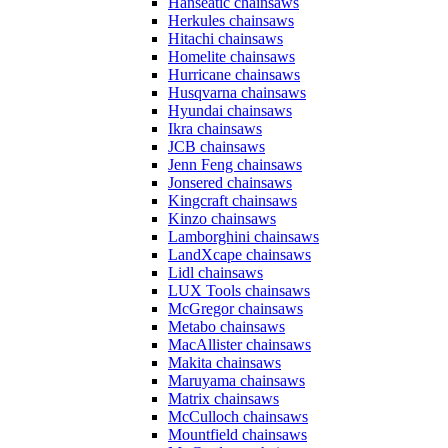
Hanseatic chainsaws
Herkules chainsaws
Hitachi chainsaws
Homelite chainsaws
Hurricane chainsaws
Husqvarna chainsaws
Hyundai chainsaws
Ikra chainsaws
JCB chainsaws
Jenn Feng chainsaws
Jonsered chainsaws
Kingcraft chainsaws
Kinzo chainsaws
Lamborghini chainsaws
LandXcape chainsaws
Lidl chainsaws
LUX Tools chainsaws
McGregor chainsaws
Metabo chainsaws
MacAllister chainsaws
Makita chainsaws
Maruyama chainsaws
Matrix chainsaws
McCulloch chainsaws
Mountfield chainsaws