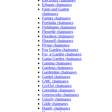
Electrolux chainsaws
Erbauer chainsaws
Farm und Garten
chainsaws
Farmer chainsaws
Ferritalia chainsaws
Fieldmann chainsaws
Fleurelle chainsaws
Florabest chainsaws
Floraself chainsaws
Flymo chainsaws
Fox Garden chainsaws
For_q Garden chainsaws
Gama Garden chainsaws
Gamma chainsaws
Gardena chainsaws
Gardenline chainsaws
Gardol chainsaws
GMC chainsaws
Go/On! chainsaws
Greenline chainsaws
Greenworks chainsaws
Grizzly chainsaws
Güde chainsaws
Handy chainsaws