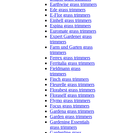
Earthwise grass trimmers
Ede grass trimmers
E-Flor grass trimmers
Einhell grass trimmers
Espina grass trimmers
Euromate grass trimmers
Expert Gardener grass
trimmers
Farm und Garten grass
trimmers
Ferrex grass trimmers
Ferritalia grass trimmers
Fieldmann grass
trimmers
Finch grass trimmers
Fleurelle grass trimmers
Florabest grass trimmers
Floraself grass trimmers
Flymo grass trimmers
Focus grass trimmers
Gardena grass trimmers
Garden grass trimmers
Gardening Essentials
grass trimmers
Gardenline grass