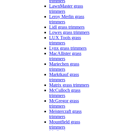
trimmers
LawnMaster grass
trimmers
Leroy Merlin grass
trimmers
Lidl grass trimmers
Lowes grass trimmers
LUX Tools grass
trimmers
Lynx grass trimmers
MacAllister grass
trimmers
Mariechen grass
trimmers
Marktkauf grass
trimmers
Matrix grass trimmers
McCulloch grass
trimmers
McGregor grass
trimmers
Meistercraft grass
trimmers
Mountfield grass
trimmers