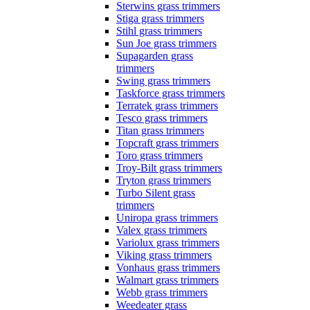
Sterwins grass trimmers
Stiga grass trimmers
Stihl grass trimmers
Sun Joe grass trimmers
Supagarden grass
trimmers
Swing grass trimmers
Taskforce grass trimmers
Terratek grass trimmers
Tesco grass trimmers
Titan grass trimmers
Topcraft grass trimmers
Toro grass trimmers
Troy-Bilt grass trimmers
Tryton grass trimmers
Turbo Silent grass
trimmers
Uniropa grass trimmers
Valex grass trimmers
Variolux grass trimmers
Viking grass trimmers
Vonhaus grass trimmers
Walmart grass trimmers
Webb grass trimmers
Weedeater grass