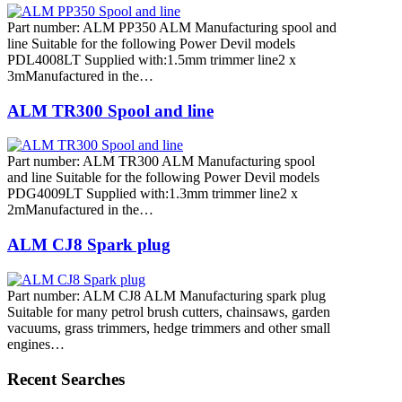
Part number: ALM PP350 ALM Manufacturing spool and
line Suitable for the following Power Devil models
PDL4008LT Supplied with:1.5mm trimmer line2 x
3mManufactured in the…
ALM TR300 Spool and line
Part number: ALM TR300 ALM Manufacturing spool
and line Suitable for the following Power Devil models
PDG4009LT Supplied with:1.3mm trimmer line2 x
2mManufactured in the…
ALM CJ8 Spark plug
Part number: ALM CJ8 ALM Manufacturing spark plug
Suitable for many petrol brush cutters, chainsaws, garden
vacuums, grass trimmers, hedge trimmers and other small
engines…
Recent Searches