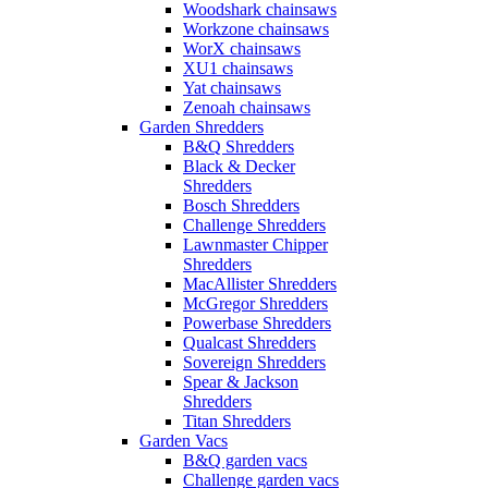
Woodshark chainsaws
Workzone chainsaws
WorX chainsaws
XU1 chainsaws
Yat chainsaws
Zenoah chainsaws
Garden Shredders
B&Q Shredders
Black & Decker
Shredders
Bosch Shredders
Challenge Shredders
Lawnmaster Chipper
Shredders
MacAllister Shredders
McGregor Shredders
Powerbase Shredders
Qualcast Shredders
Sovereign Shredders
Spear & Jackson
Shredders
Titan Shredders
Garden Vacs
B&Q garden vacs
Challenge garden vacs