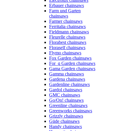
Electrolux chainsaws
Erbauer chainsaws
Farm und Garten
chainsaws
Farmer chainsaws
Ferritalia chainsaws
Fieldmann chainsaws
Fleurelle chainsaws
Florabest chainsaws
Floraself chainsaws
Flymo chainsaws
Fox Garden chainsaws
For_q Garden chainsaws
Gama Garden chainsaws
Gamma chainsaws
Gardena chainsaws
Gardenline chainsaws
Gardol chainsaws
GMC chainsaws
Go/On! chainsaws
Greenline chainsaws
Greenworks chainsaws
Grizzly chainsaws
Güde chainsaws
Handy chainsaws