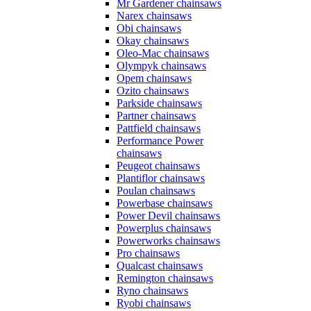
Mr Gardener chainsaws
Narex chainsaws
Obi chainsaws
Okay chainsaws
Oleo-Mac chainsaws
Olympyk chainsaws
Opem chainsaws
Ozito chainsaws
Parkside chainsaws
Partner chainsaws
Pattfield chainsaws
Performance Power
chainsaws
Peugeot chainsaws
Plantiflor chainsaws
Poulan chainsaws
Powerbase chainsaws
Power Devil chainsaws
Powerplus chainsaws
Powerworks chainsaws
Pro chainsaws
Qualcast chainsaws
Remington chainsaws
Ryno chainsaws
Ryobi chainsaws