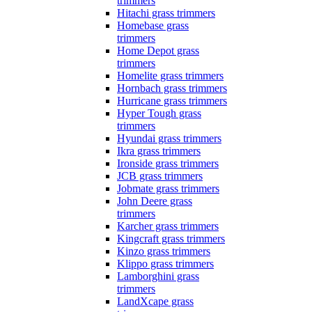
trimmers
Hitachi grass trimmers
Homebase grass
trimmers
Home Depot grass
trimmers
Homelite grass trimmers
Hornbach grass trimmers
Hurricane grass trimmers
Hyper Tough grass
trimmers
Hyundai grass trimmers
Ikra grass trimmers
Ironside grass trimmers
JCB grass trimmers
Jobmate grass trimmers
John Deere grass
trimmers
Karcher grass trimmers
Kingcraft grass trimmers
Kinzo grass trimmers
Klippo grass trimmers
Lamborghini grass
trimmers
LandXcape grass