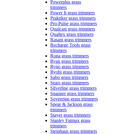
Powerplus grass
trimmers
Power It grass trimmers
Praktiker grass trimmers
Pro-Pulse grass trimmers
Qualcast grass trimmers
Qualtex grass trimmers
Rasant grass trimmers
Recharge Tools grass
trimmers
Rona grass trimmers
Ryan grass trimmers
Ryno grass trimmers
Ryobi grass trimmers
Sabo grass trimmers
Sears grass trimmers
Silverline grass trimmers
Snapper grass trimmers
Sovereign grass trimmers
Spear & Jackson grass
trimmers
Stayer grass trimmers
Stanley Fatmax grass
trimmers
Steinhaus grass trimmers