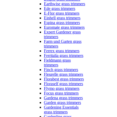
Earthwise grass trimmers
Ede grass trimmers
E-Flor grass trimmers
Einhell grass trimmers
Espina grass trimmers
Euromate grass trimmers
Expert Gardener grass
trimmers
Farm und Garten grass
trimmers
Ferrex grass trimmers
Ferritalia grass trimmers
Fieldmann grass
trimmers
Finch grass trimmers
Fleurelle grass trimmers
Florabest grass trimmers
Floraself grass trimmers
Flymo grass trimmers
Focus grass trimmers
Gardena grass trimmers
Garden grass trimmers
Gardening Essentials
grass trimmers
Gardenline grass