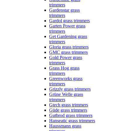
trimmers
Gardenstar grass
trimmers
Gardol grass trimmers
Garten Power grass
trimmers
Get Gardening grass
trimmers
Gloria grass trimmers
GMC grass trimmers
Gold Power grass
trimmers
Grass Hog grass
trimmers
Greenworks grass
trimmers
Grizzly grass trimmers
Grüne Welle grass
trimmers
Gtech grass trimmers
Güde grass trimmers
Gutbrod grass trimmers
Hanseatic grass trimmers
Haussmann grass