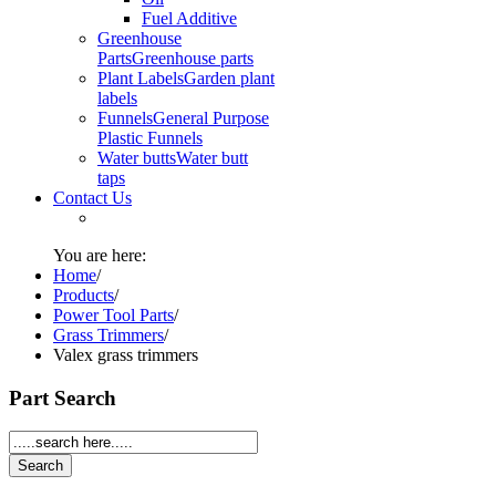
Fuel Additive
Greenhouse
Parts
Greenhouse parts
Plant Labels
Garden plant
labels
Funnels
General Purpose
Plastic Funnels
Water butts
Water butt
taps
Contact Us
You are here:
Home
/
Products
/
Power Tool Parts
/
Grass Trimmers
/
Valex grass trimmers
Part Search