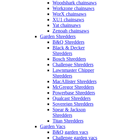
Woodshark chainsaws
Workzone chainsaws
WorX chainsaws
XU1 chainsaws
Yat chainsaws
Zenoah chainsaws
Garden Shredders
B&Q Shredders
Black & Decker
Shredders
Bosch Shredders
Challenge Shredders
Lawnmaster Chipper
Shredders
MacAllister Shredders
McGregor Shredders
Powerbase Shredders
Qualcast Shredders
Sovereign Shredders
Spear & Jackson
Shredders
Titan Shredders
Garden Vacs
B&Q garden vacs
Challenge garden vacs