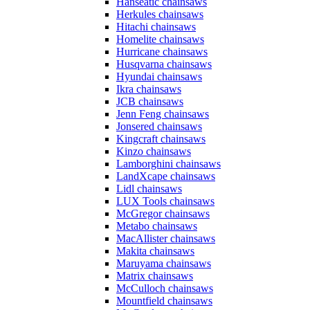
Hanseatic chainsaws
Herkules chainsaws
Hitachi chainsaws
Homelite chainsaws
Hurricane chainsaws
Husqvarna chainsaws
Hyundai chainsaws
Ikra chainsaws
JCB chainsaws
Jenn Feng chainsaws
Jonsered chainsaws
Kingcraft chainsaws
Kinzo chainsaws
Lamborghini chainsaws
LandXcape chainsaws
Lidl chainsaws
LUX Tools chainsaws
McGregor chainsaws
Metabo chainsaws
MacAllister chainsaws
Makita chainsaws
Maruyama chainsaws
Matrix chainsaws
McCulloch chainsaws
Mountfield chainsaws