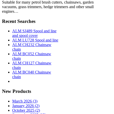
Suitable for many petrol brush cutters, chainsaws, garden
vacuums, grass trimmers, hedge trimmers and other small
engines…
Recent Searches
ALM SJ489 Spool and line
and spool cover
ALM LU728 Spool and line
ALM CH232 Chainsaw
chain
ALM BC052 Chainsaw
chain
ALM CH127 Chainsaw
chain
ALM BC040 Chainsaw
chain
New Products
March 2026 (3)
January 2026 (2)
October 2025 (2)