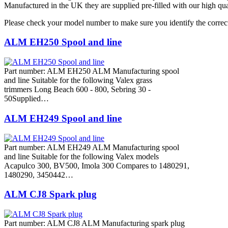
Manufactured in the UK they are supplied pre-filled with our high qua
Please check your model number to make sure you identify the correct
ALM EH250 Spool and line
Part number: ALM EH250 ALM Manufacturing spool
and line Suitable for the following Valex grass
trimmers Long Beach 600 - 800, Sebring 30 -
50Supplied…
ALM EH249 Spool and line
Part number: ALM EH249 ALM Manufacturing spool
and line Suitable for the following Valex models
Acapulco 300, BV500, Imola 300 Compares to 1480291,
1480290, 3450442…
ALM CJ8 Spark plug
Part number: ALM CJ8 ALM Manufacturing spark plug