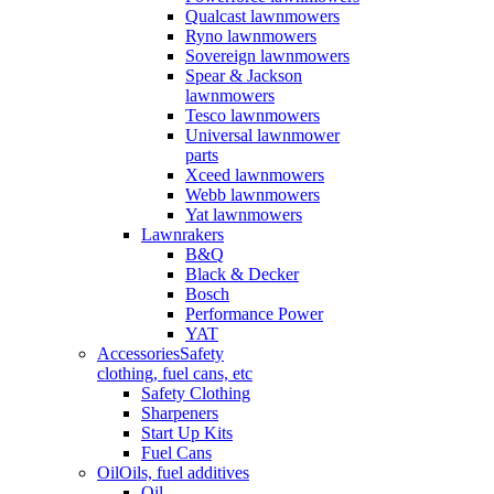
Qualcast lawnmowers
Ryno lawnmowers
Sovereign lawnmowers
Spear & Jackson
lawnmowers
Tesco lawnmowers
Universal lawnmower
parts
Xceed lawnmowers
Webb lawnmowers
Yat lawnmowers
Lawnrakers
B&Q
Black & Decker
Bosch
Performance Power
YAT
Accessories
Safety
clothing, fuel cans, etc
Safety Clothing
Sharpeners
Start Up Kits
Fuel Cans
Oil
Oils, fuel additives
Oil