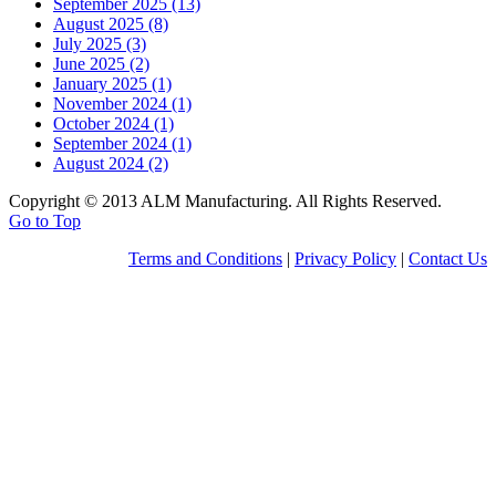
September 2025 (13)
August 2025 (8)
July 2025 (3)
June 2025 (2)
January 2025 (1)
November 2024 (1)
October 2024 (1)
September 2024 (1)
August 2024 (2)
Copyright © 2013 ALM Manufacturing. All Rights Reserved.
Go to Top
Terms and Conditions
|
Privacy Policy
|
Contact Us