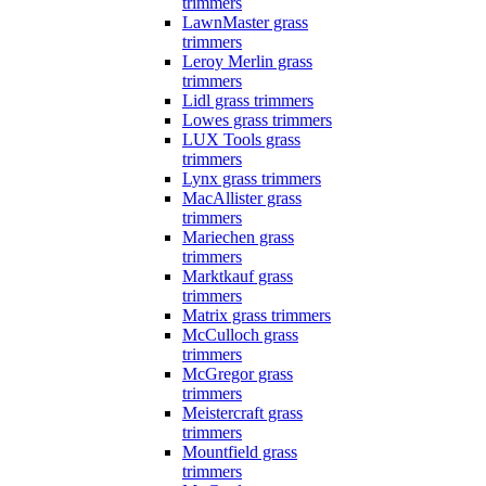
trimmers
LawnMaster grass
trimmers
Leroy Merlin grass
trimmers
Lidl grass trimmers
Lowes grass trimmers
LUX Tools grass
trimmers
Lynx grass trimmers
MacAllister grass
trimmers
Mariechen grass
trimmers
Marktkauf grass
trimmers
Matrix grass trimmers
McCulloch grass
trimmers
McGregor grass
trimmers
Meistercraft grass
trimmers
Mountfield grass
trimmers