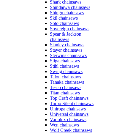
Shark chainsaws
Shindaiwa chainsaws
Shingu chainsaws
Skil chainsaws
Solo chainsaws
Sovereign chainsaws
Spear & Jackson
chainsaws
Stanley chainsaws
Stayer chainsaws
Sterwins chainsaws
Stiga chainsaws
Stihl chainsaws
Swing chainsaws
Talon chainsaws
Tanaka chainsaws
Tesco chainsaws
Titan chainsaws
Top Craft chainsaws
Turbo Silent chainsaws
Uniropa chainsaws
Universal chainsaws
Variolux chainsaws
Wen chainsaws
Wolf Creek chainsaws