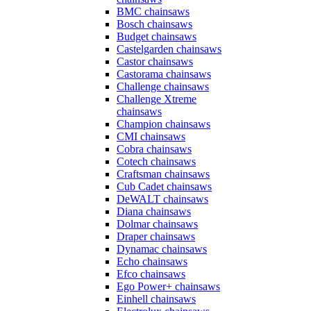
BMC chainsaws
Bosch chainsaws
Budget chainsaws
Castelgarden chainsaws
Castor chainsaws
Castorama chainsaws
Challenge chainsaws
Challenge Xtreme
chainsaws
Champion chainsaws
CMI chainsaws
Cobra chainsaws
Cotech chainsaws
Craftsman chainsaws
Cub Cadet chainsaws
DeWALT chainsaws
Diana chainsaws
Dolmar chainsaws
Draper chainsaws
Dynamac chainsaws
Echo chainsaws
Efco chainsaws
Ego Power+ chainsaws
Einhell chainsaws