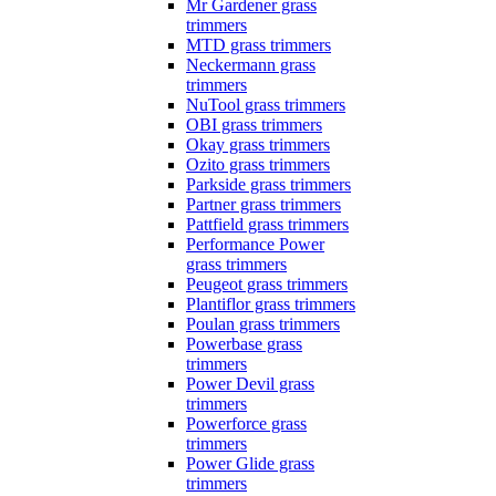
Mr Gardener grass
trimmers
MTD grass trimmers
Neckermann grass
trimmers
NuTool grass trimmers
OBI grass trimmers
Okay grass trimmers
Ozito grass trimmers
Parkside grass trimmers
Partner grass trimmers
Pattfield grass trimmers
Performance Power
grass trimmers
Peugeot grass trimmers
Plantiflor grass trimmers
Poulan grass trimmers
Powerbase grass
trimmers
Power Devil grass
trimmers
Powerforce grass
trimmers
Power Glide grass
trimmers