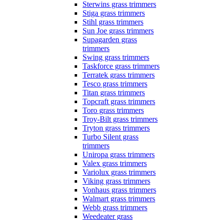
Sterwins grass trimmers
Stiga grass trimmers
Stihl grass trimmers
Sun Joe grass trimmers
Supagarden grass
trimmers
Swing grass trimmers
Taskforce grass trimmers
Terratek grass trimmers
Tesco grass trimmers
Titan grass trimmers
Topcraft grass trimmers
Toro grass trimmers
Troy-Bilt grass trimmers
Tryton grass trimmers
Turbo Silent grass
trimmers
Uniropa grass trimmers
Valex grass trimmers
Variolux grass trimmers
Viking grass trimmers
Vonhaus grass trimmers
Walmart grass trimmers
Webb grass trimmers
Weedeater grass