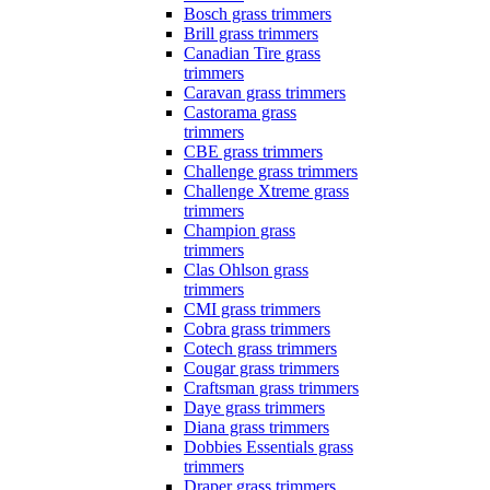
Bosch grass trimmers
Brill grass trimmers
Canadian Tire grass
trimmers
Caravan grass trimmers
Castorama grass
trimmers
CBE grass trimmers
Challenge grass trimmers
Challenge Xtreme grass
trimmers
Champion grass
trimmers
Clas Ohlson grass
trimmers
CMI grass trimmers
Cobra grass trimmers
Cotech grass trimmers
Cougar grass trimmers
Craftsman grass trimmers
Daye grass trimmers
Diana grass trimmers
Dobbies Essentials grass
trimmers
Draper grass trimmers