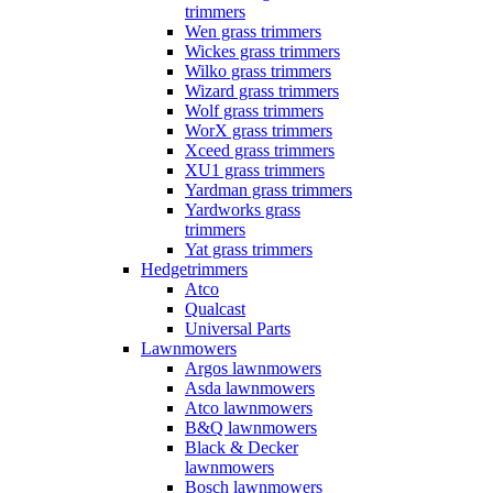
trimmers
Wen grass trimmers
Wickes grass trimmers
Wilko grass trimmers
Wizard grass trimmers
Wolf grass trimmers
WorX grass trimmers
Xceed grass trimmers
XU1 grass trimmers
Yardman grass trimmers
Yardworks grass
trimmers
Yat grass trimmers
Hedgetrimmers
Atco
Qualcast
Universal Parts
Lawnmowers
Argos lawnmowers
Asda lawnmowers
Atco lawnmowers
B&Q lawnmowers
Black & Decker
lawnmowers
Bosch lawnmowers