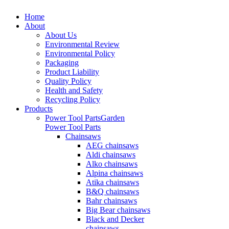
Home
About
About Us
Environmental Review
Environmental Policy
Packaging
Product Liability
Quality Policy
Health and Safety
Recycling Policy
Products
Power Tool Parts
Garden
Power Tool Parts
Chainsaws
AEG chainsaws
Aldi chainsaws
Alko chainsaws
Alpina chainsaws
Atika chainsaws
B&Q chainsaws
Bahr chainsaws
Big Bear chainsaws
Black and Decker
chainsaws