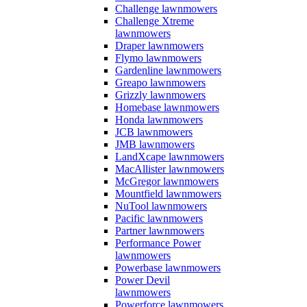
Challenge lawnmowers
Challenge Xtreme
lawnmowers
Draper lawnmowers
Flymo lawnmowers
Gardenline lawnmowers
Greapo lawnmowers
Grizzly lawnmowers
Homebase lawnmowers
Honda lawnmowers
JCB lawnmowers
JMB lawnmowers
LandXcape lawnmowers
MacAllister lawnmowers
McGregor lawnmowers
Mountfield lawnmowers
NuTool lawnmowers
Pacific lawnmowers
Partner lawnmowers
Performance Power
lawnmowers
Powerbase lawnmowers
Power Devil
lawnmowers
Powerforce lawnmowers