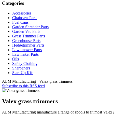
Categories
Accessories
Chainsaw Parts
Fuel Cans
Garden Shredder Parts
Garden Vac Parts
Grass Trimmer Parts
Greenhouse Parts
Hedgetrimmer Parts
Lawnmower Parts
Lawnraker Parts
Oils
Safety Clothing
Sharpeners
Start Up Kits
ALM Manufacturing - Valex grass trimmers
Subscribe to this RSS feed
Valex grass trimmers
ALM Manufacturing manufacture a range of spools to fit most Valex 