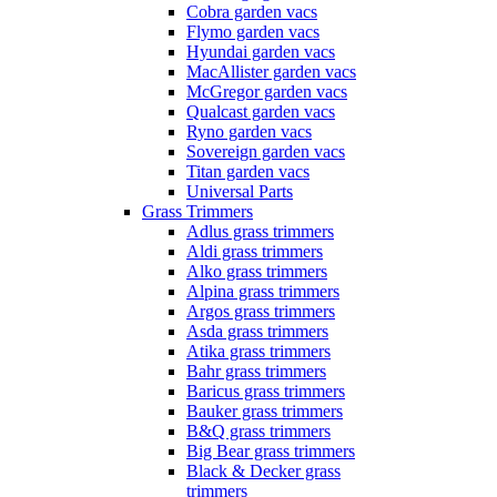
Cobra garden vacs
Flymo garden vacs
Hyundai garden vacs
MacAllister garden vacs
McGregor garden vacs
Qualcast garden vacs
Ryno garden vacs
Sovereign garden vacs
Titan garden vacs
Universal Parts
Grass Trimmers
Adlus grass trimmers
Aldi grass trimmers
Alko grass trimmers
Alpina grass trimmers
Argos grass trimmers
Asda grass trimmers
Atika grass trimmers
Bahr grass trimmers
Baricus grass trimmers
Bauker grass trimmers
B&Q grass trimmers
Big Bear grass trimmers
Black & Decker grass
trimmers