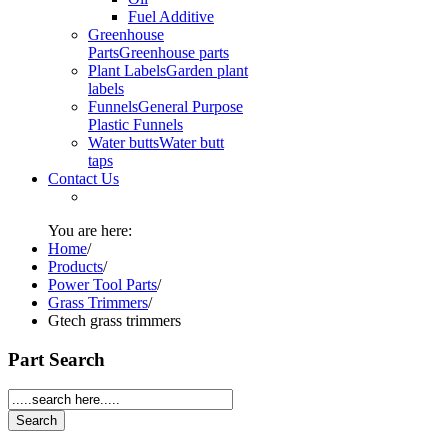
Fuel Additive
Greenhouse
Parts
Greenhouse parts
Plant Labels
Garden plant
labels
Funnels
General Purpose
Plastic Funnels
Water butts
Water butt
taps
Contact Us
You are here:
Home
/
Products
/
Power Tool Parts
/
Grass Trimmers
/
Gtech grass trimmers
Part Search