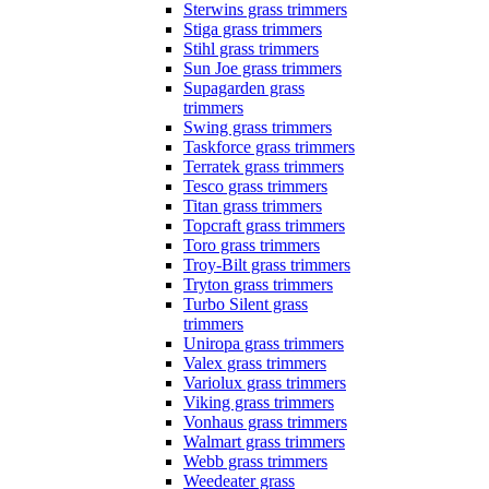
Sterwins grass trimmers
Stiga grass trimmers
Stihl grass trimmers
Sun Joe grass trimmers
Supagarden grass
trimmers
Swing grass trimmers
Taskforce grass trimmers
Terratek grass trimmers
Tesco grass trimmers
Titan grass trimmers
Topcraft grass trimmers
Toro grass trimmers
Troy-Bilt grass trimmers
Tryton grass trimmers
Turbo Silent grass
trimmers
Uniropa grass trimmers
Valex grass trimmers
Variolux grass trimmers
Viking grass trimmers
Vonhaus grass trimmers
Walmart grass trimmers
Webb grass trimmers
Weedeater grass