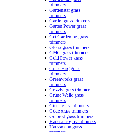
trimmers
Gardenstar grass
trimmers
Gardol grass trimmers
Garten Power grass
trimmers
Get Gardening grass
trimmers
Gloria grass trimmers
GMC grass trimmers
Gold Power grass
trimmers
Grass Hog grass
trimmers
Greenworks grass
trimmers
Grizzly grass trimmers
Grüne Welle grass
trimmers
Gtech grass trimmers
Güde grass trimmers
Gutbrod grass trimmers
Hanseatic grass trimmers
Haussmann grass