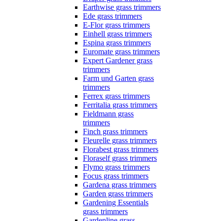
Earthwise grass trimmers
Ede grass trimmers
E-Flor grass trimmers
Einhell grass trimmers
Espina grass trimmers
Euromate grass trimmers
Expert Gardener grass
trimmers
Farm und Garten grass
trimmers
Ferrex grass trimmers
Ferritalia grass trimmers
Fieldmann grass
trimmers
Finch grass trimmers
Fleurelle grass trimmers
Florabest grass trimmers
Floraself grass trimmers
Flymo grass trimmers
Focus grass trimmers
Gardena grass trimmers
Garden grass trimmers
Gardening Essentials
grass trimmers
Gardenline grass