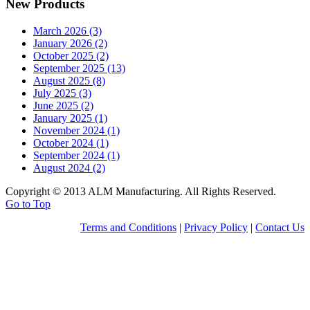
New Products
March 2026 (3)
January 2026 (2)
October 2025 (2)
September 2025 (13)
August 2025 (8)
July 2025 (3)
June 2025 (2)
January 2025 (1)
November 2024 (1)
October 2024 (1)
September 2024 (1)
August 2024 (2)
Copyright © 2013 ALM Manufacturing. All Rights Reserved.
Go to Top
Terms and Conditions
|
Privacy Policy
|
Contact Us