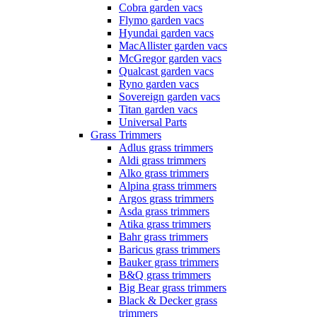
Cobra garden vacs
Flymo garden vacs
Hyundai garden vacs
MacAllister garden vacs
McGregor garden vacs
Qualcast garden vacs
Ryno garden vacs
Sovereign garden vacs
Titan garden vacs
Universal Parts
Grass Trimmers
Adlus grass trimmers
Aldi grass trimmers
Alko grass trimmers
Alpina grass trimmers
Argos grass trimmers
Asda grass trimmers
Atika grass trimmers
Bahr grass trimmers
Baricus grass trimmers
Bauker grass trimmers
B&Q grass trimmers
Big Bear grass trimmers
Black & Decker grass
trimmers