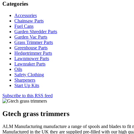
Categories
Accessories
Chainsaw Parts
Fuel Cans
Garden Shredder Parts
Garden Vac Parts
Grass Trimmer Parts
Greenhouse Parts
Hedgetrimmer Parts
Lawnmower Parts
Lawnraker Parts
Oils
Safety Clothing
Sharpeners
Start Up Kits
Subscribe to this RSS feed
Gtech grass trimmers
ALM Manufacturing manufacture a range of spools and blades to fit 
Manufactured in the UK they are supplied pre-filled with our high qua