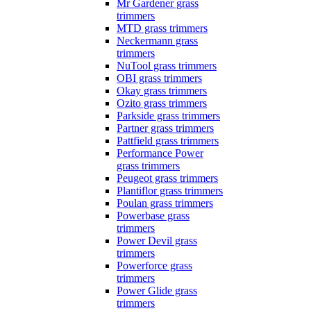
Mr Gardener grass
trimmers
MTD grass trimmers
Neckermann grass
trimmers
NuTool grass trimmers
OBI grass trimmers
Okay grass trimmers
Ozito grass trimmers
Parkside grass trimmers
Partner grass trimmers
Pattfield grass trimmers
Performance Power
grass trimmers
Peugeot grass trimmers
Plantiflor grass trimmers
Poulan grass trimmers
Powerbase grass
trimmers
Power Devil grass
trimmers
Powerforce grass
trimmers
Power Glide grass
trimmers