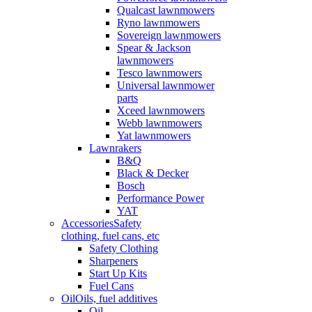
Qualcast lawnmowers
Ryno lawnmowers
Sovereign lawnmowers
Spear & Jackson
lawnmowers
Tesco lawnmowers
Universal lawnmower
parts
Xceed lawnmowers
Webb lawnmowers
Yat lawnmowers
Lawnrakers
B&Q
Black & Decker
Bosch
Performance Power
YAT
Accessories
Safety
clothing, fuel cans, etc
Safety Clothing
Sharpeners
Start Up Kits
Fuel Cans
Oil
Oils, fuel additives
Oil