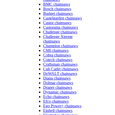
BMC chainsaws
Bosch chainsaws
Budget chainsaws
Castelgarden chainsaws
Castor chainsaws
Castorama chainsaws
Challenge chainsaws
Challenge Xtreme
chainsaws
Champion chainsaws
CMI chainsaws
Cobra chainsaws
Cotech chainsaws
Craftsman chainsaws
Cub Cadet chainsaws
DeWALT chainsaws
Diana chainsaws
Dolmar chainsaws
Draper chainsaws
Dynamac chainsaws
Echo chainsaws
Efco chainsaws
Ego Power+ chainsaws
Einhell chainsaws