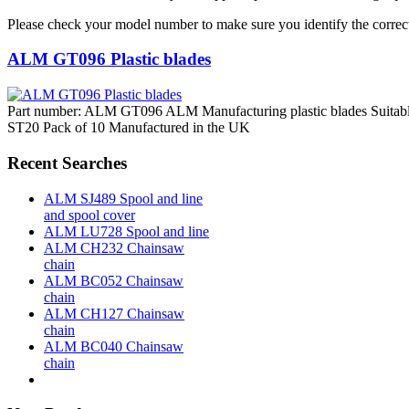
Please check your model number to make sure you identify the correct
ALM GT096 Plastic blades
Part number: ALM GT096 ALM Manufacturing plastic blades Suitabl
ST20 Pack of 10 Manufactured in the UK
Recent Searches
ALM SJ489 Spool and line
and spool cover
ALM LU728 Spool and line
ALM CH232 Chainsaw
chain
ALM BC052 Chainsaw
chain
ALM CH127 Chainsaw
chain
ALM BC040 Chainsaw
chain