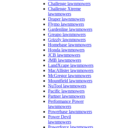
Challenge lawnmowers
Challenge Xtreme
lawnmowers
Draper lawnmowers
Flymo lawnmowers
Gardenline lawnmowers
Greapo lawnmowers
Grizzly lawnmowers
Homebase lawnmowers
Honda lawnmowers
JCB lawnmowers
JMB lawnmowers
LandXcape lawnmowers
MacAllister lawnmowers
McGregor lawnmowers
Mountfield lawnmowers
NuTool lawnmowers
Pacific lawnmowers
Partner lawnmowers
Performance Power
lawnmowers
Powerbase lawnmowers
Power Devil
lawnmowers
Powerforce lawnmowers