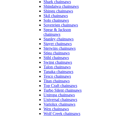
Shark chainsaws
Shindaiwa chainsaws
Shingu chainsaws
Skil chainsaws
Solo chainsaws
Sovereign chainsaws
Spear & Jackson
chainsaws
Stanley chainsaws
Stayer chainsaws
Sterwins chainsaws
Stiga chainsaws
Stihl chainsaws
Swing chainsaws
Talon chainsaws
Tanaka chainsaws
Tesco chainsaws
Titan chainsaws
Top Craft chainsaws
Turbo Silent chainsaws
Uniropa chainsaws
Universal chainsaws
Variolux chainsaws
Wen chainsaws
Wolf Creek chainsaws