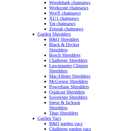
Woodshark chainsaws
Workzone chainsaws
WorX chainsaws
XU1 chainsaws
Yat chainsaws
Zenoah chainsaws
Garden Shredders
B&Q Shredders
Black & Decker
Shredders
Bosch Shredders
Challenge Shredders
Lawnmaster Chipper
Shredders
MacAllister Shredders
McGregor Shredders
Powerbase Shredders
Qualcast Shredders
Sovereign Shredders
Spear & Jackson
Shredders
Titan Shredders
Garden Vacs
B&Q garden vacs
Challenge garden vacs