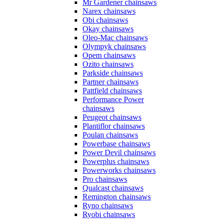
Mr Gardener chainsaws
Narex chainsaws
Obi chainsaws
Okay chainsaws
Oleo-Mac chainsaws
Olympyk chainsaws
Opem chainsaws
Ozito chainsaws
Parkside chainsaws
Partner chainsaws
Pattfield chainsaws
Performance Power
chainsaws
Peugeot chainsaws
Plantiflor chainsaws
Poulan chainsaws
Powerbase chainsaws
Power Devil chainsaws
Powerplus chainsaws
Powerworks chainsaws
Pro chainsaws
Qualcast chainsaws
Remington chainsaws
Ryno chainsaws
Ryobi chainsaws