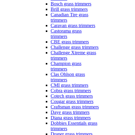
Bosch grass trimmers
Brill grass trimmers
Canadian Tire grass
trimmers
Caravan grass trimmers
Castorama grass
trimmers
CBE grass trimmers
Challenge grass trimmers
Challenge Xtreme grass
trimmers
Champion grass
trimmers
Clas Ohlson grass
trimmers
CMI grass trimmers
Cobra grass trimmers
Cotech grass trimmers
Cougar grass trimmers
Craftsman grass trimmers
Daye grass trimmers
Diana grass trimmers
Dobbies Essentials grass
trimmers
Draper grass trimmers