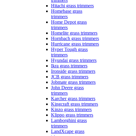
trimmers
Hitachi grass trimmers
Homebase grass
trimmers
Home Depot grass
trimmers
Homelite grass trimmers
Hornbach grass trimmers
Hurricane grass trimmers
Hyper Tough grass
trimmers
Hyundai grass trimmers
Ikra grass trimmers
Ironside grass trimmers
JCB grass trimmers
Jobmate grass trimmers
John Deere grass
trimmers
Karcher grass trimmers
Kingcraft grass trimmers
Kinzo grass trimmers
Klippo grass trimmers
Lamborghini grass
trimmers
LandXcape grass