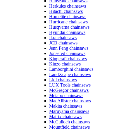
Hanseatic chainsaws
Herkules chainsaws
Hitachi chainsaws
Homelite chainsaws
Hurricane chainsaws
Husqvarna chainsaws
Hyundai chainsaws
Ikra chainsaws
JCB chainsaws
Jenn Feng chainsaws
Jonsered chainsaws
Kingcraft chainsaws
Kinzo chainsaws
Lamborghini chainsaws
LandXcape chainsaws
Lidl chainsaws
LUX Tools chainsaws
McGregor chainsaws
Metabo chainsaws
MacAllister chainsaws
Makita chainsaws
Maruyama chainsaws
Matrix chainsaws
McCulloch chainsaws
Mountfield chainsaws