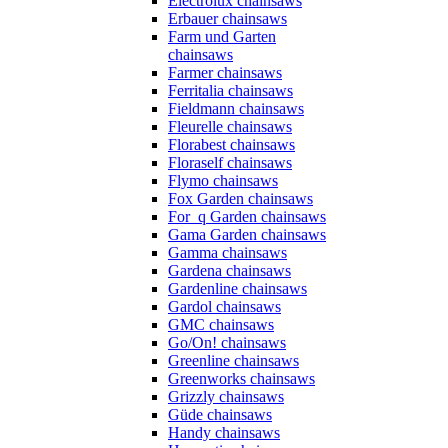
Electrolux chainsaws
Erbauer chainsaws
Farm und Garten
chainsaws
Farmer chainsaws
Ferritalia chainsaws
Fieldmann chainsaws
Fleurelle chainsaws
Florabest chainsaws
Floraself chainsaws
Flymo chainsaws
Fox Garden chainsaws
For_q Garden chainsaws
Gama Garden chainsaws
Gamma chainsaws
Gardena chainsaws
Gardenline chainsaws
Gardol chainsaws
GMC chainsaws
Go/On! chainsaws
Greenline chainsaws
Greenworks chainsaws
Grizzly chainsaws
Güde chainsaws
Handy chainsaws