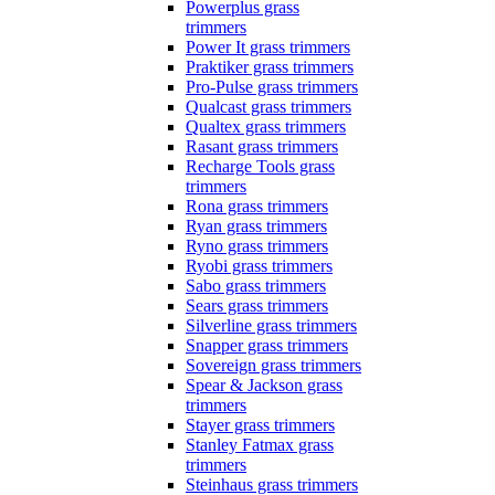
Powerplus grass
trimmers
Power It grass trimmers
Praktiker grass trimmers
Pro-Pulse grass trimmers
Qualcast grass trimmers
Qualtex grass trimmers
Rasant grass trimmers
Recharge Tools grass
trimmers
Rona grass trimmers
Ryan grass trimmers
Ryno grass trimmers
Ryobi grass trimmers
Sabo grass trimmers
Sears grass trimmers
Silverline grass trimmers
Snapper grass trimmers
Sovereign grass trimmers
Spear & Jackson grass
trimmers
Stayer grass trimmers
Stanley Fatmax grass
trimmers
Steinhaus grass trimmers