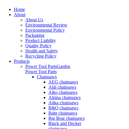
Home
About
About Us
Environmental Review
Environmental Policy
Packaging
Product Liability
Quality Policy
Health and Safety
Recycling Policy
Products
Power Tool Parts
Garden
Power Tool Parts
Chainsaws
AEG chainsaws
Aldi chainsaws
Alko chainsaws
Alpina chainsaws
Atika chainsaws
B&Q chainsaws
Bahr chainsaws
Big Bear chainsaws
Black and Decker
chainsaws