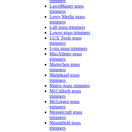
trimmers
LawnMaster grass
trimmers
Leroy Merlin grass
trimmers
Lidl grass trimmers
Lowes grass trimmers
LUX Tools grass
trimmers
Lynx grass trimmers
MacAllister grass
trimmers
Mariechen grass
trimmers
Marktkauf grass
trimmers
Matrix grass trimmers
McCulloch grass
trimmers
McGregor grass
trimmers
Meistercraft grass
trimmers
Mountfield grass
trimmers