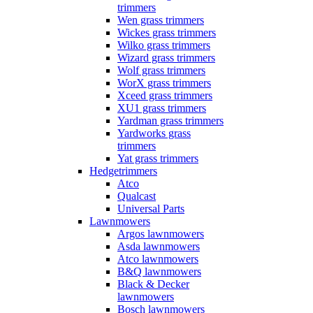
trimmers
Wen grass trimmers
Wickes grass trimmers
Wilko grass trimmers
Wizard grass trimmers
Wolf grass trimmers
WorX grass trimmers
Xceed grass trimmers
XU1 grass trimmers
Yardman grass trimmers
Yardworks grass
trimmers
Yat grass trimmers
Hedgetrimmers
Atco
Qualcast
Universal Parts
Lawnmowers
Argos lawnmowers
Asda lawnmowers
Atco lawnmowers
B&Q lawnmowers
Black & Decker
lawnmowers
Bosch lawnmowers