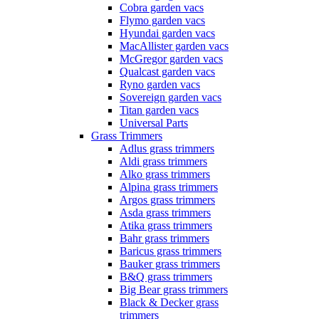
Cobra garden vacs
Flymo garden vacs
Hyundai garden vacs
MacAllister garden vacs
McGregor garden vacs
Qualcast garden vacs
Ryno garden vacs
Sovereign garden vacs
Titan garden vacs
Universal Parts
Grass Trimmers
Adlus grass trimmers
Aldi grass trimmers
Alko grass trimmers
Alpina grass trimmers
Argos grass trimmers
Asda grass trimmers
Atika grass trimmers
Bahr grass trimmers
Baricus grass trimmers
Bauker grass trimmers
B&Q grass trimmers
Big Bear grass trimmers
Black & Decker grass
trimmers