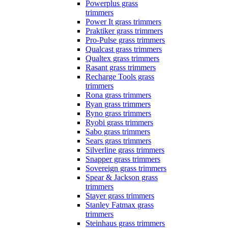
Powerplus grass
trimmers
Power It grass trimmers
Praktiker grass trimmers
Pro-Pulse grass trimmers
Qualcast grass trimmers
Qualtex grass trimmers
Rasant grass trimmers
Recharge Tools grass
trimmers
Rona grass trimmers
Ryan grass trimmers
Ryno grass trimmers
Ryobi grass trimmers
Sabo grass trimmers
Sears grass trimmers
Silverline grass trimmers
Snapper grass trimmers
Sovereign grass trimmers
Spear & Jackson grass
trimmers
Stayer grass trimmers
Stanley Fatmax grass
trimmers
Steinhaus grass trimmers