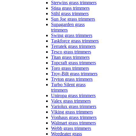
Sterwins grass trimmers
Stiga grass trimmers
Stihl grass trimmers
Sun Joe grass trimmers
Supagarden grass
trimmers
Swing grass trimmers
Taskforce grass trimmers
Terratek grass trimmers
Tesco grass trimmers
Titan grass trimmers
Topcraft grass trimmers
Toro grass trimmers
Troy-Bilt grass trimmers
Tryton grass trimmers
Turbo Silent grass
trimmers
Uniropa grass trimmers
Valex grass trimmers
Variolux grass trimmers
Viking grass trimmers
Vonhaus grass trimmers
Walmart grass trimmers
Webb grass trimmers
Weedeater grass