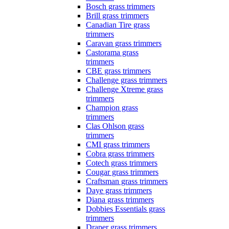
Bosch grass trimmers
Brill grass trimmers
Canadian Tire grass
trimmers
Caravan grass trimmers
Castorama grass
trimmers
CBE grass trimmers
Challenge grass trimmers
Challenge Xtreme grass
trimmers
Champion grass
trimmers
Clas Ohlson grass
trimmers
CMI grass trimmers
Cobra grass trimmers
Cotech grass trimmers
Cougar grass trimmers
Craftsman grass trimmers
Daye grass trimmers
Diana grass trimmers
Dobbies Essentials grass
trimmers
Draper grass trimmers