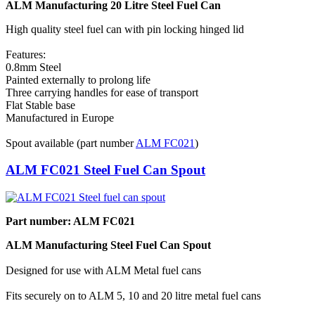
ALM Manufacturing 20 Litre Steel Fuel Can
High quality steel fuel can with pin locking hinged lid
Features:
0.8mm Steel
Painted externally to prolong life
Three carrying handles for ease of transport
Flat Stable base
Manufactured in Europe
Spout available (part number
ALM FC021
)
ALM FC021 Steel Fuel Can Spout
Part number: ALM FC021
ALM Manufacturing Steel Fuel Can Spout
Designed for use with ALM Metal fuel cans
Fits securely on to ALM 5, 10 and 20 litre metal fuel cans