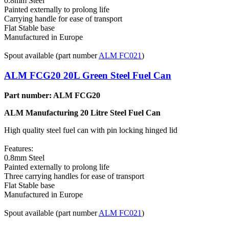
0.8mm Steel
Painted externally to prolong life
Carrying handle for ease of transport
Flat Stable base
Manufactured in Europe
Spout available (part number
ALM FC021
)
ALM FCG20 20L Green Steel Fuel Can
Part number: ALM FCG20
ALM Manufacturing 20 Litre Steel Fuel Can
High quality steel fuel can with pin locking hinged lid
Features:
0.8mm Steel
Painted externally to prolong life
Three carrying handles for ease of transport
Flat Stable base
Manufactured in Europe
Spout available (part number
ALM FC021
)