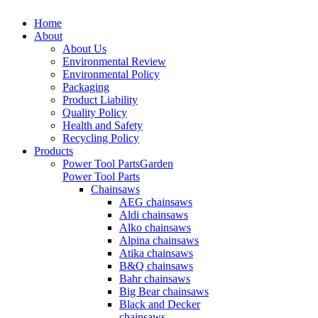
Home
About
About Us
Environmental Review
Environmental Policy
Packaging
Product Liability
Quality Policy
Health and Safety
Recycling Policy
Products
Power Tool Parts
Garden
Power Tool Parts
Chainsaws
AEG chainsaws
Aldi chainsaws
Alko chainsaws
Alpina chainsaws
Atika chainsaws
B&Q chainsaws
Bahr chainsaws
Big Bear chainsaws
Black and Decker
chainsaws