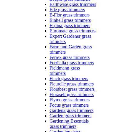
Earthwise grass trimmers
Ede grass trimmers
E-Flor grass trimmers
Einhell grass trimmers
Espina grass trimmers
Euromate grass trimmers
Expert Gardener grass
trimmers
Farm und Garten grass
trimmers
Ferrex grass trimmers
Ferritalia grass trimmers
Fieldmann grass
trimmers
Finch grass trimmers
Fleurelle grass trimmers
Florabest grass trimmers
Floraself grass trimmers
Flymo grass trimmers
Focus grass trimmers
Gardena grass trimmers
Garden grass trimmers
Gardening Essentials
grass trimmers
Gardenline grass