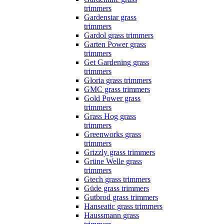
trimmers
Gardenstar grass
trimmers
Gardol grass trimmers
Garten Power grass
trimmers
Get Gardening grass
trimmers
Gloria grass trimmers
GMC grass trimmers
Gold Power grass
trimmers
Grass Hog grass
trimmers
Greenworks grass
trimmers
Grizzly grass trimmers
Grüne Welle grass
trimmers
Gtech grass trimmers
Güde grass trimmers
Gutbrod grass trimmers
Hanseatic grass trimmers
Haussmann grass