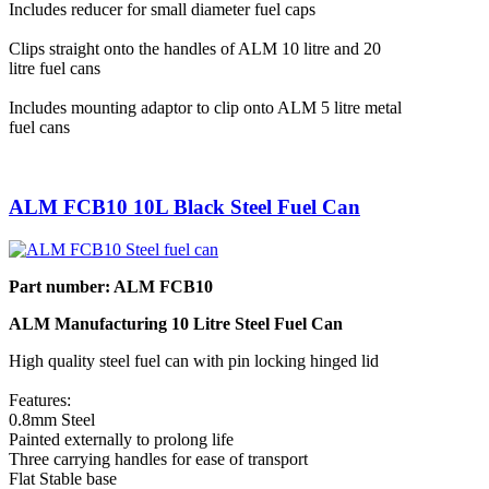
Includes reducer for small diameter fuel caps
Clips straight onto the handles of ALM 10 litre and 20
litre fuel cans
Includes mounting adaptor to clip onto ALM 5 litre metal
fuel cans
ALM FCB10 10L Black Steel Fuel Can
Part number: ALM FCB10
ALM Manufacturing 10 Litre Steel Fuel Can
High quality steel fuel can with pin locking hinged lid
Features:
0.8mm Steel
Painted externally to prolong life
Three carrying handles for ease of transport
Flat Stable base