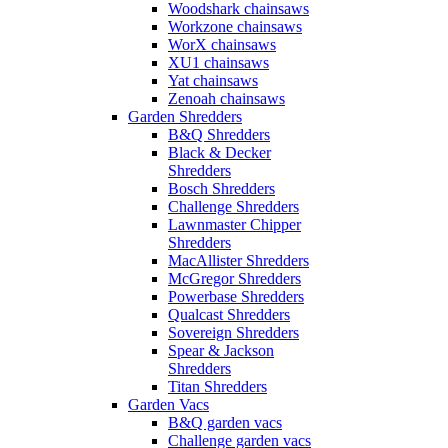
Woodshark chainsaws
Workzone chainsaws
WorX chainsaws
XU1 chainsaws
Yat chainsaws
Zenoah chainsaws
Garden Shredders
B&Q Shredders
Black & Decker
Shredders
Bosch Shredders
Challenge Shredders
Lawnmaster Chipper
Shredders
MacAllister Shredders
McGregor Shredders
Powerbase Shredders
Qualcast Shredders
Sovereign Shredders
Spear & Jackson
Shredders
Titan Shredders
Garden Vacs
B&Q garden vacs
Challenge garden vacs