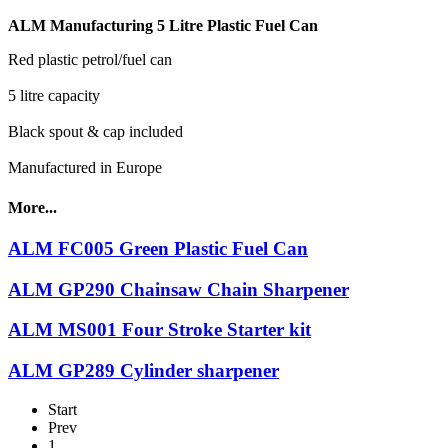
ALM Manufacturing 5 Litre Plastic Fuel Can
Red plastic petrol/fuel can
5 litre capacity
Black spout & cap included
Manufactured in Europe
More...
ALM FC005 Green Plastic Fuel Can
ALM GP290 Chainsaw Chain Sharpener
ALM MS001 Four Stroke Starter kit
ALM GP289 Cylinder sharpener
Start
Prev
1