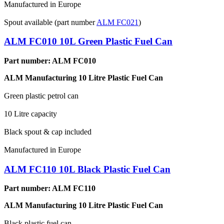
Manufactured in Europe
Spout available (part number
ALM FC021
)
ALM FC010 10L Green Plastic Fuel Can
Part number: ALM FC010
ALM Manufacturing 10 Litre Plastic Fuel Can
Green plastic petrol can
10 Litre capacity
Black spout & cap included
Manufactured in Europe
ALM FC110 10L Black Plastic Fuel Can
Part number: ALM FC110
ALM Manufacturing 10 Litre Plastic Fuel Can
Black plastic fuel can