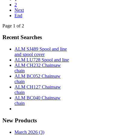
2
Next
End
Page 1 of 2
Recent Searches
ALM SJ489 Spool and line
and spool cover
ALM LU728 Spool and line
ALM CH232 Chainsaw
chain
ALM BC052 Chainsaw
chain
ALM CH127 Chainsaw
chain
ALM BC040 Chainsaw
chain
New Products
March 2026 (3)