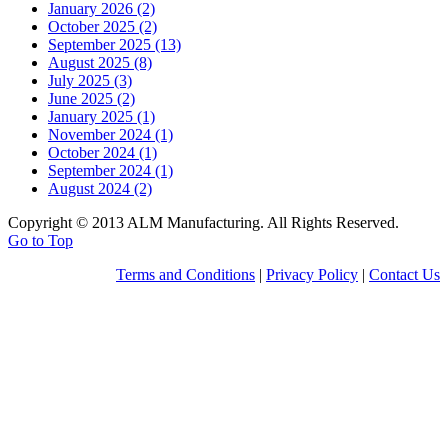
January 2026 (2)
October 2025 (2)
September 2025 (13)
August 2025 (8)
July 2025 (3)
June 2025 (2)
January 2025 (1)
November 2024 (1)
October 2024 (1)
September 2024 (1)
August 2024 (2)
Copyright © 2013 ALM Manufacturing. All Rights Reserved.
Go to Top
Terms and Conditions
|
Privacy Policy
|
Contact Us