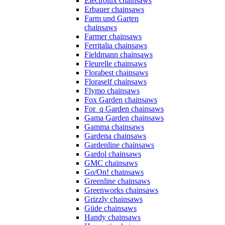
Electrolux chainsaws
Erbauer chainsaws
Farm und Garten
chainsaws
Farmer chainsaws
Ferritalia chainsaws
Fieldmann chainsaws
Fleurelle chainsaws
Florabest chainsaws
Floraself chainsaws
Flymo chainsaws
Fox Garden chainsaws
For_q Garden chainsaws
Gama Garden chainsaws
Gamma chainsaws
Gardena chainsaws
Gardenline chainsaws
Gardol chainsaws
GMC chainsaws
Go/On! chainsaws
Greenline chainsaws
Greenworks chainsaws
Grizzly chainsaws
Güde chainsaws
Handy chainsaws