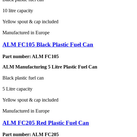
10 litre capacity
Yellow spout & cap included
Manufactured in Europe
ALM FC105 Black Plastic Fuel Can
Part number: ALM FC105
ALM Manufacturing 5 Litre Plastic Fuel Can
Black plastic fuel can
5 Litre capacity
Yellow spout & cap included
Manufactured in Europe
ALM FC205 Red Plastic Fuel Can
Part number: ALM FC205