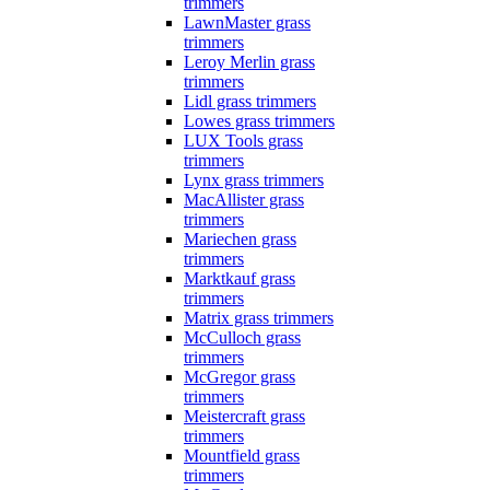
trimmers
LawnMaster grass
trimmers
Leroy Merlin grass
trimmers
Lidl grass trimmers
Lowes grass trimmers
LUX Tools grass
trimmers
Lynx grass trimmers
MacAllister grass
trimmers
Mariechen grass
trimmers
Marktkauf grass
trimmers
Matrix grass trimmers
McCulloch grass
trimmers
McGregor grass
trimmers
Meistercraft grass
trimmers
Mountfield grass
trimmers