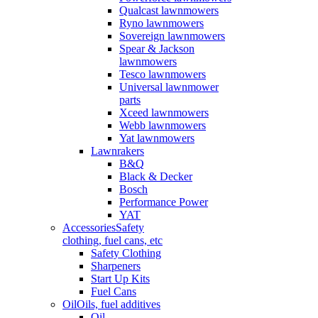
Qualcast lawnmowers
Ryno lawnmowers
Sovereign lawnmowers
Spear & Jackson
lawnmowers
Tesco lawnmowers
Universal lawnmower
parts
Xceed lawnmowers
Webb lawnmowers
Yat lawnmowers
Lawnrakers
B&Q
Black & Decker
Bosch
Performance Power
YAT
Accessories
Safety
clothing, fuel cans, etc
Safety Clothing
Sharpeners
Start Up Kits
Fuel Cans
Oil
Oils, fuel additives
Oil