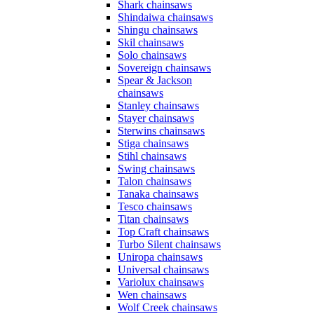
Shark chainsaws
Shindaiwa chainsaws
Shingu chainsaws
Skil chainsaws
Solo chainsaws
Sovereign chainsaws
Spear & Jackson
chainsaws
Stanley chainsaws
Stayer chainsaws
Sterwins chainsaws
Stiga chainsaws
Stihl chainsaws
Swing chainsaws
Talon chainsaws
Tanaka chainsaws
Tesco chainsaws
Titan chainsaws
Top Craft chainsaws
Turbo Silent chainsaws
Uniropa chainsaws
Universal chainsaws
Variolux chainsaws
Wen chainsaws
Wolf Creek chainsaws