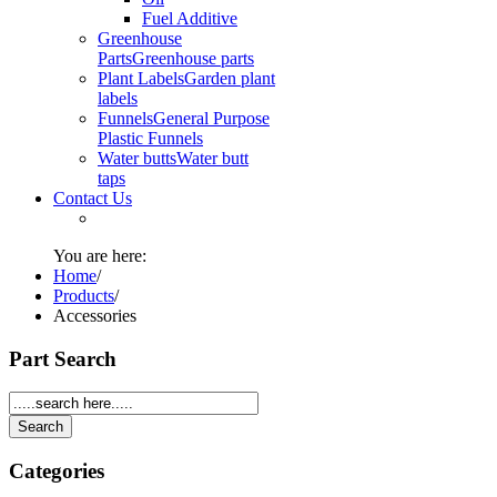
Fuel Additive
Greenhouse
Parts
Greenhouse parts
Plant Labels
Garden plant
labels
Funnels
General Purpose
Plastic Funnels
Water butts
Water butt
taps
Contact Us
You are here:
Home
/
Products
/
Accessories
Part Search
Categories