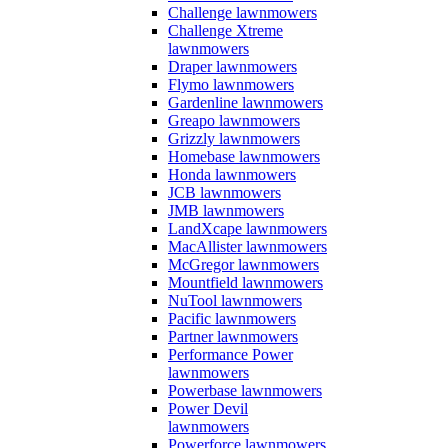
Challenge lawnmowers
Challenge Xtreme
lawnmowers
Draper lawnmowers
Flymo lawnmowers
Gardenline lawnmowers
Greapo lawnmowers
Grizzly lawnmowers
Homebase lawnmowers
Honda lawnmowers
JCB lawnmowers
JMB lawnmowers
LandXcape lawnmowers
MacAllister lawnmowers
McGregor lawnmowers
Mountfield lawnmowers
NuTool lawnmowers
Pacific lawnmowers
Partner lawnmowers
Performance Power
lawnmowers
Powerbase lawnmowers
Power Devil
lawnmowers
Powerforce lawnmowers