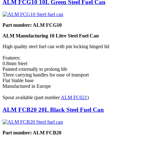
ALM FCG10 10L Green Steel Fuel Can
Part number: ALM FCG10
ALM Manufacturing 10 Litre Steel Fuel Can
High quality steel fuel can with pin locking hinged lid
Features:
0.8mm Steel
Painted externally to prolong life
Three carrying handles for ease of transport
Flat Stable base
Manufactured in Europe
Spout available (part number
ALM FC021
)
ALM FCB20 20L Black Steel Fuel Can
Part number: ALM FCB20