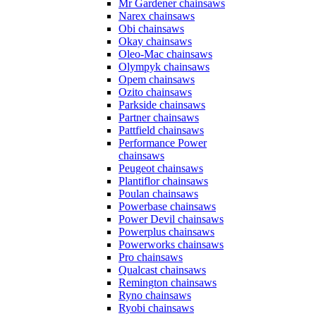
Mr Gardener chainsaws
Narex chainsaws
Obi chainsaws
Okay chainsaws
Oleo-Mac chainsaws
Olympyk chainsaws
Opem chainsaws
Ozito chainsaws
Parkside chainsaws
Partner chainsaws
Pattfield chainsaws
Performance Power
chainsaws
Peugeot chainsaws
Plantiflor chainsaws
Poulan chainsaws
Powerbase chainsaws
Power Devil chainsaws
Powerplus chainsaws
Powerworks chainsaws
Pro chainsaws
Qualcast chainsaws
Remington chainsaws
Ryno chainsaws
Ryobi chainsaws