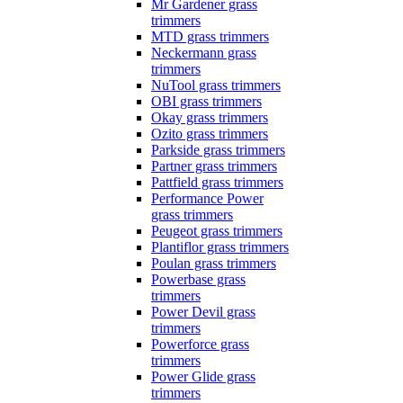
Mr Gardener grass
trimmers
MTD grass trimmers
Neckermann grass
trimmers
NuTool grass trimmers
OBI grass trimmers
Okay grass trimmers
Ozito grass trimmers
Parkside grass trimmers
Partner grass trimmers
Pattfield grass trimmers
Performance Power
grass trimmers
Peugeot grass trimmers
Plantiflor grass trimmers
Poulan grass trimmers
Powerbase grass
trimmers
Power Devil grass
trimmers
Powerforce grass
trimmers
Power Glide grass
trimmers