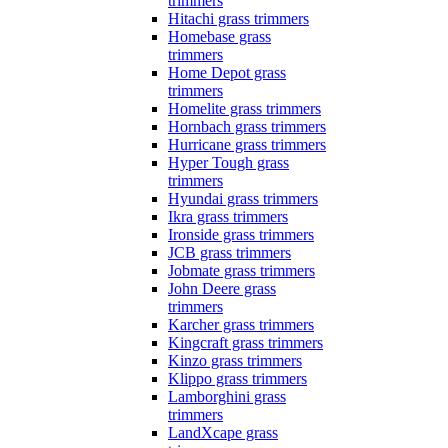
trimmers
Hitachi grass trimmers
Homebase grass
trimmers
Home Depot grass
trimmers
Homelite grass trimmers
Hornbach grass trimmers
Hurricane grass trimmers
Hyper Tough grass
trimmers
Hyundai grass trimmers
Ikra grass trimmers
Ironside grass trimmers
JCB grass trimmers
Jobmate grass trimmers
John Deere grass
trimmers
Karcher grass trimmers
Kingcraft grass trimmers
Kinzo grass trimmers
Klippo grass trimmers
Lamborghini grass
trimmers
LandXcape grass