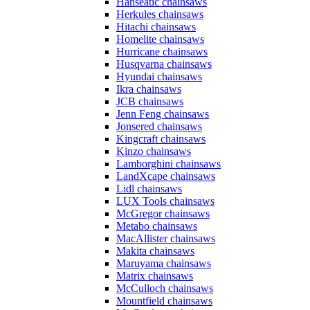
Hanseatic chainsaws
Herkules chainsaws
Hitachi chainsaws
Homelite chainsaws
Hurricane chainsaws
Husqvarna chainsaws
Hyundai chainsaws
Ikra chainsaws
JCB chainsaws
Jenn Feng chainsaws
Jonsered chainsaws
Kingcraft chainsaws
Kinzo chainsaws
Lamborghini chainsaws
LandXcape chainsaws
Lidl chainsaws
LUX Tools chainsaws
McGregor chainsaws
Metabo chainsaws
MacAllister chainsaws
Makita chainsaws
Maruyama chainsaws
Matrix chainsaws
McCulloch chainsaws
Mountfield chainsaws