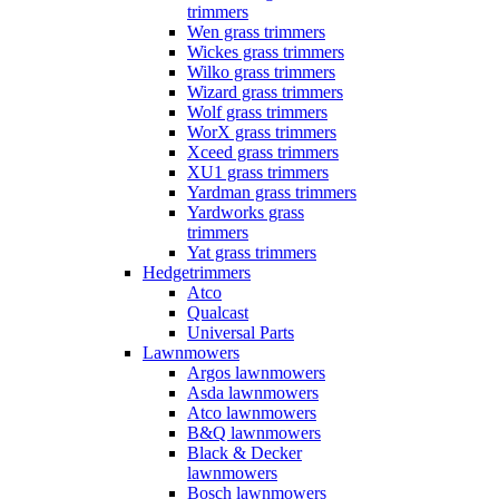
trimmers
Wen grass trimmers
Wickes grass trimmers
Wilko grass trimmers
Wizard grass trimmers
Wolf grass trimmers
WorX grass trimmers
Xceed grass trimmers
XU1 grass trimmers
Yardman grass trimmers
Yardworks grass
trimmers
Yat grass trimmers
Hedgetrimmers
Atco
Qualcast
Universal Parts
Lawnmowers
Argos lawnmowers
Asda lawnmowers
Atco lawnmowers
B&Q lawnmowers
Black & Decker
lawnmowers
Bosch lawnmowers