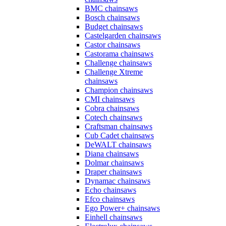
BMC chainsaws
Bosch chainsaws
Budget chainsaws
Castelgarden chainsaws
Castor chainsaws
Castorama chainsaws
Challenge chainsaws
Challenge Xtreme
chainsaws
Champion chainsaws
CMI chainsaws
Cobra chainsaws
Cotech chainsaws
Craftsman chainsaws
Cub Cadet chainsaws
DeWALT chainsaws
Diana chainsaws
Dolmar chainsaws
Draper chainsaws
Dynamac chainsaws
Echo chainsaws
Efco chainsaws
Ego Power+ chainsaws
Einhell chainsaws