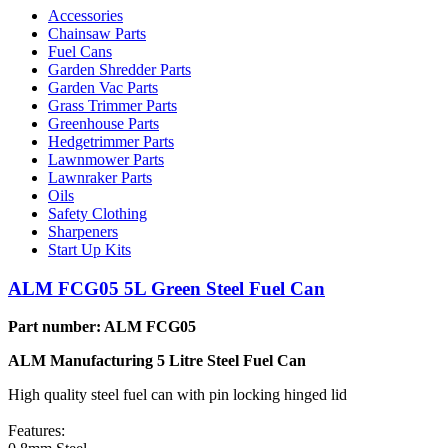
Accessories
Chainsaw Parts
Fuel Cans
Garden Shredder Parts
Garden Vac Parts
Grass Trimmer Parts
Greenhouse Parts
Hedgetrimmer Parts
Lawnmower Parts
Lawnraker Parts
Oils
Safety Clothing
Sharpeners
Start Up Kits
ALM FCG05 5L Green Steel Fuel Can
Part number: ALM FCG05
ALM Manufacturing 5 Litre Steel Fuel Can
High quality steel fuel can with pin locking hinged lid
Features: