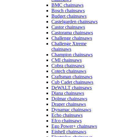
BMC chainsaws
Bosch chainsaws
Budget chainsaws
Castelgarden chainsaws
Castor chainsaws
Castorama chainsaws
Challenge chainsaws
Challenge Xtreme
chainsaws
Champion chainsaws
CMI chainsaws
Cobra chainsaws
Cotech chainsaws
Craftsman chainsaws
Cub Cadet chainsaws
DeWALT chainsaws
Diana chainsaws
Dolmar chainsaws
Draper chainsaws
Dynamac chainsaws
Echo chainsaws
Efco chainsaws
Ego Power+ chainsaws
Einhell chainsaws