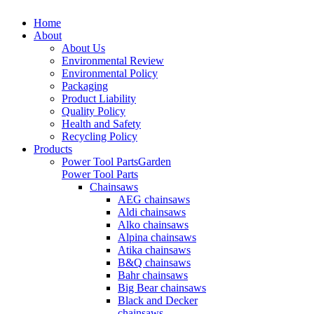
Home
About
About Us
Environmental Review
Environmental Policy
Packaging
Product Liability
Quality Policy
Health and Safety
Recycling Policy
Products
Power Tool Parts
Garden
Power Tool Parts
Chainsaws
AEG chainsaws
Aldi chainsaws
Alko chainsaws
Alpina chainsaws
Atika chainsaws
B&Q chainsaws
Bahr chainsaws
Big Bear chainsaws
Black and Decker
chainsaws