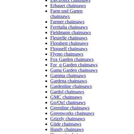
Electrolux chainsaws
Erbauer chainsaws
Farm und Garten
chainsaws
Farmer chainsaws
Ferritalia chainsaws
Fieldmann chainsaws
Fleurelle chainsaws
Florabest chainsaws
Floraself chainsaws
Flymo chainsaws
Fox Garden chainsaws
For_q Garden chainsaws
Gama Garden chainsaws
Gamma chainsaws
Gardena chainsaws
Gardenline chainsaws
Gardol chainsaws
GMC chainsaws
Go/On! chainsaws
Greenline chainsaws
Greenworks chainsaws
Grizzly chainsaws
Güde chainsaws
Handy chainsaws