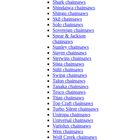
Shark chainsaws
Shindaiwa chainsaws
Shingu chainsaws
Skil chainsaws
Solo chainsaws
Sovereign chainsaws
Spear & Jackson
chainsaws
Stanley chainsaws
Stayer chainsaws
Sterwins chainsaws
Stiga chainsaws
Stihl chainsaws
Swing chainsaws
Talon chainsaws
Tanaka chainsaws
Tesco chainsaws
Titan chainsaws
Top Craft chainsaws
Turbo Silent chainsaws
Uniropa chainsaws
Universal chainsaws
Variolux chainsaws
Wen chainsaws
Wolf Creek chainsaws