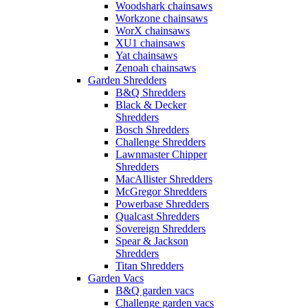
Woodshark chainsaws
Workzone chainsaws
WorX chainsaws
XU1 chainsaws
Yat chainsaws
Zenoah chainsaws
Garden Shredders
B&Q Shredders
Black & Decker
Shredders
Bosch Shredders
Challenge Shredders
Lawnmaster Chipper
Shredders
MacAllister Shredders
McGregor Shredders
Powerbase Shredders
Qualcast Shredders
Sovereign Shredders
Spear & Jackson
Shredders
Titan Shredders
Garden Vacs
B&Q garden vacs
Challenge garden vacs