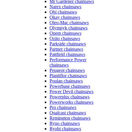
Mr Gardener chainsaws
Narex chainsaws
Obi chainsaws
Okay chainsaws
Oleo-Mac chainsaws
Olympyk chainsaws
Opem chainsaws
Ozito chainsaws
Parkside chainsaws
Partner chainsaws
Pattfield chainsaws
Performance Power
chainsaws
Peugeot chainsaws
Plantiflor chainsaws
Poulan chainsaws
Powerbase chainsaws
Power Devil chainsaws
Powerplus chainsaws
Powerworks chainsaws
Pro chainsaws
Qualcast chainsaws
Remington chainsaws
Ryno chainsaws
Ryobi chainsaws