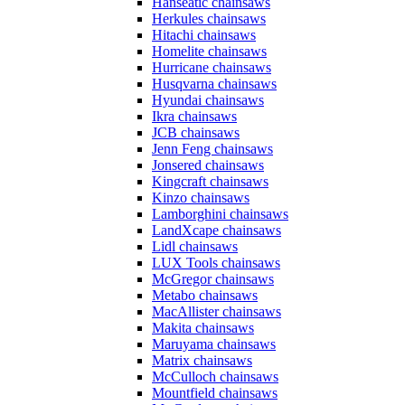
Hanseatic chainsaws
Herkules chainsaws
Hitachi chainsaws
Homelite chainsaws
Hurricane chainsaws
Husqvarna chainsaws
Hyundai chainsaws
Ikra chainsaws
JCB chainsaws
Jenn Feng chainsaws
Jonsered chainsaws
Kingcraft chainsaws
Kinzo chainsaws
Lamborghini chainsaws
LandXcape chainsaws
Lidl chainsaws
LUX Tools chainsaws
McGregor chainsaws
Metabo chainsaws
MacAllister chainsaws
Makita chainsaws
Maruyama chainsaws
Matrix chainsaws
McCulloch chainsaws
Mountfield chainsaws