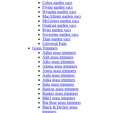
Cobra garden vacs
Flymo garden vacs
Hyundai garden vacs
MacAllister garden vacs
McGregor garden vacs
Qualcast garden vacs
Ryno garden vacs
Sovereign garden vacs
Titan garden vacs
Universal Parts
Grass Trimmers
Adlus grass trimmers
Aldi grass trimmers
Alko grass trimmers
Alpina grass trimmers
Argos grass trimmers
Asda grass trimmers
Atika grass trimmers
Bahr grass trimmers
Baricus grass trimmers
Bauker grass trimmers
B&Q grass trimmers
Big Bear grass trimmers
Black & Decker grass
trimmers