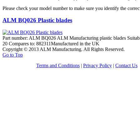
Please check your model number to make sure you identify the correct
ALM BQ026 Plastic blades
Part number: ALM BQ026 ALM Manufacturing plastic blades Suitabl
20 Compares to: 882311Manufactured in the UK
Copyright © 2013 ALM Manufacturing. All Rights Reserved.
Go to Top
Terms and Conditions
|
Privacy Policy
|
Contact Us