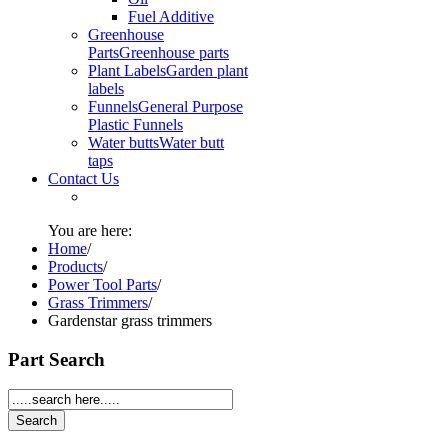
Fuel Additive
Greenhouse
Parts
Greenhouse parts
Plant Labels
Garden plant
labels
Funnels
General Purpose
Plastic Funnels
Water butts
Water butt
taps
Contact Us
You are here:
Home
/
Products
/
Power Tool Parts
/
Grass Trimmers
/
Gardenstar grass trimmers
Part Search