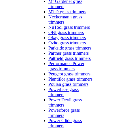
Mr Gardener grass
trimmers
MTD grass trimmers
Neckermann grass
trimmers
NuTool grass trimmers
OBI grass trimmers
Okay grass trimmers
Ozito grass trimmers
Parkside grass trimmers
Partner grass trimmers
Pattfield grass trimmers
Performance Power
grass trimmers
Peugeot grass trimmers
Plantiflor grass trimmers
Poulan grass trimmers
Powerbase grass
trimmers
Power Devil grass
trimmers
Powerforce grass
trimmers
Power Glide grass
trimmers