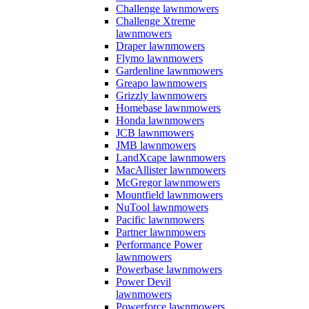
Challenge lawnmowers
Challenge Xtreme
lawnmowers
Draper lawnmowers
Flymo lawnmowers
Gardenline lawnmowers
Greapo lawnmowers
Grizzly lawnmowers
Homebase lawnmowers
Honda lawnmowers
JCB lawnmowers
JMB lawnmowers
LandXcape lawnmowers
MacAllister lawnmowers
McGregor lawnmowers
Mountfield lawnmowers
NuTool lawnmowers
Pacific lawnmowers
Partner lawnmowers
Performance Power
lawnmowers
Powerbase lawnmowers
Power Devil
lawnmowers
Powerforce lawnmowers