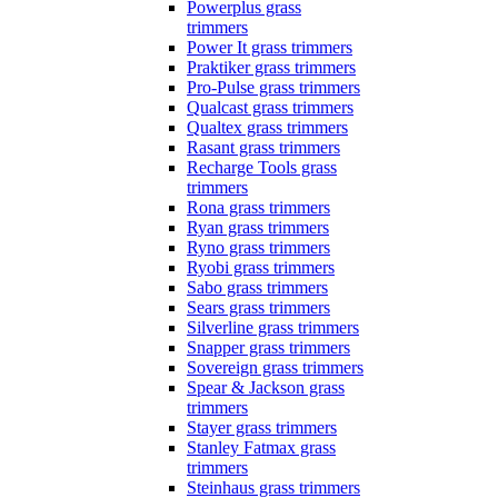
Powerplus grass
trimmers
Power It grass trimmers
Praktiker grass trimmers
Pro-Pulse grass trimmers
Qualcast grass trimmers
Qualtex grass trimmers
Rasant grass trimmers
Recharge Tools grass
trimmers
Rona grass trimmers
Ryan grass trimmers
Ryno grass trimmers
Ryobi grass trimmers
Sabo grass trimmers
Sears grass trimmers
Silverline grass trimmers
Snapper grass trimmers
Sovereign grass trimmers
Spear & Jackson grass
trimmers
Stayer grass trimmers
Stanley Fatmax grass
trimmers
Steinhaus grass trimmers