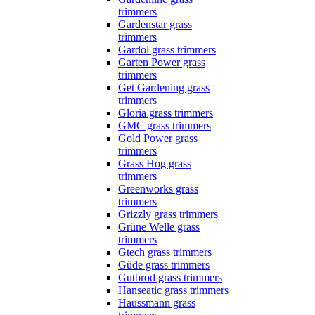
trimmers
Gardenstar grass
trimmers
Gardol grass trimmers
Garten Power grass
trimmers
Get Gardening grass
trimmers
Gloria grass trimmers
GMC grass trimmers
Gold Power grass
trimmers
Grass Hog grass
trimmers
Greenworks grass
trimmers
Grizzly grass trimmers
Grüne Welle grass
trimmers
Gtech grass trimmers
Güde grass trimmers
Gutbrod grass trimmers
Hanseatic grass trimmers
Haussmann grass