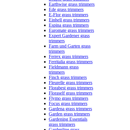
Earthwise grass trimmers
Ede grass trimmers
E-Flor grass trimmers
Einhell grass trimmers
Espina grass trimmers
Euromate grass trimmers
Expert Gardener grass
trimmers
Farm und Garten grass
trimmers
Ferrex grass trimmers
Ferritalia grass trimmers
Fieldmann grass
trimmers
Finch grass trimmers
Fleurelle grass trimmers
Florabest grass trimmers
Floraself grass trimmers
Flymo grass trimmers
Focus grass trimmers
Gardena grass trimmers
Garden grass trimmers
Gardening Essentials
grass trimmers
Gardenline grass