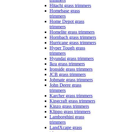
trimmers
Hitachi grass trimmers
Homebase grass
trimmers
Home Depot grass
trimmers
Homelite grass trimmers
Hornbach grass trimmers
Hurricane grass trimmers
Hyper Tough grass
trimmers
Hyundai grass trimmers
Ikra grass trimmers
Ironside grass trimmers
JCB grass trimmers
Jobmate grass trimmers
John Deere grass
trimmers
Karcher grass trimmers
Kingcraft grass trimmers
Kinzo grass trimmers
Klippo grass trimmers
Lamborghini grass
trimmers
LandXcape grass