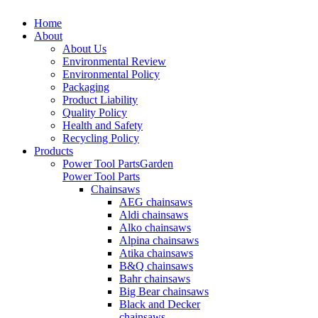
Home
About
About Us
Environmental Review
Environmental Policy
Packaging
Product Liability
Quality Policy
Health and Safety
Recycling Policy
Products
Power Tool Parts
Garden
Power Tool Parts
Chainsaws
AEG chainsaws
Aldi chainsaws
Alko chainsaws
Alpina chainsaws
Atika chainsaws
B&Q chainsaws
Bahr chainsaws
Big Bear chainsaws
Black and Decker
chainsaws