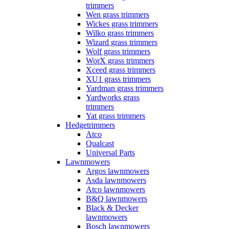
trimmers
Wen grass trimmers
Wickes grass trimmers
Wilko grass trimmers
Wizard grass trimmers
Wolf grass trimmers
WorX grass trimmers
Xceed grass trimmers
XU1 grass trimmers
Yardman grass trimmers
Yardworks grass
trimmers
Yat grass trimmers
Hedgetrimmers
Atco
Qualcast
Universal Parts
Lawnmowers
Argos lawnmowers
Asda lawnmowers
Atco lawnmowers
B&Q lawnmowers
Black & Decker
lawnmowers
Bosch lawnmowers