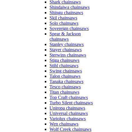
Shark chainsaws
Shindaiwa chainsaws
Shingu chainsaws
Skil chainsaws
Solo chainsaws
Sovereign chainsaws
Spear & Jackson
chainsaws
Stanley chainsaws
Stayer chainsaws
Sterwins chainsaws
Stiga chainsaws
Stihl chainsaws
Swing chainsaws
Talon chainsaws
Tanaka chainsaws
Tesco chainsaws
Titan chainsaws
Top Craft chainsaws
Turbo Silent chainsaws
Uniropa chainsaws
Universal chainsaws
Variolux chainsaws
Wen chainsaws
Wolf Creek chainsaws