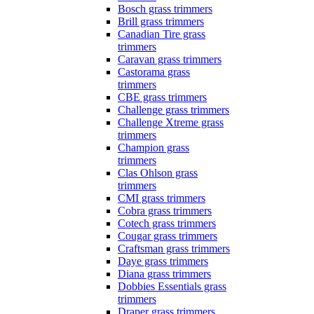
Bosch grass trimmers
Brill grass trimmers
Canadian Tire grass
trimmers
Caravan grass trimmers
Castorama grass
trimmers
CBE grass trimmers
Challenge grass trimmers
Challenge Xtreme grass
trimmers
Champion grass
trimmers
Clas Ohlson grass
trimmers
CMI grass trimmers
Cobra grass trimmers
Cotech grass trimmers
Cougar grass trimmers
Craftsman grass trimmers
Daye grass trimmers
Diana grass trimmers
Dobbies Essentials grass
trimmers
Draper grass trimmers