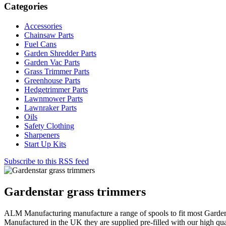
Categories
Accessories
Chainsaw Parts
Fuel Cans
Garden Shredder Parts
Garden Vac Parts
Grass Trimmer Parts
Greenhouse Parts
Hedgetrimmer Parts
Lawnmower Parts
Lawnraker Parts
Oils
Safety Clothing
Sharpeners
Start Up Kits
Subscribe to this RSS feed
Gardenstar grass trimmers
ALM Manufacturing manufacture a range of spools to fit most Garden
Manufactured in the UK they are supplied pre-filled with our high qua