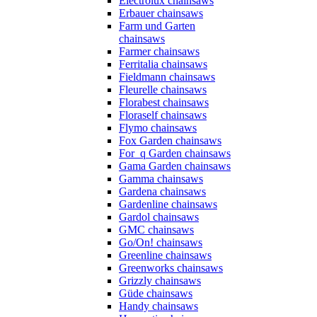
Electrolux chainsaws
Erbauer chainsaws
Farm und Garten
chainsaws
Farmer chainsaws
Ferritalia chainsaws
Fieldmann chainsaws
Fleurelle chainsaws
Florabest chainsaws
Floraself chainsaws
Flymo chainsaws
Fox Garden chainsaws
For_q Garden chainsaws
Gama Garden chainsaws
Gamma chainsaws
Gardena chainsaws
Gardenline chainsaws
Gardol chainsaws
GMC chainsaws
Go/On! chainsaws
Greenline chainsaws
Greenworks chainsaws
Grizzly chainsaws
Güde chainsaws
Handy chainsaws