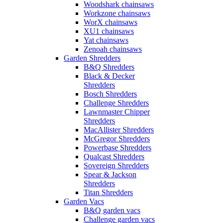
Woodshark chainsaws
Workzone chainsaws
WorX chainsaws
XU1 chainsaws
Yat chainsaws
Zenoah chainsaws
Garden Shredders
B&Q Shredders
Black & Decker
Shredders
Bosch Shredders
Challenge Shredders
Lawnmaster Chipper
Shredders
MacAllister Shredders
McGregor Shredders
Powerbase Shredders
Qualcast Shredders
Sovereign Shredders
Spear & Jackson
Shredders
Titan Shredders
Garden Vacs
B&Q garden vacs
Challenge garden vacs