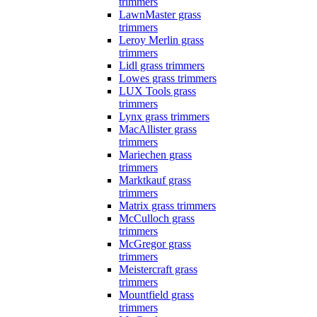
trimmers
LawnMaster grass
trimmers
Leroy Merlin grass
trimmers
Lidl grass trimmers
Lowes grass trimmers
LUX Tools grass
trimmers
Lynx grass trimmers
MacAllister grass
trimmers
Mariechen grass
trimmers
Marktkauf grass
trimmers
Matrix grass trimmers
McCulloch grass
trimmers
McGregor grass
trimmers
Meistercraft grass
trimmers
Mountfield grass
trimmers