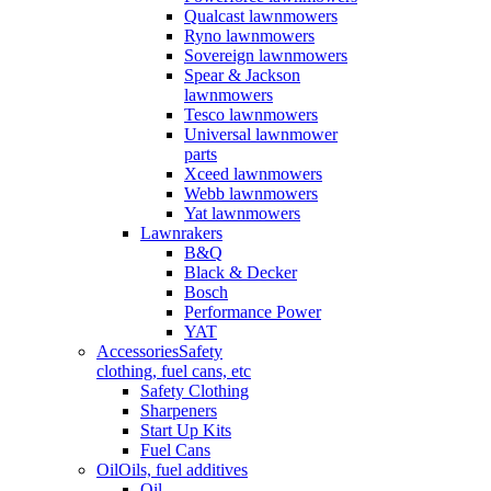
Qualcast lawnmowers
Ryno lawnmowers
Sovereign lawnmowers
Spear & Jackson
lawnmowers
Tesco lawnmowers
Universal lawnmower
parts
Xceed lawnmowers
Webb lawnmowers
Yat lawnmowers
Lawnrakers
B&Q
Black & Decker
Bosch
Performance Power
YAT
Accessories
Safety
clothing, fuel cans, etc
Safety Clothing
Sharpeners
Start Up Kits
Fuel Cans
Oil
Oils, fuel additives
Oil