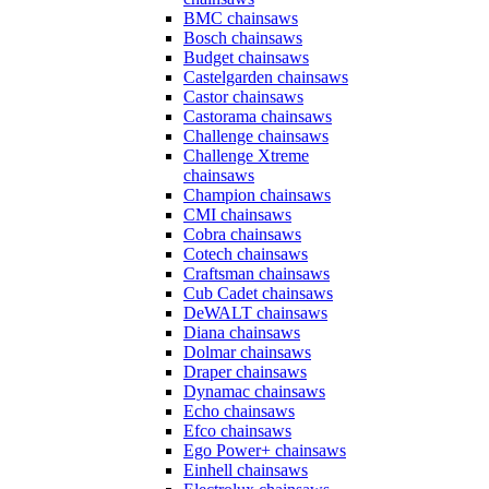
BMC chainsaws
Bosch chainsaws
Budget chainsaws
Castelgarden chainsaws
Castor chainsaws
Castorama chainsaws
Challenge chainsaws
Challenge Xtreme
chainsaws
Champion chainsaws
CMI chainsaws
Cobra chainsaws
Cotech chainsaws
Craftsman chainsaws
Cub Cadet chainsaws
DeWALT chainsaws
Diana chainsaws
Dolmar chainsaws
Draper chainsaws
Dynamac chainsaws
Echo chainsaws
Efco chainsaws
Ego Power+ chainsaws
Einhell chainsaws