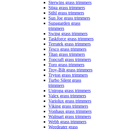
Sterwins grass trimmers
Stiga grass trimmers
Stihl grass trimmers
Sun Joe grass trimmers
Supagarden grass
trimmers
Swing grass trimmers
Taskforce grass trimmers
Terratek grass trimmers
Tesco grass trimmers
Titan grass trimmers
Topcraft grass trimmers
Toro grass trimmers
Troy-Bilt grass trimmers
Tryton grass trimmers
Turbo Silent grass
trimmers
Uniropa grass trimmers
Valex grass trimmers
Variolux grass trimmers
Viking grass trimmers
Vonhaus grass trimmers
Walmart grass trimmers
Webb grass trimmers
Weedeater grass