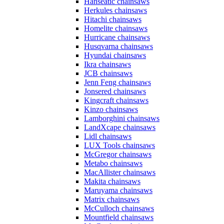
Hanseatic chainsaws
Herkules chainsaws
Hitachi chainsaws
Homelite chainsaws
Hurricane chainsaws
Husqvarna chainsaws
Hyundai chainsaws
Ikra chainsaws
JCB chainsaws
Jenn Feng chainsaws
Jonsered chainsaws
Kingcraft chainsaws
Kinzo chainsaws
Lamborghini chainsaws
LandXcape chainsaws
Lidl chainsaws
LUX Tools chainsaws
McGregor chainsaws
Metabo chainsaws
MacAllister chainsaws
Makita chainsaws
Maruyama chainsaws
Matrix chainsaws
McCulloch chainsaws
Mountfield chainsaws