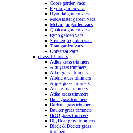
Cobra garden vacs
Flymo garden vacs
Hyundai garden vacs
MacAllister garden vacs
McGregor garden vacs
Qualcast garden vacs
Ryno garden vacs
Sovereign garden vacs
Titan garden vacs
Universal Parts
Grass Trimmers
Adlus grass trimmers
Aldi grass trimmers
Alko grass trimmers
Alpina grass trimmers
Argos grass trimmers
Asda grass trimmers
Atika grass trimmers
Bahr grass trimmers
Baricus grass trimmers
Bauker grass trimmers
B&Q grass trimmers
Big Bear grass trimmers
Black & Decker grass
trimmers