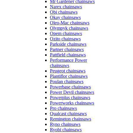
Mr Gardener chainsaws
Narex chainsaws
Obi chainsaws
Okay chainsaws
Oleo-Mac chainsaws
Olympyk chainsaws
Opem chainsaws
Ozito chainsaws
Parkside chainsaws
Partner chainsaws
Pattfield chainsaws
Performance Power
chainsaws
Peugeot chainsaws
Plantiflor chainsaws
Poulan chainsaws
Powerbase chainsaws
Power Devil chainsaws
Powerplus chainsaws
Powerworks chainsaws
Pro chainsaws
Qualcast chainsaws
Remington chainsaws
Ryno chainsaws
Ryobi chainsaws