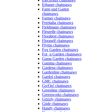
Electrolux chainsaws
Erbauer chainsaws
Farm und Garten
chainsaws
Farmer chainsaws
Ferritalia chainsaws
Fieldmann chainsaws
Fleurelle chainsaws
Florabest chainsaws
Floraself chainsaws
Flymo chainsaws
Fox Garden chainsaws
For_q Garden chainsaws
Gama Garden chainsaws
Gamma chainsaws
Gardena chainsaws
Gardenline chainsaws
Gardol chainsaws
GMC chainsaws
Go/On! chainsaws
Greenline chainsaws
Greenworks chainsaws
Grizzly chainsaws
Güde chainsaws
Handy chainsaws