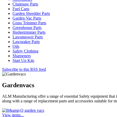
Chainsaw Parts
Fuel Cans
Garden Shredder Parts
Garden Vac Parts
Grass Trimmer Parts
Greenhouse Parts
Hedgetrimmer Parts
Lawnmower Parts
Lawnraker Parts
Oils
Safety Clothing
Sharpeners
Start Up Kits
Subscribe to this RSS feed
Gardenvacs
ALM Manufacturing offer a range of essential Safety equipment that 
along with a range of replacement parts and accessories suitable for
View items...