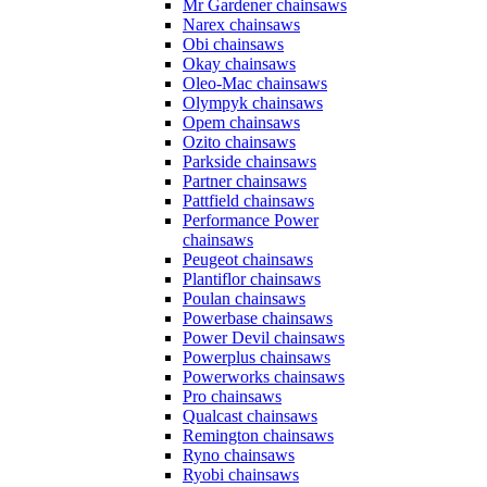
Mr Gardener chainsaws
Narex chainsaws
Obi chainsaws
Okay chainsaws
Oleo-Mac chainsaws
Olympyk chainsaws
Opem chainsaws
Ozito chainsaws
Parkside chainsaws
Partner chainsaws
Pattfield chainsaws
Performance Power
chainsaws
Peugeot chainsaws
Plantiflor chainsaws
Poulan chainsaws
Powerbase chainsaws
Power Devil chainsaws
Powerplus chainsaws
Powerworks chainsaws
Pro chainsaws
Qualcast chainsaws
Remington chainsaws
Ryno chainsaws
Ryobi chainsaws