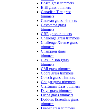
Bosch grass trimmers
Brill grass trimmers
Canadian Tire grass
trimmers
Caravan grass trimmers
Castorama grass
trimmers
CBE grass trimmers
Challenge grass trimmers
Challenge Xtreme grass
trimmers
Champion grass
trimmers
Clas Ohlson grass
trimmers
CMI grass trimmers
Cobra grass trimmers
Cotech grass trimmers
Cougar grass trimmers
Craftsman grass trimmers
Daye grass trimmers
Diana grass trimmers
Dobbies Essentials grass
trimmers
Draper grass trimmers