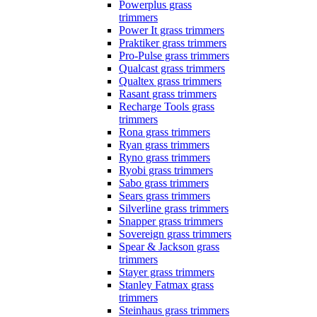
Powerplus grass
trimmers
Power It grass trimmers
Praktiker grass trimmers
Pro-Pulse grass trimmers
Qualcast grass trimmers
Qualtex grass trimmers
Rasant grass trimmers
Recharge Tools grass
trimmers
Rona grass trimmers
Ryan grass trimmers
Ryno grass trimmers
Ryobi grass trimmers
Sabo grass trimmers
Sears grass trimmers
Silverline grass trimmers
Snapper grass trimmers
Sovereign grass trimmers
Spear & Jackson grass
trimmers
Stayer grass trimmers
Stanley Fatmax grass
trimmers
Steinhaus grass trimmers