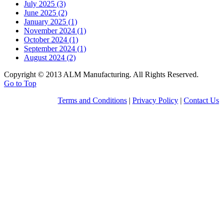
July 2025 (3)
June 2025 (2)
January 2025 (1)
November 2024 (1)
October 2024 (1)
September 2024 (1)
August 2024 (2)
Copyright © 2013 ALM Manufacturing. All Rights Reserved.
Go to Top
Terms and Conditions
|
Privacy Policy
|
Contact Us