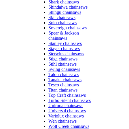
Shark chainsaws
Shindaiwa chainsaws
Shingu chainsaws
Skil chainsaws
Solo chainsaws
Sovereign chainsaws
Spear & Jackson
chainsaws
Stanley chainsaws
Stayer chainsaws
Sterwins chainsaws
Stiga chainsaws
Stihl chainsaws
Swing chainsaws
Talon chainsaws
Tanaka chainsaws
Tesco chainsaws
Titan chainsaws
Top Craft chainsaws
Turbo Silent chainsaws
Uniropa chainsaws
Universal chainsaws
Variolux chainsaws
Wen chainsaws
Wolf Creek chainsaws