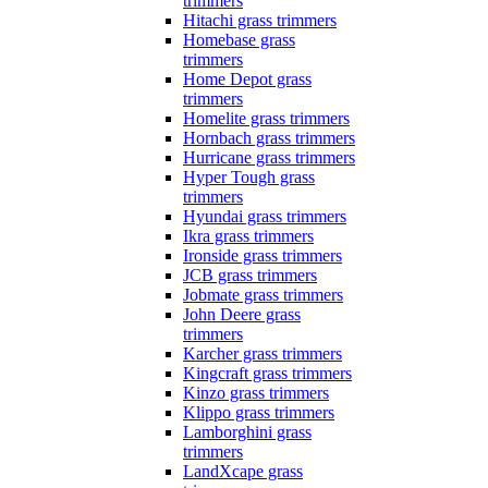
trimmers
Hitachi grass trimmers
Homebase grass
trimmers
Home Depot grass
trimmers
Homelite grass trimmers
Hornbach grass trimmers
Hurricane grass trimmers
Hyper Tough grass
trimmers
Hyundai grass trimmers
Ikra grass trimmers
Ironside grass trimmers
JCB grass trimmers
Jobmate grass trimmers
John Deere grass
trimmers
Karcher grass trimmers
Kingcraft grass trimmers
Kinzo grass trimmers
Klippo grass trimmers
Lamborghini grass
trimmers
LandXcape grass