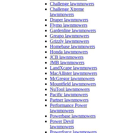
Challenge lawnmowers
Challenge Xtreme
lawnmowers
Draper lawnmowers
Flymo lawnmowers
Gardenline lawnmowers
Greapo lawnmowers
Grizzly lawnmowers
Homebase lawnmowers
Honda lawnmowers
JCB lawnmowers
JMB lawnmowers
LandXcape lawnmowers
MacAllister lawnmowers
McGregor lawnmowers
Mountfield lawnmowers
NuTool lawnmowers
Pacific lawnmowers
Partner lawnmowers
Performance Power
lawnmowers
Powerbase lawnmowers
Power Devil
lawnmowers
Powerforce lawnmowers