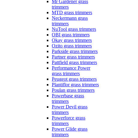
Mr Gardener grass
trimmers
MTD grass trimmers
Neckermann grass
trimmers
NuTool grass trimmers
OBI grass trimmers
Okay grass trimmers
Ozito grass trimmers
Parkside grass trimmers
Partner grass trimmers
Pattfield grass trimmers
Performance Power
grass trimmers
Peugeot grass trimmers
Plantiflor grass trimmers
Poulan grass trimmers
Powerbase grass
trimmers
Power Devil grass
trimmers
Powerforce grass
trimmers
Power Glide grass
trimmers