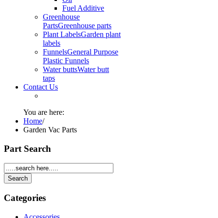
Fuel Additive
Greenhouse
Parts
Greenhouse parts
Plant Labels
Garden plant
labels
Funnels
General Purpose
Plastic Funnels
Water butts
Water butt
taps
Contact Us
You are here:
Home
/
Garden Vac Parts
Part Search
Categories
Accessories