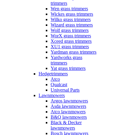
trimmers
Wen grass trimmers
Wickes grass trimmers
Wilko grass trimmers
Wizard grass trimmers
Wolf grass trimmers
WorX grass trimmers
Xceed grass trimmers
XU1 grass trimmers
Yardman grass trimmers
Yardworks grass
trimmers
Yat grass trimmers
Hedgetrimmers
Atco
Qualcast
Universal Parts
Lawnmowers
Argos lawnmowers
Asda lawnmowers
Atco lawnmowers
B&Q lawnmowers
Black & Decker
lawnmowers
Bosch lawnmowers