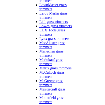
trimmers
LawnMaster grass
trimmers
Leroy Merlin grass
trimmers
Lidl grass trimmers
Lowes grass trimmers
LUX Tools grass
trimmers
Lynx grass trimmers
MacAllister grass
trimmers
Mariechen grass
trimmers
Marktkauf grass
trimmers
Matrix grass trimmers
McCulloch grass
trimmers
McGregor grass
trimmers
Meistercraft grass
trimmers
Mountfield grass
trimmers