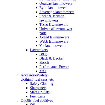
Qualcast lawnmowers
Ryno lawnmowers
Sovereign lawnmowers
Spear & Jackson
lawnmowers
Tesco lawnmowers
Universal lawnmower
parts
Xceed lawnmowers
Webb lawnmowers
Yat lawnmowers
Lawnrakers
B&Q
Black & Decker
Bosch
Performance Power
YAT
Accessories
Safety
clothing, fuel cans, etc
Safety Clothing
Sharpeners
Start Up Kits
Fuel Cans
Oil
Oils, fuel additives
Oil