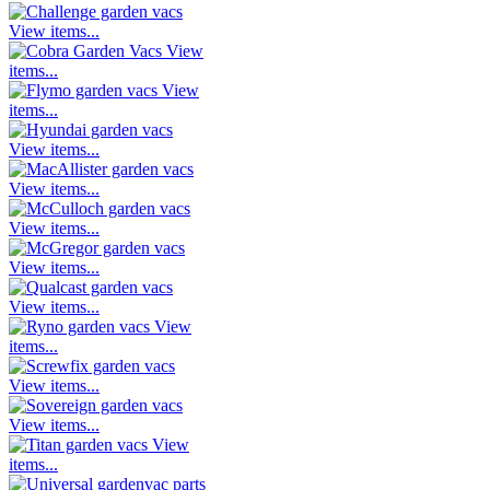
View items...
View
items...
View
items...
View items...
View items...
View items...
View items...
View items...
View
items...
View items...
View items...
View
items...