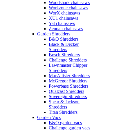
Woodshark chainsaws
Workzone chainsaws
WorX chainsaws
XU1 chainsaws
Yat chainsaws
Zenoah chainsaws
Garden Shredders
B&Q Shredders
Black & Decker
Shredders
Bosch Shredders
Challenge Shredders
Lawnmaster Chipper
Shredders
MacAllister Shredders
McGregor Shredders
Powerbase Shredders
Qualcast Shredders
Sovereign Shredders
Spear & Jackson
Shredders
Titan Shredders
Garden Vacs
B&Q garden vacs
Challenge garden vacs