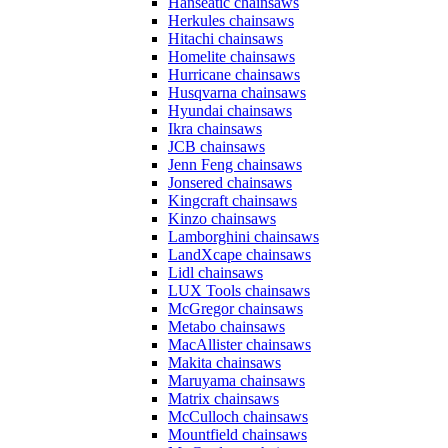
Hanseatic chainsaws
Herkules chainsaws
Hitachi chainsaws
Homelite chainsaws
Hurricane chainsaws
Husqvarna chainsaws
Hyundai chainsaws
Ikra chainsaws
JCB chainsaws
Jenn Feng chainsaws
Jonsered chainsaws
Kingcraft chainsaws
Kinzo chainsaws
Lamborghini chainsaws
LandXcape chainsaws
Lidl chainsaws
LUX Tools chainsaws
McGregor chainsaws
Metabo chainsaws
MacAllister chainsaws
Makita chainsaws
Maruyama chainsaws
Matrix chainsaws
McCulloch chainsaws
Mountfield chainsaws