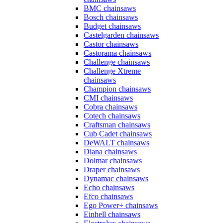
BMC chainsaws
Bosch chainsaws
Budget chainsaws
Castelgarden chainsaws
Castor chainsaws
Castorama chainsaws
Challenge chainsaws
Challenge Xtreme
chainsaws
Champion chainsaws
CMI chainsaws
Cobra chainsaws
Cotech chainsaws
Craftsman chainsaws
Cub Cadet chainsaws
DeWALT chainsaws
Diana chainsaws
Dolmar chainsaws
Draper chainsaws
Dynamac chainsaws
Echo chainsaws
Efco chainsaws
Ego Power+ chainsaws
Einhell chainsaws