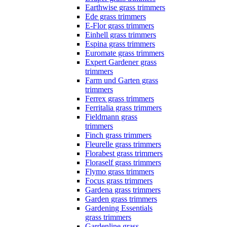
Earthwise grass trimmers
Ede grass trimmers
E-Flor grass trimmers
Einhell grass trimmers
Espina grass trimmers
Euromate grass trimmers
Expert Gardener grass
trimmers
Farm und Garten grass
trimmers
Ferrex grass trimmers
Ferritalia grass trimmers
Fieldmann grass
trimmers
Finch grass trimmers
Fleurelle grass trimmers
Florabest grass trimmers
Floraself grass trimmers
Flymo grass trimmers
Focus grass trimmers
Gardena grass trimmers
Garden grass trimmers
Gardening Essentials
grass trimmers
Gardenline grass