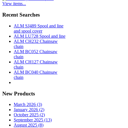
View items...
Recent Searches
ALM SJ489 Spool and line
and spool cover
ALM LU728 Spool and line
ALM CH232 Chainsaw
chain
ALM BC052 Chainsaw
chain
ALM CH127 Chainsaw
chain
ALM BC040 Chainsaw
chain
New Products
March 2026 (3)
January 2026 (2)
October 2025 (2)
September 2025 (13)
August 2025 (8)