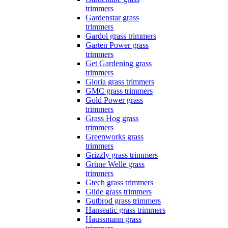
trimmers
Gardenstar grass
trimmers
Gardol grass trimmers
Garten Power grass
trimmers
Get Gardening grass
trimmers
Gloria grass trimmers
GMC grass trimmers
Gold Power grass
trimmers
Grass Hog grass
trimmers
Greenworks grass
trimmers
Grizzly grass trimmers
Grüne Welle grass
trimmers
Gtech grass trimmers
Güde grass trimmers
Gutbrod grass trimmers
Hanseatic grass trimmers
Haussmann grass