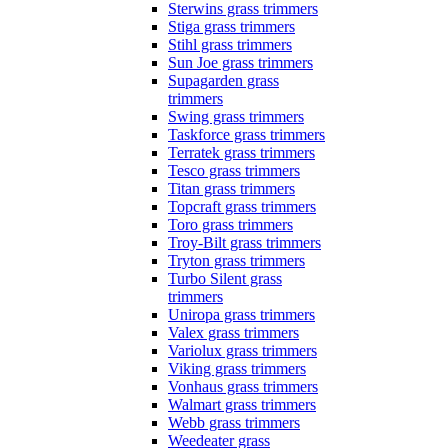
Sterwins grass trimmers
Stiga grass trimmers
Stihl grass trimmers
Sun Joe grass trimmers
Supagarden grass
trimmers
Swing grass trimmers
Taskforce grass trimmers
Terratek grass trimmers
Tesco grass trimmers
Titan grass trimmers
Topcraft grass trimmers
Toro grass trimmers
Troy-Bilt grass trimmers
Tryton grass trimmers
Turbo Silent grass
trimmers
Uniropa grass trimmers
Valex grass trimmers
Variolux grass trimmers
Viking grass trimmers
Vonhaus grass trimmers
Walmart grass trimmers
Webb grass trimmers
Weedeater grass