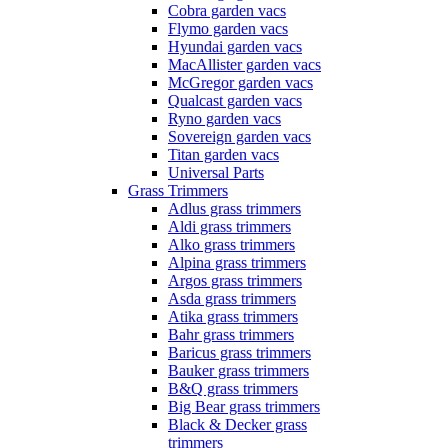
Cobra garden vacs
Flymo garden vacs
Hyundai garden vacs
MacAllister garden vacs
McGregor garden vacs
Qualcast garden vacs
Ryno garden vacs
Sovereign garden vacs
Titan garden vacs
Universal Parts
Grass Trimmers
Adlus grass trimmers
Aldi grass trimmers
Alko grass trimmers
Alpina grass trimmers
Argos grass trimmers
Asda grass trimmers
Atika grass trimmers
Bahr grass trimmers
Baricus grass trimmers
Bauker grass trimmers
B&Q grass trimmers
Big Bear grass trimmers
Black & Decker grass
trimmers