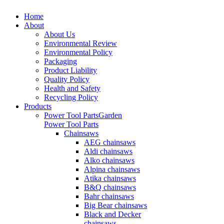
Home
About
About Us
Environmental Review
Environmental Policy
Packaging
Product Liability
Quality Policy
Health and Safety
Recycling Policy
Products
Power Tool Parts
Garden
Power Tool Parts
Chainsaws
AEG chainsaws
Aldi chainsaws
Alko chainsaws
Alpina chainsaws
Atika chainsaws
B&Q chainsaws
Bahr chainsaws
Big Bear chainsaws
Black and Decker
chainsaws