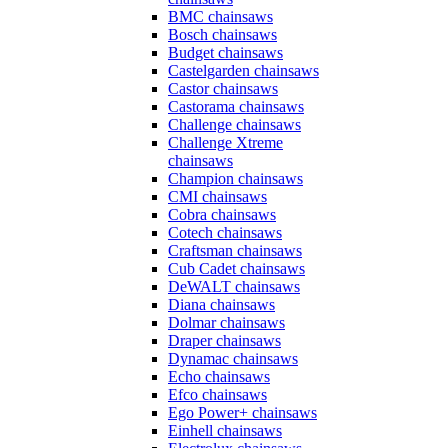
BMC chainsaws
Bosch chainsaws
Budget chainsaws
Castelgarden chainsaws
Castor chainsaws
Castorama chainsaws
Challenge chainsaws
Challenge Xtreme
chainsaws
Champion chainsaws
CMI chainsaws
Cobra chainsaws
Cotech chainsaws
Craftsman chainsaws
Cub Cadet chainsaws
DeWALT chainsaws
Diana chainsaws
Dolmar chainsaws
Draper chainsaws
Dynamac chainsaws
Echo chainsaws
Efco chainsaws
Ego Power+ chainsaws
Einhell chainsaws