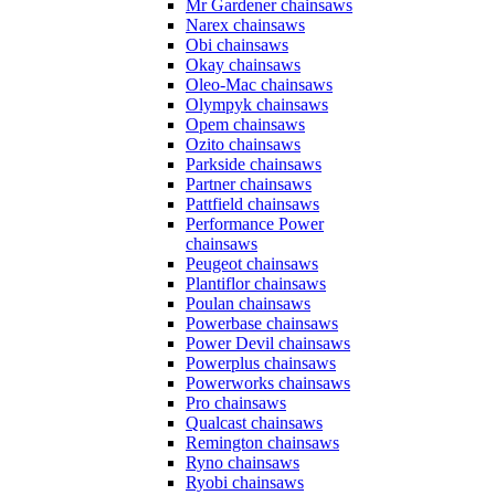
Mr Gardener chainsaws
Narex chainsaws
Obi chainsaws
Okay chainsaws
Oleo-Mac chainsaws
Olympyk chainsaws
Opem chainsaws
Ozito chainsaws
Parkside chainsaws
Partner chainsaws
Pattfield chainsaws
Performance Power
chainsaws
Peugeot chainsaws
Plantiflor chainsaws
Poulan chainsaws
Powerbase chainsaws
Power Devil chainsaws
Powerplus chainsaws
Powerworks chainsaws
Pro chainsaws
Qualcast chainsaws
Remington chainsaws
Ryno chainsaws
Ryobi chainsaws