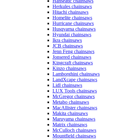
Hanseatic chainsaws
Herkules chainsaws
Hitachi chainsaws
Homelite chainsaws
Hurricane chainsaws
Husqvarna chainsaws
Hyundai chainsaws
Ikra chainsaws
JCB chainsaws
Jenn Feng chainsaws
Jonsered chainsaws
Kingcraft chainsaws
Kinzo chainsaws
Lamborghini chainsaws
LandXcape chainsaws
Lidl chainsaws
LUX Tools chainsaws
McGregor chainsaws
Metabo chainsaws
MacAllister chainsaws
Makita chainsaws
Maruyama chainsaws
Matrix chainsaws
McCulloch chainsaws
Mountfield chainsaws