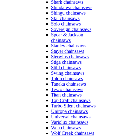
Shark chainsaws
Shindaiwa chainsaws
Shingu chainsaws
Skil chainsaws
Solo chainsaws
Sovereign chainsaws
Spear & Jackson
chainsaws
Stanley chainsaws
Stayer chainsaws
Sterwins chainsaws
Stiga chainsaws
Stihl chainsaws
Swing chainsaws
Talon chainsaws
Tanaka chainsaws
Tesco chainsaws
Titan chainsaws
Top Craft chainsaws
Turbo Silent chainsaws
Uniropa chainsaws
Universal chainsaws
Variolux chainsaws
Wen chainsaws
Wolf Creek chainsaws