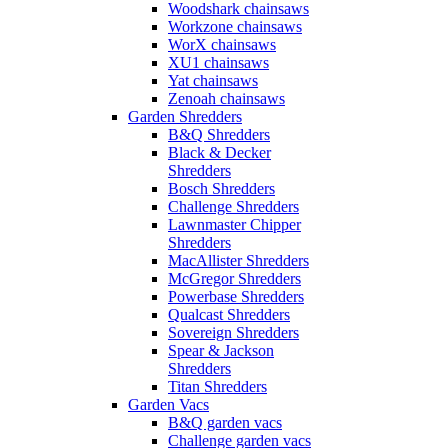
Woodshark chainsaws
Workzone chainsaws
WorX chainsaws
XU1 chainsaws
Yat chainsaws
Zenoah chainsaws
Garden Shredders
B&Q Shredders
Black & Decker
Shredders
Bosch Shredders
Challenge Shredders
Lawnmaster Chipper
Shredders
MacAllister Shredders
McGregor Shredders
Powerbase Shredders
Qualcast Shredders
Sovereign Shredders
Spear & Jackson
Shredders
Titan Shredders
Garden Vacs
B&Q garden vacs
Challenge garden vacs