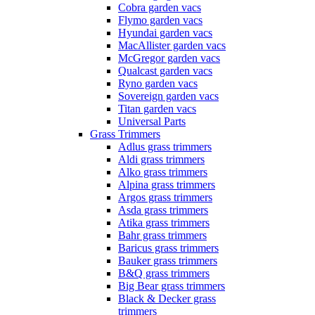
Cobra garden vacs
Flymo garden vacs
Hyundai garden vacs
MacAllister garden vacs
McGregor garden vacs
Qualcast garden vacs
Ryno garden vacs
Sovereign garden vacs
Titan garden vacs
Universal Parts
Grass Trimmers
Adlus grass trimmers
Aldi grass trimmers
Alko grass trimmers
Alpina grass trimmers
Argos grass trimmers
Asda grass trimmers
Atika grass trimmers
Bahr grass trimmers
Baricus grass trimmers
Bauker grass trimmers
B&Q grass trimmers
Big Bear grass trimmers
Black & Decker grass
trimmers