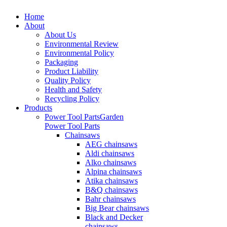
Home
About
About Us
Environmental Review
Environmental Policy
Packaging
Product Liability
Quality Policy
Health and Safety
Recycling Policy
Products
Power Tool Parts
Garden
Power Tool Parts
Chainsaws
AEG chainsaws
Aldi chainsaws
Alko chainsaws
Alpina chainsaws
Atika chainsaws
B&Q chainsaws
Bahr chainsaws
Big Bear chainsaws
Black and Decker
chainsaws