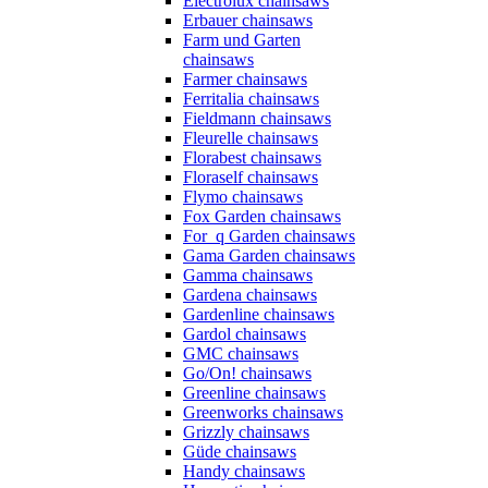
Electrolux chainsaws
Erbauer chainsaws
Farm und Garten
chainsaws
Farmer chainsaws
Ferritalia chainsaws
Fieldmann chainsaws
Fleurelle chainsaws
Florabest chainsaws
Floraself chainsaws
Flymo chainsaws
Fox Garden chainsaws
For_q Garden chainsaws
Gama Garden chainsaws
Gamma chainsaws
Gardena chainsaws
Gardenline chainsaws
Gardol chainsaws
GMC chainsaws
Go/On! chainsaws
Greenline chainsaws
Greenworks chainsaws
Grizzly chainsaws
Güde chainsaws
Handy chainsaws