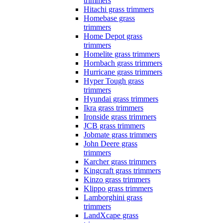
trimmers
Hitachi grass trimmers
Homebase grass
trimmers
Home Depot grass
trimmers
Homelite grass trimmers
Hornbach grass trimmers
Hurricane grass trimmers
Hyper Tough grass
trimmers
Hyundai grass trimmers
Ikra grass trimmers
Ironside grass trimmers
JCB grass trimmers
Jobmate grass trimmers
John Deere grass
trimmers
Karcher grass trimmers
Kingcraft grass trimmers
Kinzo grass trimmers
Klippo grass trimmers
Lamborghini grass
trimmers
LandXcape grass