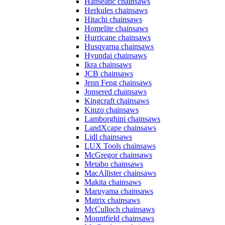
Hanseatic chainsaws
Herkules chainsaws
Hitachi chainsaws
Homelite chainsaws
Hurricane chainsaws
Husqvarna chainsaws
Hyundai chainsaws
Ikra chainsaws
JCB chainsaws
Jenn Feng chainsaws
Jonsered chainsaws
Kingcraft chainsaws
Kinzo chainsaws
Lamborghini chainsaws
LandXcape chainsaws
Lidl chainsaws
LUX Tools chainsaws
McGregor chainsaws
Metabo chainsaws
MacAllister chainsaws
Makita chainsaws
Maruyama chainsaws
Matrix chainsaws
McCulloch chainsaws
Mountfield chainsaws