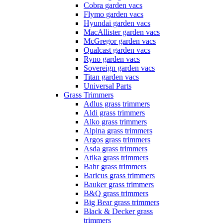
Cobra garden vacs
Flymo garden vacs
Hyundai garden vacs
MacAllister garden vacs
McGregor garden vacs
Qualcast garden vacs
Ryno garden vacs
Sovereign garden vacs
Titan garden vacs
Universal Parts
Grass Trimmers
Adlus grass trimmers
Aldi grass trimmers
Alko grass trimmers
Alpina grass trimmers
Argos grass trimmers
Asda grass trimmers
Atika grass trimmers
Bahr grass trimmers
Baricus grass trimmers
Bauker grass trimmers
B&Q grass trimmers
Big Bear grass trimmers
Black & Decker grass
trimmers