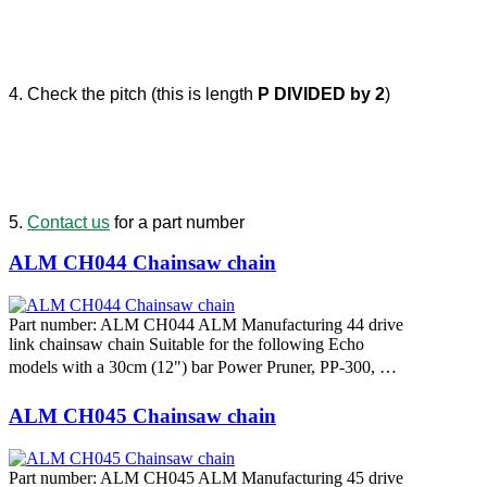
4. Check the pitch (this is length
P DIVIDED by 2
)
5.
Contact us
for a part number
ALM CH044 Chainsaw chain
Part number: ALM CH044 ALM Manufacturing 44 drive
link chainsaw chain Suitable for the following Echo
models with a 30cm (12") bar Power Pruner, PP-300, …
ALM CH045 Chainsaw chain
Part number: ALM CH045 ALM Manufacturing 45 drive