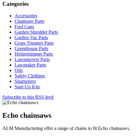
Categories
Accessories
Chainsaw Parts
Fuel Cans
Garden Shredder Parts
Garden Vac Parts
Grass Trimmer Parts
Greenhouse Parts
Hedgetrimmer Parts
Lawnmower Parts
Lawnraker Parts
Oils
Safety Clothing
Sharpeners
Start Up Kits
Subscribe to this RSS feed
Echo chainsaws
ALM Manufacturing offer a range of chains to fit Echo chainsaws.