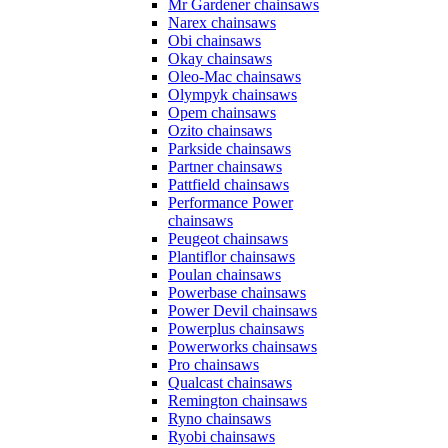
Mr Gardener chainsaws
Narex chainsaws
Obi chainsaws
Okay chainsaws
Oleo-Mac chainsaws
Olympyk chainsaws
Opem chainsaws
Ozito chainsaws
Parkside chainsaws
Partner chainsaws
Pattfield chainsaws
Performance Power
chainsaws
Peugeot chainsaws
Plantiflor chainsaws
Poulan chainsaws
Powerbase chainsaws
Power Devil chainsaws
Powerplus chainsaws
Powerworks chainsaws
Pro chainsaws
Qualcast chainsaws
Remington chainsaws
Ryno chainsaws
Ryobi chainsaws