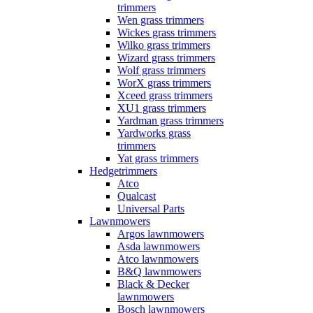
trimmers
Wen grass trimmers
Wickes grass trimmers
Wilko grass trimmers
Wizard grass trimmers
Wolf grass trimmers
WorX grass trimmers
Xceed grass trimmers
XU1 grass trimmers
Yardman grass trimmers
Yardworks grass
trimmers
Yat grass trimmers
Hedgetrimmers
Atco
Qualcast
Universal Parts
Lawnmowers
Argos lawnmowers
Asda lawnmowers
Atco lawnmowers
B&Q lawnmowers
Black & Decker
lawnmowers
Bosch lawnmowers