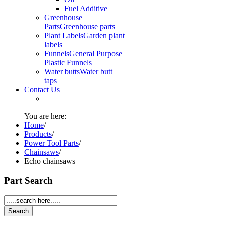
Fuel Additive
Greenhouse
Parts
Greenhouse parts
Plant Labels
Garden plant
labels
Funnels
General Purpose
Plastic Funnels
Water butts
Water butt
taps
Contact Us
You are here:
Home
/
Products
/
Power Tool Parts
/
Chainsaws
/
Echo chainsaws
Part Search