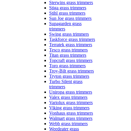
Sterwins grass trimmers
Stiga grass trimmers
Stihl grass trimmers
Sun Joe grass trimmers
Supagarden grass
trimmers
Swing grass trimmers
Taskforce grass trimmers
Terratek grass trimmers
Tesco grass trimmers
Titan grass trimmers
Topcraft grass trimmers
Toro grass trimmers
Troy-Bilt grass trimmers
Tryton grass trimmers
Turbo Silent grass
trimmers
Uniropa grass trimmers
Valex grass trimmers
Variolux grass trimmers
Viking grass trimmers
Vonhaus grass trimmers
Walmart grass trimmers
Webb grass trimmers
Weedeater grass