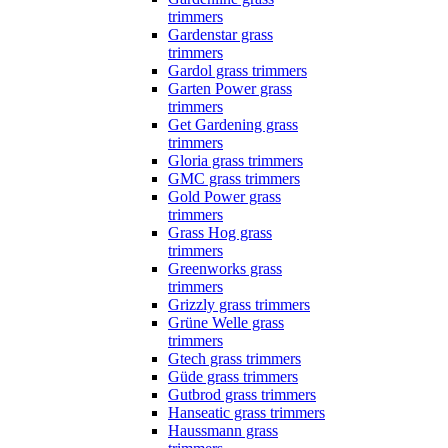
trimmers
Gardenstar grass
trimmers
Gardol grass trimmers
Garten Power grass
trimmers
Get Gardening grass
trimmers
Gloria grass trimmers
GMC grass trimmers
Gold Power grass
trimmers
Grass Hog grass
trimmers
Greenworks grass
trimmers
Grizzly grass trimmers
Grüne Welle grass
trimmers
Gtech grass trimmers
Güde grass trimmers
Gutbrod grass trimmers
Hanseatic grass trimmers
Haussmann grass