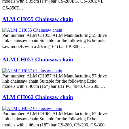
models with a 35cm (14") bar CS-280EG, CS-330EVL
CS-350T,…
ALM CH055 Chainsaw chain
Part number: ALM CH055 ALM Manufacturing 55 drive
link chainsaw chain Suitable for the following Echo pole
saw models with a 40cm (16") bar PP-300,…
ALM CH057 Chainsaw chain
Part number: ALM CH057 ALM Manufacturing 57 drive
link chainsaw chain Suitable for the following Echo
models with a 40cm (16") bar BG-PC 4040, CS-280, …
ALM CH062 Chainsaw chain
Part number: ALM CH062 ALM Manufacturing 62 drive
link chainsaw chain Suitable for the following Echo
models with a 46cm (18") bar CS-280, CS-290, CS-300,