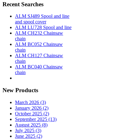
Recent Searches
ALM SJ489 Spool and line
and spool cover
ALM LU728 Spool and line
ALM CH232 Chainsaw
chain
ALM BC052 Chainsaw
chain
ALM CH127 Chainsaw
chain
ALM BC040 Chainsaw
chain
New Products
March 2026 (3)
January 2026 (2)
October 2025 (2)
September 2025 (13)
August 2025 (8)
July 2025 (3)
June 2025 (2)