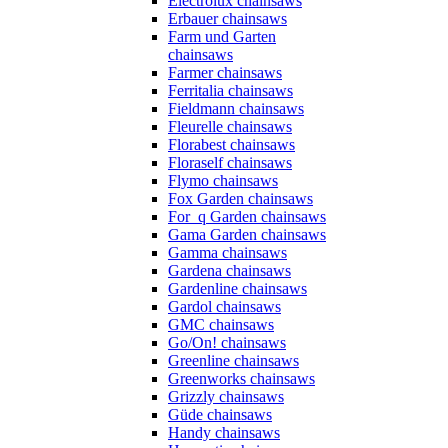
Electrolux chainsaws
Erbauer chainsaws
Farm und Garten
chainsaws
Farmer chainsaws
Ferritalia chainsaws
Fieldmann chainsaws
Fleurelle chainsaws
Florabest chainsaws
Floraself chainsaws
Flymo chainsaws
Fox Garden chainsaws
For_q Garden chainsaws
Gama Garden chainsaws
Gamma chainsaws
Gardena chainsaws
Gardenline chainsaws
Gardol chainsaws
GMC chainsaws
Go/On! chainsaws
Greenline chainsaws
Greenworks chainsaws
Grizzly chainsaws
Güde chainsaws
Handy chainsaws