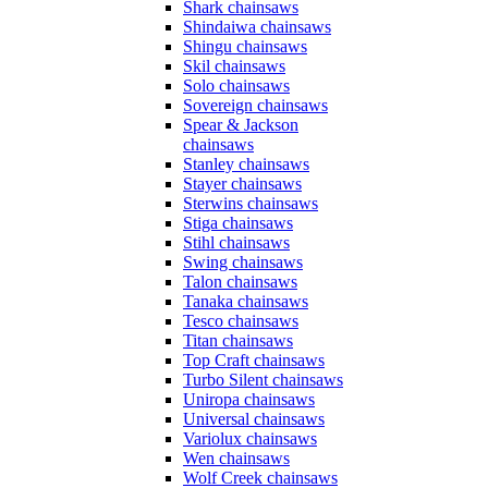
Shark chainsaws
Shindaiwa chainsaws
Shingu chainsaws
Skil chainsaws
Solo chainsaws
Sovereign chainsaws
Spear & Jackson
chainsaws
Stanley chainsaws
Stayer chainsaws
Sterwins chainsaws
Stiga chainsaws
Stihl chainsaws
Swing chainsaws
Talon chainsaws
Tanaka chainsaws
Tesco chainsaws
Titan chainsaws
Top Craft chainsaws
Turbo Silent chainsaws
Uniropa chainsaws
Universal chainsaws
Variolux chainsaws
Wen chainsaws
Wolf Creek chainsaws