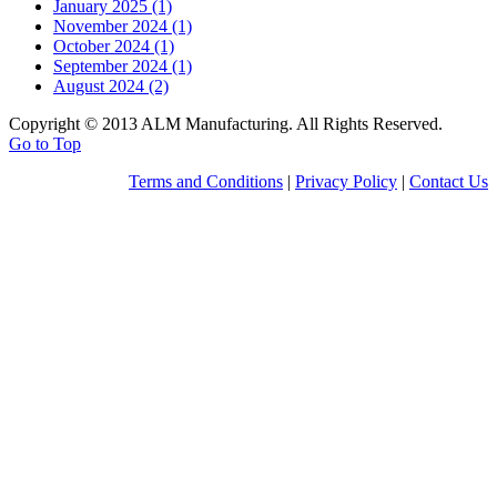
January 2025 (1)
November 2024 (1)
October 2024 (1)
September 2024 (1)
August 2024 (2)
Copyright © 2013 ALM Manufacturing. All Rights Reserved.
Go to Top
Terms and Conditions
|
Privacy Policy
|
Contact Us