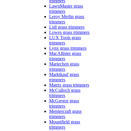
trimmers
LawnMaster grass
trimmers
Leroy Merlin grass
trimmers
Lidl grass trimmers
Lowes grass trimmers
LUX Tools grass
trimmers
Lynx grass trimmers
MacAllister grass
trimmers
Mariechen grass
trimmers
Marktkauf grass
trimmers
Matrix grass trimmers
McCulloch grass
trimmers
McGregor grass
trimmers
Meistercraft grass
trimmers
Mountfield grass
trimmers