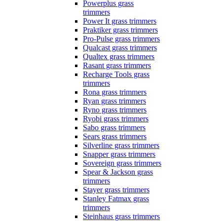
Powerplus grass
trimmers
Power It grass trimmers
Praktiker grass trimmers
Pro-Pulse grass trimmers
Qualcast grass trimmers
Qualtex grass trimmers
Rasant grass trimmers
Recharge Tools grass
trimmers
Rona grass trimmers
Ryan grass trimmers
Ryno grass trimmers
Ryobi grass trimmers
Sabo grass trimmers
Sears grass trimmers
Silverline grass trimmers
Snapper grass trimmers
Sovereign grass trimmers
Spear & Jackson grass
trimmers
Stayer grass trimmers
Stanley Fatmax grass
trimmers
Steinhaus grass trimmers