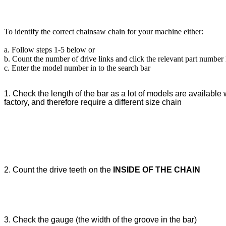
To identify the correct chainsaw chain for your machine either:
a. Follow steps 1-5 below or
b. Count the number of drive links and click the relevant part number
c. Enter the model number in to the search bar
1. Check the length of the bar as a lot of models are available w
factory, and therefore require a different size chain
2. Count the drive teeth on the
INSIDE OF THE CHAIN
3. Check the gauge (the width of the groove in the bar)