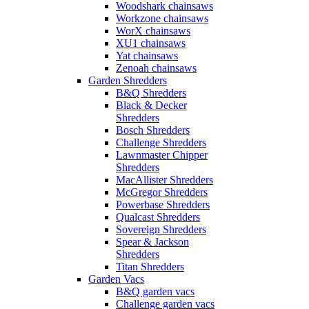
Woodshark chainsaws
Workzone chainsaws
WorX chainsaws
XU1 chainsaws
Yat chainsaws
Zenoah chainsaws
Garden Shredders
B&Q Shredders
Black & Decker
Shredders
Bosch Shredders
Challenge Shredders
Lawnmaster Chipper
Shredders
MacAllister Shredders
McGregor Shredders
Powerbase Shredders
Qualcast Shredders
Sovereign Shredders
Spear & Jackson
Shredders
Titan Shredders
Garden Vacs
B&Q garden vacs
Challenge garden vacs