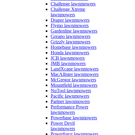
Challenge lawnmowers
Challenge Xtreme
lawnmowers
Draper lawnmowers
Flymo lawnmowers
Gardenline lawnmowers
Greapo lawnmowers
Grizzly lawnmowers
Homebase lawnmowers
Honda lawnmowers
JCB lawnmowers
JMB lawnmowers
LandXcape lawnmowers
MacAllister lawnmowers
McGregor lawnmowers
Mountfield lawnmowers
NuTool lawnmowers
Pacific lawnmowers
Partner lawnmowers
Performance Power
lawnmowers
Powerbase lawnmowers
Power Devil
lawnmowers
Powerforce lawnmowers