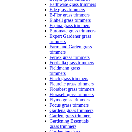
Earthwise grass trimmers
Ede grass trimmers
E-Flor grass trimmers
Einhell grass trimmers
Espina grass trimmers
Euromate grass trimmers
Expert Gardener grass
trimmers
Farm und Garten grass
trimmers
Ferrex grass trimmers
Ferritalia grass trimmers
Fieldmann grass
trimmers
Finch grass trimmers
Fleurelle grass trimmers
Florabest grass trimmers
Floraself grass trimmers
Flymo grass trimmers
Focus grass trimmers
Gardena grass trimmers
Garden grass trimmers
Gardening Essentials
grass trimmers
Gardenline grass