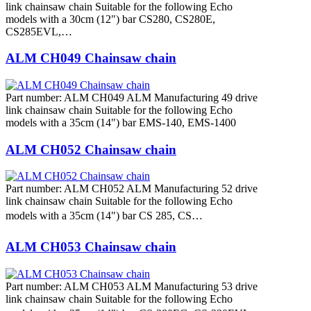
link chainsaw chain Suitable for the following Echo
models with a 30cm (12") bar CS280, CS280E,
CS285EVL,…
ALM CH049 Chainsaw chain
Part number: ALM CH049 ALM Manufacturing 49 drive
link chainsaw chain Suitable for the following Echo
models with a 35cm (14") bar EMS-140, EMS-1400
ALM CH052 Chainsaw chain
Part number: ALM CH052 ALM Manufacturing 52 drive
link chainsaw chain Suitable for the following Echo
models with a 35cm (14") bar CS 285, CS…
ALM CH053 Chainsaw chain
Part number: ALM CH053 ALM Manufacturing 53 drive
link chainsaw chain Suitable for the following Echo