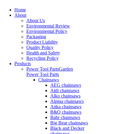
Home
About
About Us
Environmental Review
Environmental Policy
Packaging
Product Liability
Quality Policy
Health and Safety
Recycling Policy
Products
Power Tool Parts
Garden
Power Tool Parts
Chainsaws
AEG chainsaws
Aldi chainsaws
Alko chainsaws
Alpina chainsaws
Atika chainsaws
B&Q chainsaws
Bahr chainsaws
Big Bear chainsaws
Black and Decker
chainsaws