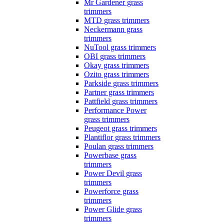
Mr Gardener grass
trimmers
MTD grass trimmers
Neckermann grass
trimmers
NuTool grass trimmers
OBI grass trimmers
Okay grass trimmers
Ozito grass trimmers
Parkside grass trimmers
Partner grass trimmers
Pattfield grass trimmers
Performance Power
grass trimmers
Peugeot grass trimmers
Plantiflor grass trimmers
Poulan grass trimmers
Powerbase grass
trimmers
Power Devil grass
trimmers
Powerforce grass
trimmers
Power Glide grass
trimmers