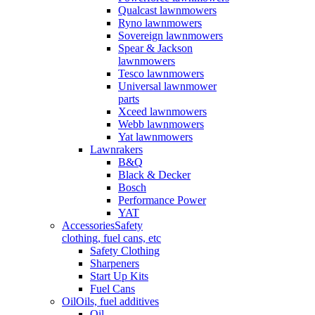
Qualcast lawnmowers
Ryno lawnmowers
Sovereign lawnmowers
Spear & Jackson
lawnmowers
Tesco lawnmowers
Universal lawnmower
parts
Xceed lawnmowers
Webb lawnmowers
Yat lawnmowers
Lawnrakers
B&Q
Black & Decker
Bosch
Performance Power
YAT
Accessories
Safety
clothing, fuel cans, etc
Safety Clothing
Sharpeners
Start Up Kits
Fuel Cans
Oil
Oils, fuel additives
Oil