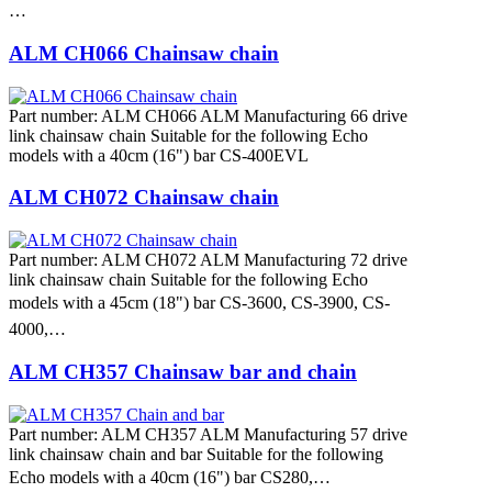
…
ALM CH066 Chainsaw chain
Part number: ALM CH066 ALM Manufacturing 66 drive
link chainsaw chain Suitable for the following Echo
models with a 40cm (16") bar CS-400EVL
ALM CH072 Chainsaw chain
Part number: ALM CH072 ALM Manufacturing 72 drive
link chainsaw chain Suitable for the following Echo
models with a 45cm (18") bar CS-3600, CS-3900, CS-
4000,…
ALM CH357 Chainsaw bar and chain
Part number: ALM CH357 ALM Manufacturing 57 drive
link chainsaw chain and bar Suitable for the following
Echo models with a 40cm (16") bar CS280,…