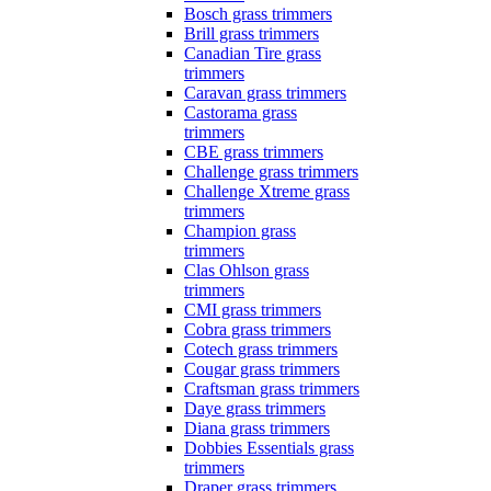
Bosch grass trimmers
Brill grass trimmers
Canadian Tire grass
trimmers
Caravan grass trimmers
Castorama grass
trimmers
CBE grass trimmers
Challenge grass trimmers
Challenge Xtreme grass
trimmers
Champion grass
trimmers
Clas Ohlson grass
trimmers
CMI grass trimmers
Cobra grass trimmers
Cotech grass trimmers
Cougar grass trimmers
Craftsman grass trimmers
Daye grass trimmers
Diana grass trimmers
Dobbies Essentials grass
trimmers
Draper grass trimmers