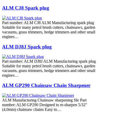
ALM CJ8 Spark plug
Part number: ALM CJ8 ALM Manufacturing spark plug
Suitable for many petrol brush cutters, chainsaws, garden
vacuums, grass trimmers, hedge trimmers and other small
engines…
ALM DJ8J Spark plug
Part number: ALM DJ8J ALM Manufacturing spark plug
Suitable for many petrol brush cutters, chainsaws, garden
vacuums, grass trimmers, hedge trimmers and other small
engines…
ALM GP290 Chainsaw Chain Sharpener
ALM Manufacturing Chainsaw sharpening file Part
number: ALM GP290 Designed to re-sharpen 5/32"
(4.0mm) chainsaw chains Easy to…