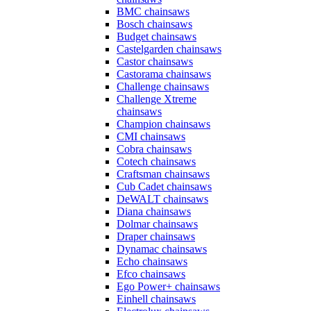
BMC chainsaws
Bosch chainsaws
Budget chainsaws
Castelgarden chainsaws
Castor chainsaws
Castorama chainsaws
Challenge chainsaws
Challenge Xtreme
chainsaws
Champion chainsaws
CMI chainsaws
Cobra chainsaws
Cotech chainsaws
Craftsman chainsaws
Cub Cadet chainsaws
DeWALT chainsaws
Diana chainsaws
Dolmar chainsaws
Draper chainsaws
Dynamac chainsaws
Echo chainsaws
Efco chainsaws
Ego Power+ chainsaws
Einhell chainsaws