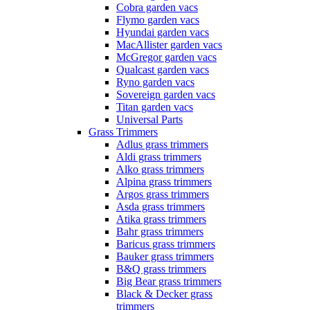
Cobra garden vacs
Flymo garden vacs
Hyundai garden vacs
MacAllister garden vacs
McGregor garden vacs
Qualcast garden vacs
Ryno garden vacs
Sovereign garden vacs
Titan garden vacs
Universal Parts
Grass Trimmers
Adlus grass trimmers
Aldi grass trimmers
Alko grass trimmers
Alpina grass trimmers
Argos grass trimmers
Asda grass trimmers
Atika grass trimmers
Bahr grass trimmers
Baricus grass trimmers
Bauker grass trimmers
B&Q grass trimmers
Big Bear grass trimmers
Black & Decker grass
trimmers