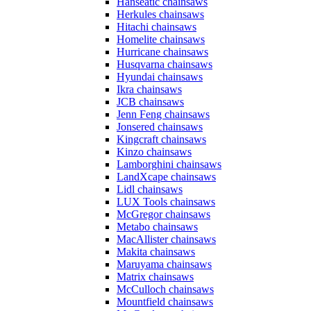
Hanseatic chainsaws
Herkules chainsaws
Hitachi chainsaws
Homelite chainsaws
Hurricane chainsaws
Husqvarna chainsaws
Hyundai chainsaws
Ikra chainsaws
JCB chainsaws
Jenn Feng chainsaws
Jonsered chainsaws
Kingcraft chainsaws
Kinzo chainsaws
Lamborghini chainsaws
LandXcape chainsaws
Lidl chainsaws
LUX Tools chainsaws
McGregor chainsaws
Metabo chainsaws
MacAllister chainsaws
Makita chainsaws
Maruyama chainsaws
Matrix chainsaws
McCulloch chainsaws
Mountfield chainsaws