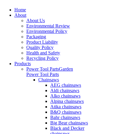
Home
About
About Us
Environmental Review
Environmental Policy
Packaging
Product Liability
Quality Policy
Health and Safety
Recycling Policy
Products
Power Tool Parts
Garden
Power Tool Parts
Chainsaws
AEG chainsaws
Aldi chainsaws
Alko chainsaws
Alpina chainsaws
Atika chainsaws
B&Q chainsaws
Bahr chainsaws
Big Bear chainsaws
Black and Decker
chainsaws