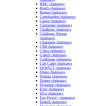
BMC chainsaws
Bosch chainsaws
Budget chainsaws
Castelgarden chainsaws
Castor chainsaws
Castorama chainsaws
Challenge chainsaws
Challenge Xtreme
chainsaws
Champion chainsaws
CMI chainsaws
Cobra chainsaws
Cotech chainsaws
Craftsman chainsaws
Cub Cadet chainsaws
DeWALT chainsaws
Diana chainsaws
Dolmar chainsaws
Draper chainsaws
Dynamac chainsaws
Echo chainsaws
Efco chainsaws
Ego Power+ chainsaws
Einhell chainsaws