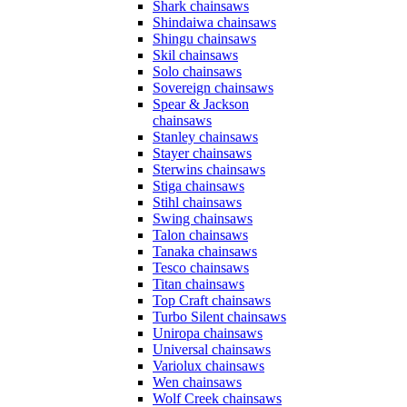
Shark chainsaws
Shindaiwa chainsaws
Shingu chainsaws
Skil chainsaws
Solo chainsaws
Sovereign chainsaws
Spear & Jackson
chainsaws
Stanley chainsaws
Stayer chainsaws
Sterwins chainsaws
Stiga chainsaws
Stihl chainsaws
Swing chainsaws
Talon chainsaws
Tanaka chainsaws
Tesco chainsaws
Titan chainsaws
Top Craft chainsaws
Turbo Silent chainsaws
Uniropa chainsaws
Universal chainsaws
Variolux chainsaws
Wen chainsaws
Wolf Creek chainsaws