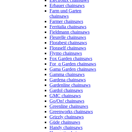
Electrolux chainsaws
Erbauer chainsaws
Farm und Garten
chainsaws
Farmer chainsaws
Ferritalia chainsaws
Fieldmann chainsaws
Fleurelle chainsaws
Florabest chainsaws
Floraself chainsaws
Flymo chainsaws
Fox Garden chainsaws
For_q Garden chainsaws
Gama Garden chainsaws
Gamma chainsaws
Gardena chainsaws
Gardenline chainsaws
Gardol chainsaws
GMC chainsaws
Go/On! chainsaws
Greenline chainsaws
Greenworks chainsaws
Grizzly chainsaws
Güde chainsaws
Handy chainsaws