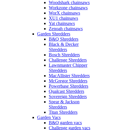
Woodshark chainsaws
Workzone chainsaws
WorX chainsaws
XU1 chainsaws
Yat chainsaws
Zenoah chainsaws
Garden Shredders
B&Q Shredders
Black & Decker
Shredders
Bosch Shredders
Challenge Shredders
Lawnmaster Chipper
Shredders
MacAllister Shredders
McGregor Shredders
Powerbase Shredders
Qualcast Shredders
Sovereign Shredders
Spear & Jackson
Shredders
Titan Shredders
Garden Vacs
B&Q garden vacs
Challenge garden vacs