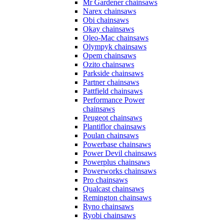
Mr Gardener chainsaws
Narex chainsaws
Obi chainsaws
Okay chainsaws
Oleo-Mac chainsaws
Olympyk chainsaws
Opem chainsaws
Ozito chainsaws
Parkside chainsaws
Partner chainsaws
Pattfield chainsaws
Performance Power
chainsaws
Peugeot chainsaws
Plantiflor chainsaws
Poulan chainsaws
Powerbase chainsaws
Power Devil chainsaws
Powerplus chainsaws
Powerworks chainsaws
Pro chainsaws
Qualcast chainsaws
Remington chainsaws
Ryno chainsaws
Ryobi chainsaws