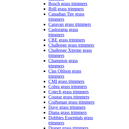
Bosch grass trimmers
Brill grass trimmers
Canadian Tire grass
trimmers
Caravan grass trimmers
Castorama grass
trimmers
CBE grass trimmers
Challenge grass trimmers
Challenge Xtreme grass
trimmers
Champion grass
trimmers
Clas Ohlson grass
trimmers
CMI grass trimmers
Cobra grass trimmers
Cotech grass trimmers
Cougar grass trimmers
Craftsman grass trimmers
Daye grass trimmers
Diana grass trimmers
Dobbies Essentials grass
trimmers
Draper grass trimmers