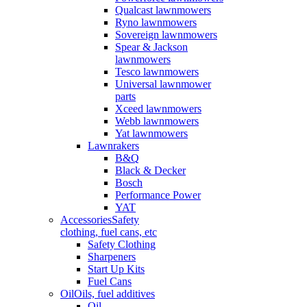
Qualcast lawnmowers
Ryno lawnmowers
Sovereign lawnmowers
Spear & Jackson
lawnmowers
Tesco lawnmowers
Universal lawnmower
parts
Xceed lawnmowers
Webb lawnmowers
Yat lawnmowers
Lawnrakers
B&Q
Black & Decker
Bosch
Performance Power
YAT
Accessories
Safety
clothing, fuel cans, etc
Safety Clothing
Sharpeners
Start Up Kits
Fuel Cans
Oil
Oils, fuel additives
Oil