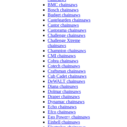
BMC chainsaws
Bosch chainsaws
Budget chainsaws
Castelgarden chainsaws
Castor chainsaws
Castorama chainsaws
Challenge chainsaws
Challenge Xtreme
chainsaws
Champion chainsaws
CMI chainsaws
Cobra chainsaws
Cotech chainsaws
Craftsman chainsaws
Cub Cadet chainsaws
DeWALT chainsaws
Diana chainsaws
Dolmar chainsaws
Draper chainsaws
Dynamac chainsaws
Echo chainsaws
Efco chainsaws
Ego Power+ chainsaws
Einhell chainsaws