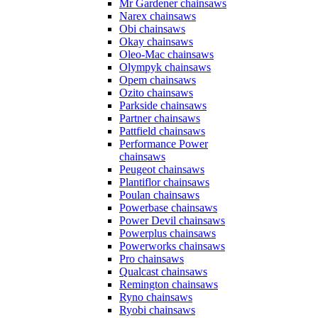
Mr Gardener chainsaws
Narex chainsaws
Obi chainsaws
Okay chainsaws
Oleo-Mac chainsaws
Olympyk chainsaws
Opem chainsaws
Ozito chainsaws
Parkside chainsaws
Partner chainsaws
Pattfield chainsaws
Performance Power
chainsaws
Peugeot chainsaws
Plantiflor chainsaws
Poulan chainsaws
Powerbase chainsaws
Power Devil chainsaws
Powerplus chainsaws
Powerworks chainsaws
Pro chainsaws
Qualcast chainsaws
Remington chainsaws
Ryno chainsaws
Ryobi chainsaws