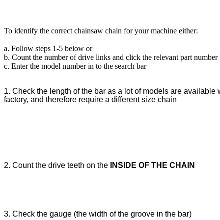
To identify the correct chainsaw chain for your machine either:
a. Follow steps 1-5 below or
b. Count the number of drive links and click the relevant part number
c. Enter the model number in to the search bar
1. Check the length of the bar as a lot of models are available w
factory, and therefore require a different size chain
2. Count the drive teeth on the
INSIDE OF THE CHAIN
3. Check the gauge (the width of the groove in the bar)