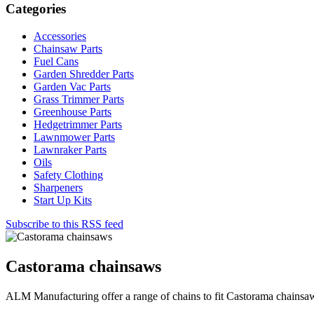
Categories
Accessories
Chainsaw Parts
Fuel Cans
Garden Shredder Parts
Garden Vac Parts
Grass Trimmer Parts
Greenhouse Parts
Hedgetrimmer Parts
Lawnmower Parts
Lawnraker Parts
Oils
Safety Clothing
Sharpeners
Start Up Kits
Subscribe to this RSS feed
Castorama chainsaws
ALM Manufacturing offer a range of chains to fit Castorama chainsa