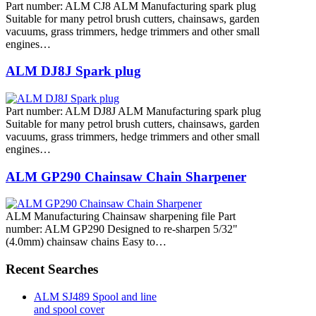
Part number: ALM CJ8 ALM Manufacturing spark plug
Suitable for many petrol brush cutters, chainsaws, garden
vacuums, grass trimmers, hedge trimmers and other small
engines…
ALM DJ8J Spark plug
Part number: ALM DJ8J ALM Manufacturing spark plug
Suitable for many petrol brush cutters, chainsaws, garden
vacuums, grass trimmers, hedge trimmers and other small
engines…
ALM GP290 Chainsaw Chain Sharpener
ALM Manufacturing Chainsaw sharpening file Part
number: ALM GP290 Designed to re-sharpen 5/32"
(4.0mm) chainsaw chains Easy to…
Recent Searches
ALM SJ489 Spool and line
and spool cover