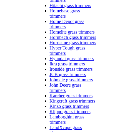
trimmers
Hitachi grass trimmers
Homebase grass
trimmers
Home Depot grass
trimmers
Homelite grass trimmers
Hornbach grass trimmers
Hurricane grass trimmers
Hyper Tough grass
trimmers
Hyundai grass trimmers
Ikra grass trimmers
Ironside grass trimmers
JCB grass trimmers
Jobmate grass trimmers
John Deere grass
trimmers
Karcher grass trimmers
Kingcraft grass trimmers
Kinzo grass trimmers
Klippo grass trimmers
Lamborghini grass
trimmers
LandXcape grass