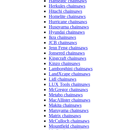
Hanseatic chainsaws
Herkules chainsaws
Hitachi chainsaws
Homelite chainsaws
Hurricane chainsaws
Husqvarna chainsaws
Hyundai chainsaws
Ikra chainsaws
JCB chainsaws
Jenn Feng chainsaws
Jonsered chainsaws
Kingcraft chainsaws
Kinzo chainsaws
Lamborghini chainsaws
LandXcape chainsaws
Lidl chainsaws
LUX Tools chainsaws
McGregor chainsaws
Metabo chainsaws
MacAllister chainsaws
Makita chainsaws
Maruyama chainsaws
Matrix chainsaws
McCulloch chainsaws
Mountfield chainsaws