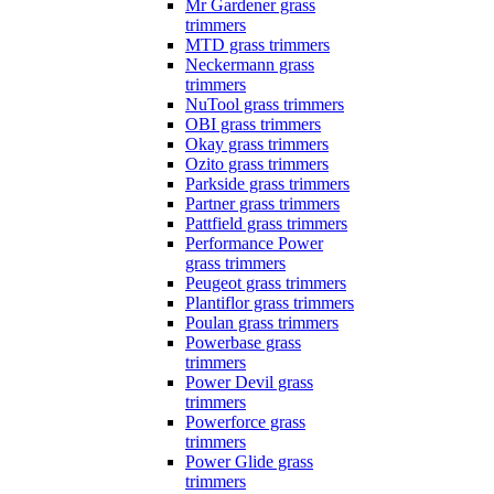
Mr Gardener grass
trimmers
MTD grass trimmers
Neckermann grass
trimmers
NuTool grass trimmers
OBI grass trimmers
Okay grass trimmers
Ozito grass trimmers
Parkside grass trimmers
Partner grass trimmers
Pattfield grass trimmers
Performance Power
grass trimmers
Peugeot grass trimmers
Plantiflor grass trimmers
Poulan grass trimmers
Powerbase grass
trimmers
Power Devil grass
trimmers
Powerforce grass
trimmers
Power Glide grass
trimmers