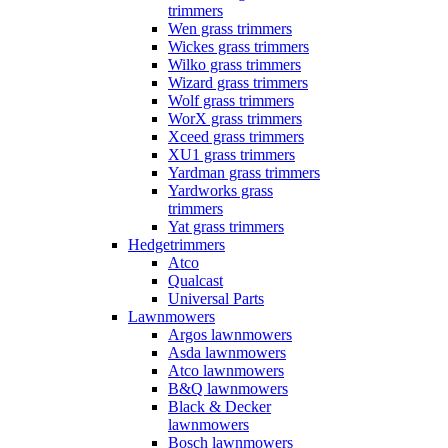
trimmers
Wen grass trimmers
Wickes grass trimmers
Wilko grass trimmers
Wizard grass trimmers
Wolf grass trimmers
WorX grass trimmers
Xceed grass trimmers
XU1 grass trimmers
Yardman grass trimmers
Yardworks grass
trimmers
Yat grass trimmers
Hedgetrimmers
Atco
Qualcast
Universal Parts
Lawnmowers
Argos lawnmowers
Asda lawnmowers
Atco lawnmowers
B&Q lawnmowers
Black & Decker
lawnmowers
Bosch lawnmowers