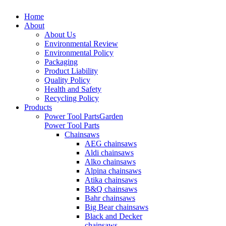
Home
About
About Us
Environmental Review
Environmental Policy
Packaging
Product Liability
Quality Policy
Health and Safety
Recycling Policy
Products
Power Tool Parts
Garden
Power Tool Parts
Chainsaws
AEG chainsaws
Aldi chainsaws
Alko chainsaws
Alpina chainsaws
Atika chainsaws
B&Q chainsaws
Bahr chainsaws
Big Bear chainsaws
Black and Decker
chainsaws