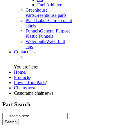
Fuel Additive
Greenhouse
Parts
Greenhouse parts
Plant Labels
Garden plant
labels
Funnels
General Purpose
Plastic Funnels
Water butts
Water butt
taps
Contact Us
You are here:
Home
/
Products
/
Power Tool Parts
/
Chainsaws
/
Castorama chainsaws
Part Search