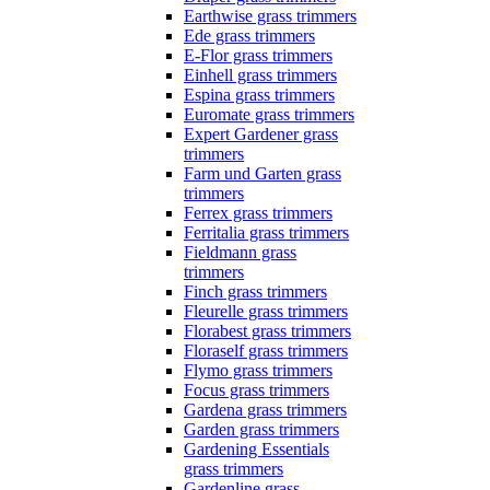
Earthwise grass trimmers
Ede grass trimmers
E-Flor grass trimmers
Einhell grass trimmers
Espina grass trimmers
Euromate grass trimmers
Expert Gardener grass
trimmers
Farm und Garten grass
trimmers
Ferrex grass trimmers
Ferritalia grass trimmers
Fieldmann grass
trimmers
Finch grass trimmers
Fleurelle grass trimmers
Florabest grass trimmers
Floraself grass trimmers
Flymo grass trimmers
Focus grass trimmers
Gardena grass trimmers
Garden grass trimmers
Gardening Essentials
grass trimmers
Gardenline grass