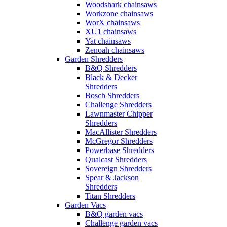
Woodshark chainsaws
Workzone chainsaws
WorX chainsaws
XU1 chainsaws
Yat chainsaws
Zenoah chainsaws
Garden Shredders
B&Q Shredders
Black & Decker
Shredders
Bosch Shredders
Challenge Shredders
Lawnmaster Chipper
Shredders
MacAllister Shredders
McGregor Shredders
Powerbase Shredders
Qualcast Shredders
Sovereign Shredders
Spear & Jackson
Shredders
Titan Shredders
Garden Vacs
B&Q garden vacs
Challenge garden vacs