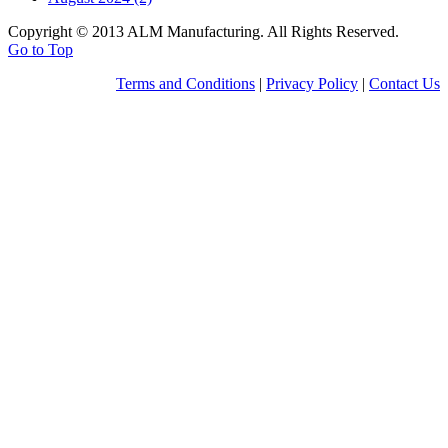
Copyright © 2013 ALM Manufacturing. All Rights Reserved.
Go to Top
Terms and Conditions
|
Privacy Policy
|
Contact Us