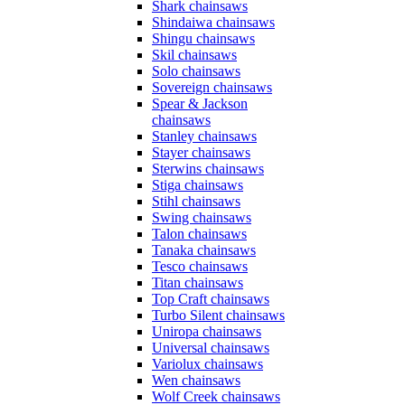
Shark chainsaws
Shindaiwa chainsaws
Shingu chainsaws
Skil chainsaws
Solo chainsaws
Sovereign chainsaws
Spear & Jackson
chainsaws
Stanley chainsaws
Stayer chainsaws
Sterwins chainsaws
Stiga chainsaws
Stihl chainsaws
Swing chainsaws
Talon chainsaws
Tanaka chainsaws
Tesco chainsaws
Titan chainsaws
Top Craft chainsaws
Turbo Silent chainsaws
Uniropa chainsaws
Universal chainsaws
Variolux chainsaws
Wen chainsaws
Wolf Creek chainsaws