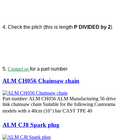
4. Check the pitch (this is length
P DIVIDED by 2
)
5.
Contact us
for a part number
ALM CH056 Chainsaw chain
Part number: ALM CH056 ALM Manufacturing 56 drive
link chainsaw chain Suitable for the following Castorama
models with a 40cm (16") bar CAST TPE 40
ALM CJ8 Spark plug