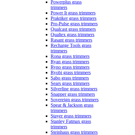
Powerplus grass
trimmers
Power It grass trimmers
Praktiker grass trimmers
Pro-Pulse grass trimmers
Qualcast grass trimmers
Qualtex grass trimmers
Rasant grass trimmers
Recharge Tools grass
trimmers
Rona grass trimmers
Ryan grass trimmers
Ryno grass trimmers
Ryobi grass trimmers
Sabo grass trimmers
Sears grass trimmers
Silverline grass trimmers
Snapper grass trimmers
Sovereign grass trimmers
Spear & Jackson grass
trimmers
Stayer grass trimmers
Stanley Fatmax grass
trimmers
Steinhaus grass trimmers