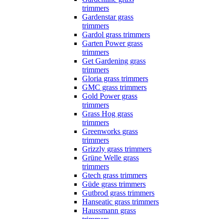
trimmers
Gardenstar grass
trimmers
Gardol grass trimmers
Garten Power grass
trimmers
Get Gardening grass
trimmers
Gloria grass trimmers
GMC grass trimmers
Gold Power grass
trimmers
Grass Hog grass
trimmers
Greenworks grass
trimmers
Grizzly grass trimmers
Grüne Welle grass
trimmers
Gtech grass trimmers
Güde grass trimmers
Gutbrod grass trimmers
Hanseatic grass trimmers
Haussmann grass