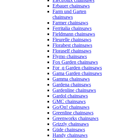
Electrolux chainsaws
Erbauer chainsaws
Farm und Garten
chainsaws
Farmer chainsaws
Ferritalia chainsaws
Fieldmann chainsaws
Fleurelle chainsaws
Florabest chainsaws
Floraself chainsaws
Flymo chainsaws
Fox Garden chainsaws
For_q Garden chainsaws
Gama Garden chainsaws
Gamma chainsaws
Gardena chainsaws
Gardenline chainsaws
Gardol chainsaws
GMC chainsaws
Go/On! chainsaws
Greenline chainsaws
Greenworks chainsaws
Grizzly chainsaws
Güde chainsaws
Handy chainsaws