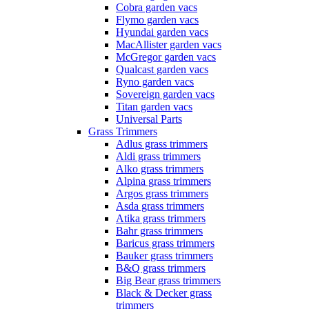
Cobra garden vacs
Flymo garden vacs
Hyundai garden vacs
MacAllister garden vacs
McGregor garden vacs
Qualcast garden vacs
Ryno garden vacs
Sovereign garden vacs
Titan garden vacs
Universal Parts
Grass Trimmers
Adlus grass trimmers
Aldi grass trimmers
Alko grass trimmers
Alpina grass trimmers
Argos grass trimmers
Asda grass trimmers
Atika grass trimmers
Bahr grass trimmers
Baricus grass trimmers
Bauker grass trimmers
B&Q grass trimmers
Big Bear grass trimmers
Black & Decker grass
trimmers