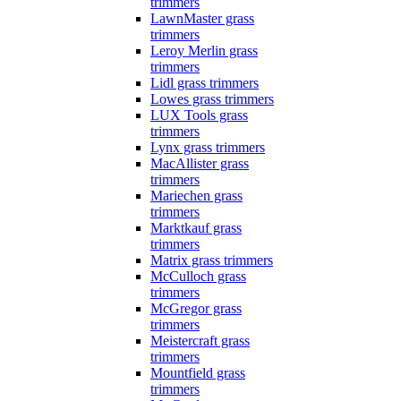
trimmers
LawnMaster grass
trimmers
Leroy Merlin grass
trimmers
Lidl grass trimmers
Lowes grass trimmers
LUX Tools grass
trimmers
Lynx grass trimmers
MacAllister grass
trimmers
Mariechen grass
trimmers
Marktkauf grass
trimmers
Matrix grass trimmers
McCulloch grass
trimmers
McGregor grass
trimmers
Meistercraft grass
trimmers
Mountfield grass
trimmers