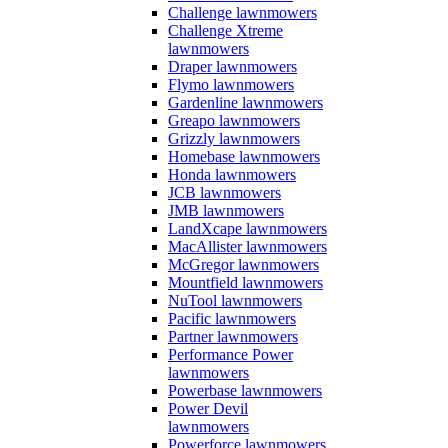
Challenge lawnmowers
Challenge Xtreme
lawnmowers
Draper lawnmowers
Flymo lawnmowers
Gardenline lawnmowers
Greapo lawnmowers
Grizzly lawnmowers
Homebase lawnmowers
Honda lawnmowers
JCB lawnmowers
JMB lawnmowers
LandXcape lawnmowers
MacAllister lawnmowers
McGregor lawnmowers
Mountfield lawnmowers
NuTool lawnmowers
Pacific lawnmowers
Partner lawnmowers
Performance Power
lawnmowers
Powerbase lawnmowers
Power Devil
lawnmowers
Powerforce lawnmowers