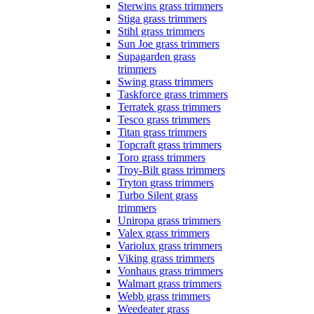
Sterwins grass trimmers
Stiga grass trimmers
Stihl grass trimmers
Sun Joe grass trimmers
Supagarden grass
trimmers
Swing grass trimmers
Taskforce grass trimmers
Terratek grass trimmers
Tesco grass trimmers
Titan grass trimmers
Topcraft grass trimmers
Toro grass trimmers
Troy-Bilt grass trimmers
Tryton grass trimmers
Turbo Silent grass
trimmers
Uniropa grass trimmers
Valex grass trimmers
Variolux grass trimmers
Viking grass trimmers
Vonhaus grass trimmers
Walmart grass trimmers
Webb grass trimmers
Weedeater grass