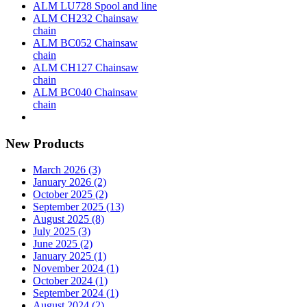
ALM LU728 Spool and line
ALM CH232 Chainsaw
chain
ALM BC052 Chainsaw
chain
ALM CH127 Chainsaw
chain
ALM BC040 Chainsaw
chain
New Products
March 2026 (3)
January 2026 (2)
October 2025 (2)
September 2025 (13)
August 2025 (8)
July 2025 (3)
June 2025 (2)
January 2025 (1)
November 2024 (1)
October 2024 (1)
September 2024 (1)
August 2024 (2)