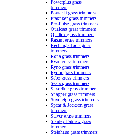
Powerplus grass
trimmers
Power It grass trimmers
Praktiker grass trimmers
Pro-Pulse grass trimmers
Qualcast grass trimmers
Qualtex grass trimmers
Rasant grass trimmers
Recharge Tools grass
trimmers
Rona grass trimmers
Ryan grass trimmers
Ryno grass trimmers
Ryobi grass trimmers
Sabo grass trimmers
Sears grass trimmers
Silverline grass trimmers
Snapper grass trimmers
Sovereign grass trimmers
Spear & Jackson grass
trimmers
Stayer grass trimmers
Stanley Fatmax grass
trimmers
Steinhaus grass trimmers