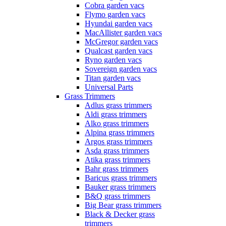
Cobra garden vacs
Flymo garden vacs
Hyundai garden vacs
MacAllister garden vacs
McGregor garden vacs
Qualcast garden vacs
Ryno garden vacs
Sovereign garden vacs
Titan garden vacs
Universal Parts
Grass Trimmers
Adlus grass trimmers
Aldi grass trimmers
Alko grass trimmers
Alpina grass trimmers
Argos grass trimmers
Asda grass trimmers
Atika grass trimmers
Bahr grass trimmers
Baricus grass trimmers
Bauker grass trimmers
B&Q grass trimmers
Big Bear grass trimmers
Black & Decker grass
trimmers