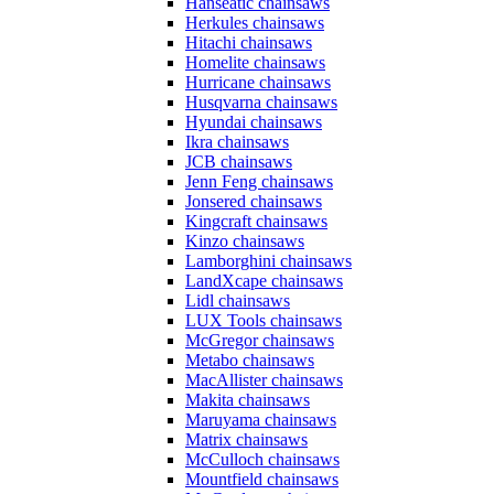
Hanseatic chainsaws
Herkules chainsaws
Hitachi chainsaws
Homelite chainsaws
Hurricane chainsaws
Husqvarna chainsaws
Hyundai chainsaws
Ikra chainsaws
JCB chainsaws
Jenn Feng chainsaws
Jonsered chainsaws
Kingcraft chainsaws
Kinzo chainsaws
Lamborghini chainsaws
LandXcape chainsaws
Lidl chainsaws
LUX Tools chainsaws
McGregor chainsaws
Metabo chainsaws
MacAllister chainsaws
Makita chainsaws
Maruyama chainsaws
Matrix chainsaws
McCulloch chainsaws
Mountfield chainsaws