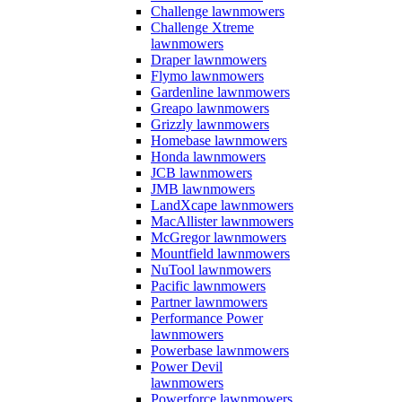
Challenge lawnmowers
Challenge Xtreme
lawnmowers
Draper lawnmowers
Flymo lawnmowers
Gardenline lawnmowers
Greapo lawnmowers
Grizzly lawnmowers
Homebase lawnmowers
Honda lawnmowers
JCB lawnmowers
JMB lawnmowers
LandXcape lawnmowers
MacAllister lawnmowers
McGregor lawnmowers
Mountfield lawnmowers
NuTool lawnmowers
Pacific lawnmowers
Partner lawnmowers
Performance Power
lawnmowers
Powerbase lawnmowers
Power Devil
lawnmowers
Powerforce lawnmowers