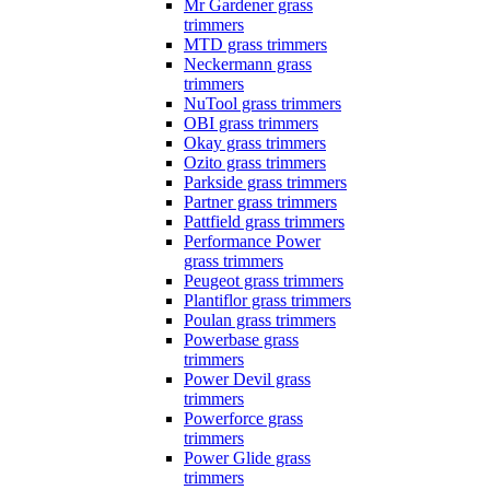
Mr Gardener grass
trimmers
MTD grass trimmers
Neckermann grass
trimmers
NuTool grass trimmers
OBI grass trimmers
Okay grass trimmers
Ozito grass trimmers
Parkside grass trimmers
Partner grass trimmers
Pattfield grass trimmers
Performance Power
grass trimmers
Peugeot grass trimmers
Plantiflor grass trimmers
Poulan grass trimmers
Powerbase grass
trimmers
Power Devil grass
trimmers
Powerforce grass
trimmers
Power Glide grass
trimmers