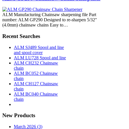
ALM Manufacturing Chainsaw sharpening file Part
number: ALM GP290 Designed to re-sharpen 5/32"
(4.0mm) chainsaw chains Easy to…
Recent Searches
ALM SJ489 Spool and line
and spool cover
ALM LU728 Spool and line
ALM CH232 Chainsaw
chain
ALM BC052 Chainsaw
chain
ALM CH127 Chainsaw
chain
ALM BC040 Chainsaw
chain
New Products
March 2026 (3)