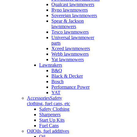
Qualcast lawnmowers
Ryno lawnmowers
Sovereign lawnmowers
Spear & Jackson
lawnmowers
Tesco lawnmowers
Universal lawnmower
parts
Xceed lawnmowers
Webb lawnmowers
Yat lawnmowers
Lawnrakers
B&Q
Black & Decker
Bosch
Performance Power
YAT
Accessories
Safety
clothing, fuel cans, etc
Safety Clothing
Sharpeners
Start Up Kits
Fuel Cans
Oil
Oils, fuel additives
Oil