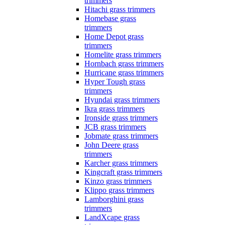
trimmers
Hitachi grass trimmers
Homebase grass
trimmers
Home Depot grass
trimmers
Homelite grass trimmers
Hornbach grass trimmers
Hurricane grass trimmers
Hyper Tough grass
trimmers
Hyundai grass trimmers
Ikra grass trimmers
Ironside grass trimmers
JCB grass trimmers
Jobmate grass trimmers
John Deere grass
trimmers
Karcher grass trimmers
Kingcraft grass trimmers
Kinzo grass trimmers
Klippo grass trimmers
Lamborghini grass
trimmers
LandXcape grass