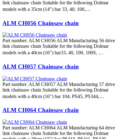
link chainsaw chain Suitable for the following Dolmar
models with a 35cm (14") bar 33, 40, 100,…
ALM CH056 Chainsaw chain
Part number: ALM CH056 ALM Manufacturing 56 drive
link chainsaw chain Suitable for the following Dolmar
models with a 40cm (16") bar33, 40, 100, 100S, …
ALM CH057 Chainsaw chain
Part number: ALM CH057 ALM Manufacturing 57 drive
link chainsaw chain Suitable for the following Dolmar
models with a 40cm (16") bar 104, PS45, PS344,…
ALM CH064 Chainsaw chain
Part number: ALM CH064 ALM Manufacturing 64 drive
link chainsaw chain Suitable for the following Dolmar
models with a 38cm (15") bar PS410, PS411, PS420