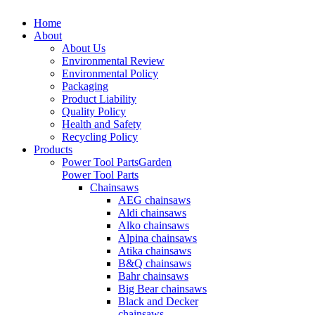
Home
About
About Us
Environmental Review
Environmental Policy
Packaging
Product Liability
Quality Policy
Health and Safety
Recycling Policy
Products
Power Tool Parts
Garden
Power Tool Parts
Chainsaws
AEG chainsaws
Aldi chainsaws
Alko chainsaws
Alpina chainsaws
Atika chainsaws
B&Q chainsaws
Bahr chainsaws
Big Bear chainsaws
Black and Decker
chainsaws