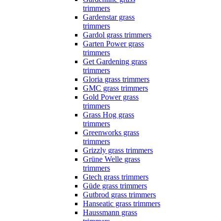
trimmers
Gardenstar grass
trimmers
Gardol grass trimmers
Garten Power grass
trimmers
Get Gardening grass
trimmers
Gloria grass trimmers
GMC grass trimmers
Gold Power grass
trimmers
Grass Hog grass
trimmers
Greenworks grass
trimmers
Grizzly grass trimmers
Grüne Welle grass
trimmers
Gtech grass trimmers
Güde grass trimmers
Gutbrod grass trimmers
Hanseatic grass trimmers
Haussmann grass