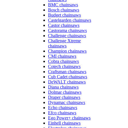
BMC chainsaws
Bosch chainsaws
Budget chainsaws
Castelgarden chainsaws
Castor chainsaws
Castorama chainsaws
Challenge chainsaws
Challenge Xtreme
chainsaws
Champion chainsaws
CMI chainsaws
Cobra chainsaws
Cotech chainsaws
Craftsman chainsaws
Cub Cadet chainsaws
DeWALT chainsaws
Diana chainsaws
Dolmar chainsaws
Draper chainsaws
Dynamac chainsaws
Echo chainsaws
Efco chainsaws
Ego Power+ chainsaws
Einhell chainsaws