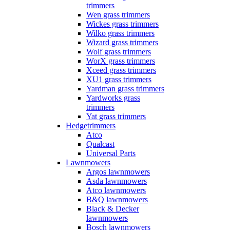
trimmers
Wen grass trimmers
Wickes grass trimmers
Wilko grass trimmers
Wizard grass trimmers
Wolf grass trimmers
WorX grass trimmers
Xceed grass trimmers
XU1 grass trimmers
Yardman grass trimmers
Yardworks grass
trimmers
Yat grass trimmers
Hedgetrimmers
Atco
Qualcast
Universal Parts
Lawnmowers
Argos lawnmowers
Asda lawnmowers
Atco lawnmowers
B&Q lawnmowers
Black & Decker
lawnmowers
Bosch lawnmowers