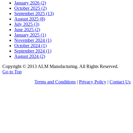
January 2026 (2)
October 2025 (2)
September 2025 (13)
August 2025 (8)
July 2025 (3)
June 2025 (2)
January 2025 (1)
November 2024 (1)
October 2024 (1)
September 2024 (1)
August 2024 (2)
Copyright © 2013 ALM Manufacturing. All Rights Reserved.
Go to Top
Terms and Conditions
|
Privacy Policy
|
Contact Us