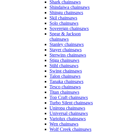
Shark chainsaws
Shindaiwa chainsaws
Shingu chainsaws
Skil chainsaws
Solo chainsaws
Sovereign chainsaws
Spear & Jackson
chainsaws
Stanley chainsaws
Stayer chainsaws
Sterwins chainsaws
Stiga chainsaws
Stihl chainsaws
Swing chainsaws
Talon chainsaws
Tanaka chainsaws
Tesco chainsaws
Titan chainsaws
Top Craft chainsaws
Turbo Silent chainsaws
Uniropa chainsaws
Universal chainsaws
Variolux chainsaws
Wen chainsaws
Wolf Creek chainsaws