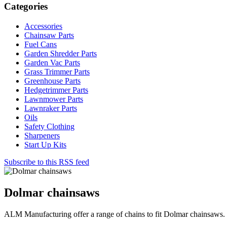
Categories
Accessories
Chainsaw Parts
Fuel Cans
Garden Shredder Parts
Garden Vac Parts
Grass Trimmer Parts
Greenhouse Parts
Hedgetrimmer Parts
Lawnmower Parts
Lawnraker Parts
Oils
Safety Clothing
Sharpeners
Start Up Kits
Subscribe to this RSS feed
Dolmar chainsaws
ALM Manufacturing offer a range of chains to fit Dolmar chainsaws.