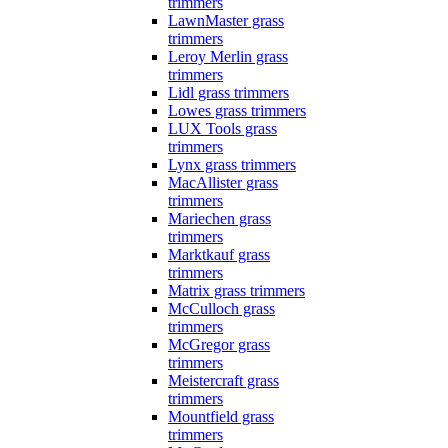
trimmers
LawnMaster grass
trimmers
Leroy Merlin grass
trimmers
Lidl grass trimmers
Lowes grass trimmers
LUX Tools grass
trimmers
Lynx grass trimmers
MacAllister grass
trimmers
Mariechen grass
trimmers
Marktkauf grass
trimmers
Matrix grass trimmers
McCulloch grass
trimmers
McGregor grass
trimmers
Meistercraft grass
trimmers
Mountfield grass
trimmers