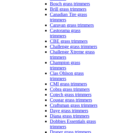
Bosch grass trimmers
Brill grass trimmers
Canadian Tire grass
trimmers
Caravan grass trimmers
Castorama grass
trimmers
CBE grass trimmers
Challenge grass trimmers
Challenge Xtreme grass
trimmers
Champion grass
trimmers
Clas Ohlson grass
trimmers
CMI grass trimmers
Cobra grass trimmers
Cotech grass trimmers
Cougar grass trimmers
Craftsman grass trimmers
Daye grass trimmers
Diana grass trimmers
Dobbies Essentials grass
trimmers
Draper grass trimmers