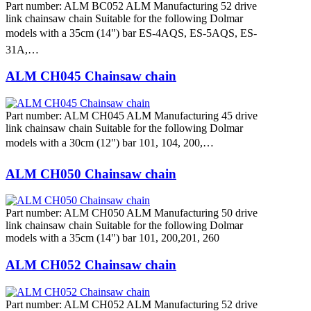
Part number: ALM BC052 ALM Manufacturing 52 drive
link chainsaw chain Suitable for the following Dolmar
models with a 35cm (14") bar ES-4AQS, ES-5AQS, ES-
31A,…
ALM CH045 Chainsaw chain
Part number: ALM CH045 ALM Manufacturing 45 drive
link chainsaw chain Suitable for the following Dolmar
models with a 30cm (12") bar 101, 104, 200,…
ALM CH050 Chainsaw chain
Part number: ALM CH050 ALM Manufacturing 50 drive
link chainsaw chain Suitable for the following Dolmar
models with a 35cm (14") bar 101, 200,201, 260
ALM CH052 Chainsaw chain
Part number: ALM CH052 ALM Manufacturing 52 drive