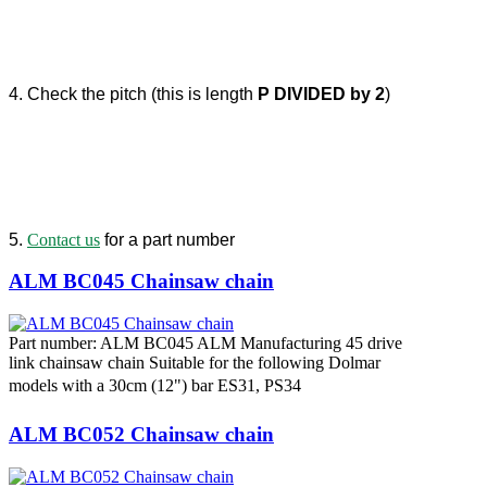
4. Check the pitch (this is length
P DIVIDED by 2
)
5.
Contact us
for a part number
ALM BC045 Chainsaw chain
Part number: ALM BC045 ALM Manufacturing 45 drive
link chainsaw chain Suitable for the following Dolmar
models with a 30cm (12") bar ES31, PS34
ALM BC052 Chainsaw chain