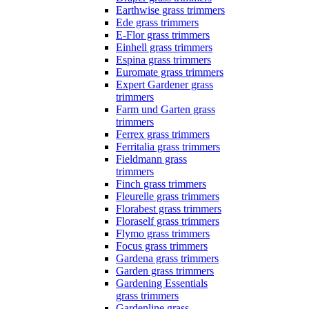
Earthwise grass trimmers
Ede grass trimmers
E-Flor grass trimmers
Einhell grass trimmers
Espina grass trimmers
Euromate grass trimmers
Expert Gardener grass
trimmers
Farm und Garten grass
trimmers
Ferrex grass trimmers
Ferritalia grass trimmers
Fieldmann grass
trimmers
Finch grass trimmers
Fleurelle grass trimmers
Florabest grass trimmers
Floraself grass trimmers
Flymo grass trimmers
Focus grass trimmers
Gardena grass trimmers
Garden grass trimmers
Gardening Essentials
grass trimmers
Gardenline grass