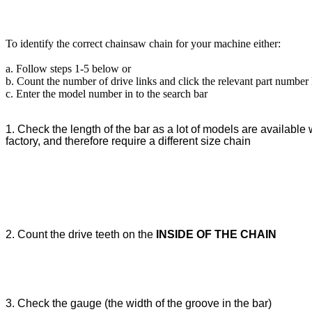
To identify the correct chainsaw chain for your machine either:
a. Follow steps 1-5 below or
b. Count the number of drive links and click the relevant part number
c. Enter the model number in to the search bar
1. Check the length of the bar as a lot of models are available w
factory, and therefore require a different size chain
2. Count the drive teeth on the
INSIDE OF THE CHAIN
3. Check the gauge (the width of the groove in the bar)