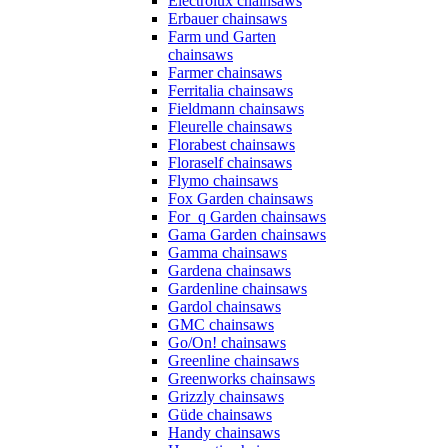
Electrolux chainsaws
Erbauer chainsaws
Farm und Garten
chainsaws
Farmer chainsaws
Ferritalia chainsaws
Fieldmann chainsaws
Fleurelle chainsaws
Florabest chainsaws
Floraself chainsaws
Flymo chainsaws
Fox Garden chainsaws
For_q Garden chainsaws
Gama Garden chainsaws
Gamma chainsaws
Gardena chainsaws
Gardenline chainsaws
Gardol chainsaws
GMC chainsaws
Go/On! chainsaws
Greenline chainsaws
Greenworks chainsaws
Grizzly chainsaws
Güde chainsaws
Handy chainsaws