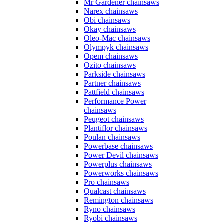
Mr Gardener chainsaws
Narex chainsaws
Obi chainsaws
Okay chainsaws
Oleo-Mac chainsaws
Olympyk chainsaws
Opem chainsaws
Ozito chainsaws
Parkside chainsaws
Partner chainsaws
Pattfield chainsaws
Performance Power
chainsaws
Peugeot chainsaws
Plantiflor chainsaws
Poulan chainsaws
Powerbase chainsaws
Power Devil chainsaws
Powerplus chainsaws
Powerworks chainsaws
Pro chainsaws
Qualcast chainsaws
Remington chainsaws
Ryno chainsaws
Ryobi chainsaws