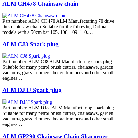
ALM CH478 Chainsaw chain
Part number: ALM CH478 ALM Manufacturing 78 drive
link chainsaw chain Suitable for the following Dolmar
models with a 50cm bar 105, 108, 109, 110,…
ALM CJ8 Spark plug
Part number: ALM CJ8 ALM Manufacturing spark plug
Suitable for many petrol brush cutters, chainsaws, garden
vacuums, grass trimmers, hedge trimmers and other small
engines…
ALM DJ8J Spark plug
Part number: ALM DJ8J ALM Manufacturing spark plug
Suitable for many petrol brush cutters, chainsaws, garden
vacuums, grass trimmers, hedge trimmers and other small
engines…
ALM GP290 Chainsaw Chain Sharpener