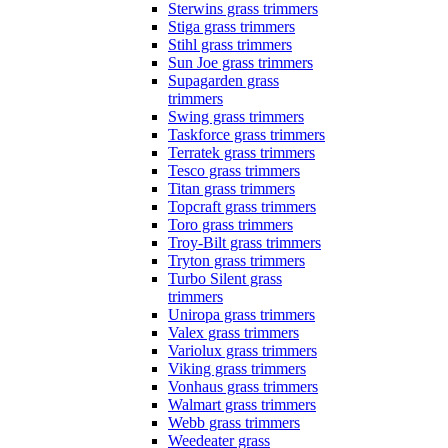
Sterwins grass trimmers
Stiga grass trimmers
Stihl grass trimmers
Sun Joe grass trimmers
Supagarden grass
trimmers
Swing grass trimmers
Taskforce grass trimmers
Terratek grass trimmers
Tesco grass trimmers
Titan grass trimmers
Topcraft grass trimmers
Toro grass trimmers
Troy-Bilt grass trimmers
Tryton grass trimmers
Turbo Silent grass
trimmers
Uniropa grass trimmers
Valex grass trimmers
Variolux grass trimmers
Viking grass trimmers
Vonhaus grass trimmers
Walmart grass trimmers
Webb grass trimmers
Weedeater grass