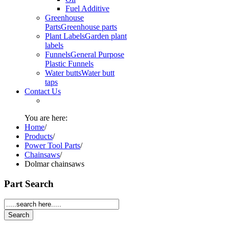
Fuel Additive
Greenhouse
Parts
Greenhouse parts
Plant Labels
Garden plant
labels
Funnels
General Purpose
Plastic Funnels
Water butts
Water butt
taps
Contact Us
You are here:
Home
/
Products
/
Power Tool Parts
/
Chainsaws
/
Dolmar chainsaws
Part Search