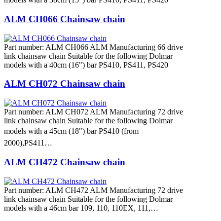
ALM CH066 Chainsaw chain
Part number: ALM CH066 ALM Manufacturing 66 drive
link chainsaw chain Suitable for the following Dolmar
models with a 40cm (16") bar PS410, PS411, PS420
ALM CH072 Chainsaw chain
Part number: ALM CH072 ALM Manufacturing 72 drive
link chainsaw chain Suitable for the following Dolmar
models with a 45cm (18") bar PS410 (from
2000),PS411…
ALM CH472 Chainsaw chain
Part number: ALM CH472 ALM Manufacturing 72 drive
link chainsaw chain Suitable for the following Dolmar
models with a 46cm bar 109, 110, 110EX, 111,…