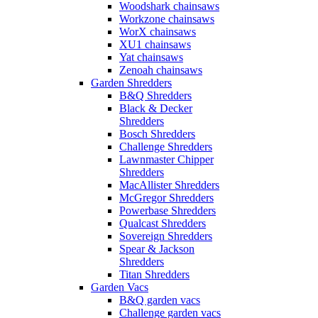
Woodshark chainsaws
Workzone chainsaws
WorX chainsaws
XU1 chainsaws
Yat chainsaws
Zenoah chainsaws
Garden Shredders
B&Q Shredders
Black & Decker
Shredders
Bosch Shredders
Challenge Shredders
Lawnmaster Chipper
Shredders
MacAllister Shredders
McGregor Shredders
Powerbase Shredders
Qualcast Shredders
Sovereign Shredders
Spear & Jackson
Shredders
Titan Shredders
Garden Vacs
B&Q garden vacs
Challenge garden vacs