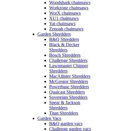
Woodshark chainsaws
Workzone chainsaws
WorX chainsaws
XU1 chainsaws
Yat chainsaws
Zenoah chainsaws
Garden Shredders
B&Q Shredders
Black & Decker
Shredders
Bosch Shredders
Challenge Shredders
Lawnmaster Chipper
Shredders
MacAllister Shredders
McGregor Shredders
Powerbase Shredders
Qualcast Shredders
Sovereign Shredders
Spear & Jackson
Shredders
Titan Shredders
Garden Vacs
B&Q garden vacs
Challenge garden vacs