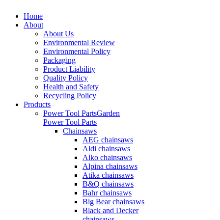
Home
About
About Us
Environmental Review
Environmental Policy
Packaging
Product Liability
Quality Policy
Health and Safety
Recycling Policy
Products
Power Tool Parts
Garden
Power Tool Parts
Chainsaws
AEG chainsaws
Aldi chainsaws
Alko chainsaws
Alpina chainsaws
Atika chainsaws
B&Q chainsaws
Bahr chainsaws
Big Bear chainsaws
Black and Decker
chainsaws