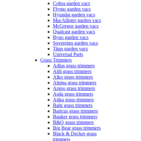
Cobra garden vacs
Flymo garden vacs
Hyundai garden vacs
MacAllister garden vacs
McGregor garden vacs
Qualcast garden vacs
Ryno garden vacs
Sovereign garden vacs
Titan garden vacs
Universal Parts
Grass Trimmers
Adlus grass trimmers
Aldi grass trimmers
Alko grass trimmers
Alpina grass trimmers
Argos grass trimmers
Asda grass trimmers
Atika grass trimmers
Bahr grass trimmers
Baricus grass trimmers
Bauker grass trimmers
B&Q grass trimmers
Big Bear grass trimmers
Black & Decker grass
trimmers