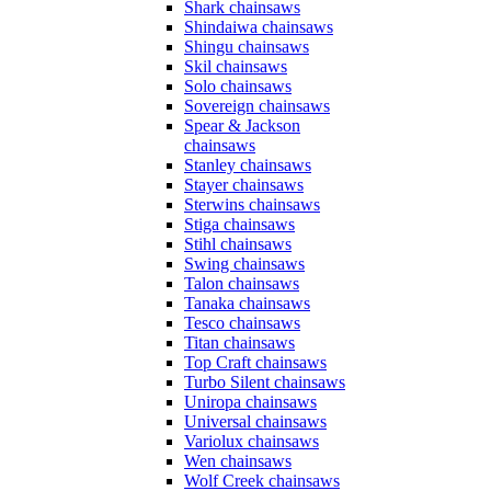
Shark chainsaws
Shindaiwa chainsaws
Shingu chainsaws
Skil chainsaws
Solo chainsaws
Sovereign chainsaws
Spear & Jackson
chainsaws
Stanley chainsaws
Stayer chainsaws
Sterwins chainsaws
Stiga chainsaws
Stihl chainsaws
Swing chainsaws
Talon chainsaws
Tanaka chainsaws
Tesco chainsaws
Titan chainsaws
Top Craft chainsaws
Turbo Silent chainsaws
Uniropa chainsaws
Universal chainsaws
Variolux chainsaws
Wen chainsaws
Wolf Creek chainsaws