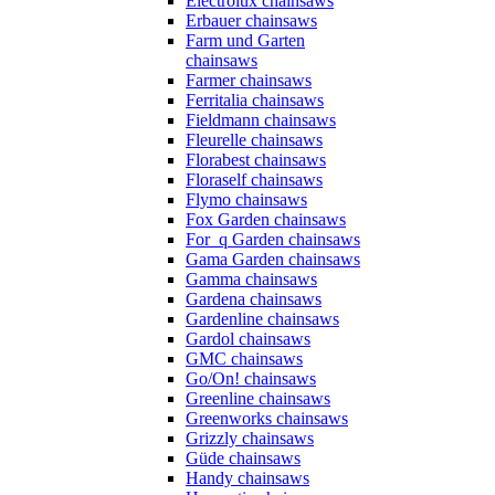
Electrolux chainsaws
Erbauer chainsaws
Farm und Garten
chainsaws
Farmer chainsaws
Ferritalia chainsaws
Fieldmann chainsaws
Fleurelle chainsaws
Florabest chainsaws
Floraself chainsaws
Flymo chainsaws
Fox Garden chainsaws
For_q Garden chainsaws
Gama Garden chainsaws
Gamma chainsaws
Gardena chainsaws
Gardenline chainsaws
Gardol chainsaws
GMC chainsaws
Go/On! chainsaws
Greenline chainsaws
Greenworks chainsaws
Grizzly chainsaws
Güde chainsaws
Handy chainsaws