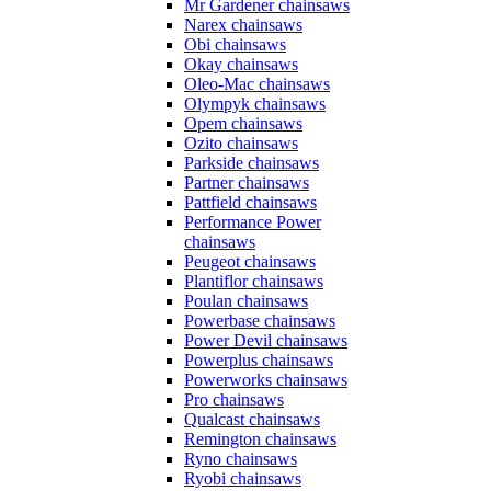
Mr Gardener chainsaws
Narex chainsaws
Obi chainsaws
Okay chainsaws
Oleo-Mac chainsaws
Olympyk chainsaws
Opem chainsaws
Ozito chainsaws
Parkside chainsaws
Partner chainsaws
Pattfield chainsaws
Performance Power
chainsaws
Peugeot chainsaws
Plantiflor chainsaws
Poulan chainsaws
Powerbase chainsaws
Power Devil chainsaws
Powerplus chainsaws
Powerworks chainsaws
Pro chainsaws
Qualcast chainsaws
Remington chainsaws
Ryno chainsaws
Ryobi chainsaws