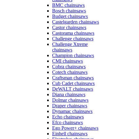
BMC chainsaws
Bosch chainsaws
Budget chainsaws
Castelgarden chainsaws
Castor chainsaws
Castorama chainsaws
Challenge chainsaws
Challenge Xtreme
chainsaws
Champion chainsaws
CMI chainsaws
Cobra chainsaws
Cotech chainsaws
Craftsman chainsaws
Cub Cadet chainsaws
DeWALT chainsaws
Diana chainsaws
Dolmar chainsaws
Draper chainsaws
Dynamac chainsaws
Echo chainsaws
Efco chainsaws
Ego Power+ chainsaws
Einhell chainsaws