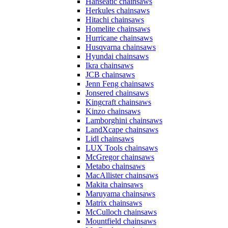
Hanseatic chainsaws
Herkules chainsaws
Hitachi chainsaws
Homelite chainsaws
Hurricane chainsaws
Husqvarna chainsaws
Hyundai chainsaws
Ikra chainsaws
JCB chainsaws
Jenn Feng chainsaws
Jonsered chainsaws
Kingcraft chainsaws
Kinzo chainsaws
Lamborghini chainsaws
LandXcape chainsaws
Lidl chainsaws
LUX Tools chainsaws
McGregor chainsaws
Metabo chainsaws
MacAllister chainsaws
Makita chainsaws
Maruyama chainsaws
Matrix chainsaws
McCulloch chainsaws
Mountfield chainsaws