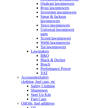
Qualcast lawnmowers
Ryno lawnmowers
Sovereign lawnmowers
Spear & Jackson
lawnmowers
Tesco lawnmowers
Universal lawnmower
parts
Xceed lawnmowers
Webb lawnmowers
Yat lawnmowers
Lawnrakers
B&Q
Black & Decker
Bosch
Performance Power
YAT
Accessories
Safety
clothing, fuel cans, etc
Safety Clothing
Sharpeners
Start Up Kits
Fuel Cans
Oil
Oils, fuel additives
Oil