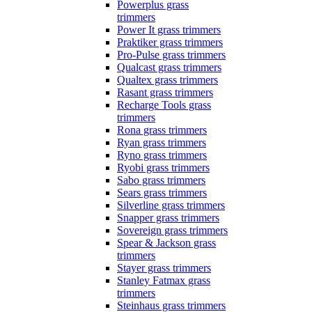
Powerplus grass
trimmers
Power It grass trimmers
Praktiker grass trimmers
Pro-Pulse grass trimmers
Qualcast grass trimmers
Qualtex grass trimmers
Rasant grass trimmers
Recharge Tools grass
trimmers
Rona grass trimmers
Ryan grass trimmers
Ryno grass trimmers
Ryobi grass trimmers
Sabo grass trimmers
Sears grass trimmers
Silverline grass trimmers
Snapper grass trimmers
Sovereign grass trimmers
Spear & Jackson grass
trimmers
Stayer grass trimmers
Stanley Fatmax grass
trimmers
Steinhaus grass trimmers