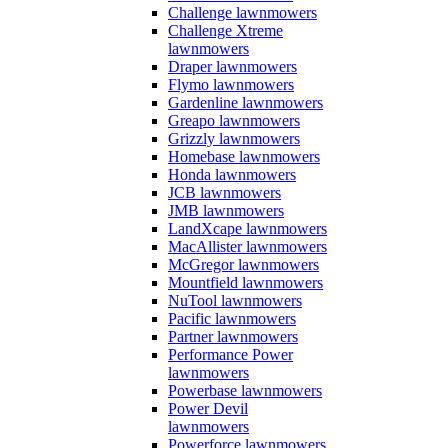
Challenge lawnmowers
Challenge Xtreme
lawnmowers
Draper lawnmowers
Flymo lawnmowers
Gardenline lawnmowers
Greapo lawnmowers
Grizzly lawnmowers
Homebase lawnmowers
Honda lawnmowers
JCB lawnmowers
JMB lawnmowers
LandXcape lawnmowers
MacAllister lawnmowers
McGregor lawnmowers
Mountfield lawnmowers
NuTool lawnmowers
Pacific lawnmowers
Partner lawnmowers
Performance Power
lawnmowers
Powerbase lawnmowers
Power Devil
lawnmowers
Powerforce lawnmowers