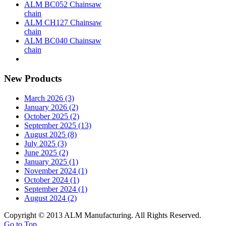
ALM BC052 Chainsaw
chain
ALM CH127 Chainsaw
chain
ALM BC040 Chainsaw
chain
New Products
March 2026 (3)
January 2026 (2)
October 2025 (2)
September 2025 (13)
August 2025 (8)
July 2025 (3)
June 2025 (2)
January 2025 (1)
November 2024 (1)
October 2024 (1)
September 2024 (1)
August 2024 (2)
Copyright © 2013 ALM Manufacturing. All Rights Reserved.
Go to Top