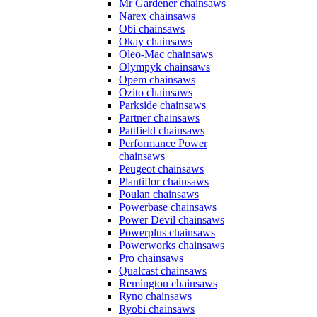
Mr Gardener chainsaws
Narex chainsaws
Obi chainsaws
Okay chainsaws
Oleo-Mac chainsaws
Olympyk chainsaws
Opem chainsaws
Ozito chainsaws
Parkside chainsaws
Partner chainsaws
Pattfield chainsaws
Performance Power
chainsaws
Peugeot chainsaws
Plantiflor chainsaws
Poulan chainsaws
Powerbase chainsaws
Power Devil chainsaws
Powerplus chainsaws
Powerworks chainsaws
Pro chainsaws
Qualcast chainsaws
Remington chainsaws
Ryno chainsaws
Ryobi chainsaws