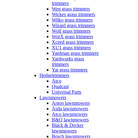
trimmers
Wen grass trimmers
Wickes grass trimmers
Wilko grass trimmers
Wizard grass trimmers
Wolf grass trimmers
WorX grass trimmers
Xceed grass trimmers
XU1 grass trimmers
Yardman grass trimmers
Yardworks grass
trimmers
Yat grass trimmers
Hedgetrimmers
Atco
Qualcast
Universal Parts
Lawnmowers
Argos lawnmowers
Asda lawnmowers
Atco lawnmowers
B&Q lawnmowers
Black & Decker
lawnmowers
Bosch lawnmowers