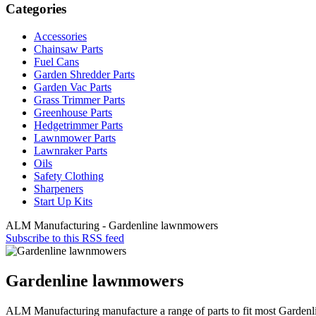
Categories
Accessories
Chainsaw Parts
Fuel Cans
Garden Shredder Parts
Garden Vac Parts
Grass Trimmer Parts
Greenhouse Parts
Hedgetrimmer Parts
Lawnmower Parts
Lawnraker Parts
Oils
Safety Clothing
Sharpeners
Start Up Kits
ALM Manufacturing - Gardenline lawnmowers
Subscribe to this RSS feed
Gardenline lawnmowers
ALM Manufacturing manufacture a range of parts to fit most Garde