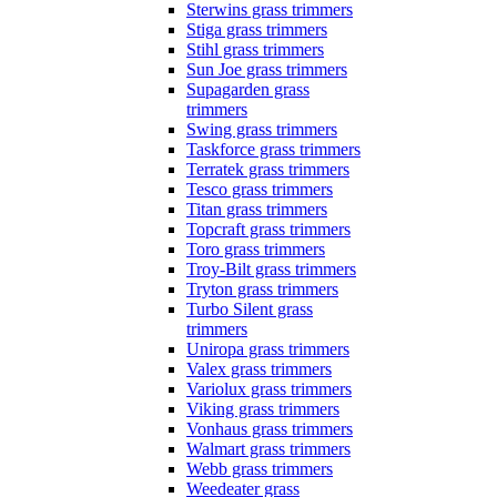
Sterwins grass trimmers
Stiga grass trimmers
Stihl grass trimmers
Sun Joe grass trimmers
Supagarden grass
trimmers
Swing grass trimmers
Taskforce grass trimmers
Terratek grass trimmers
Tesco grass trimmers
Titan grass trimmers
Topcraft grass trimmers
Toro grass trimmers
Troy-Bilt grass trimmers
Tryton grass trimmers
Turbo Silent grass
trimmers
Uniropa grass trimmers
Valex grass trimmers
Variolux grass trimmers
Viking grass trimmers
Vonhaus grass trimmers
Walmart grass trimmers
Webb grass trimmers
Weedeater grass