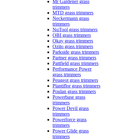
Mr Gardener grass
trimmers
MTD grass trimmers
Neckermann grass
trimmers
NuTool grass trimmers
OBI grass trimmers
Okay grass trimmers
Ozito grass trimmers
Parkside grass trimmers
Partner grass trimmers
Pattfield grass trimmers
Performance Power
grass trimmers
Peugeot grass trimmers
Plantiflor grass trimmers
Poulan grass trimmers
Powerbase grass
trimmers
Power Devil grass
trimmers
Powerforce grass
trimmers
Power Glide grass
trimmers