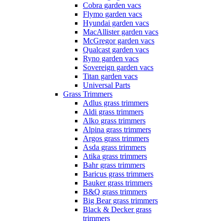
Cobra garden vacs
Flymo garden vacs
Hyundai garden vacs
MacAllister garden vacs
McGregor garden vacs
Qualcast garden vacs
Ryno garden vacs
Sovereign garden vacs
Titan garden vacs
Universal Parts
Grass Trimmers
Adlus grass trimmers
Aldi grass trimmers
Alko grass trimmers
Alpina grass trimmers
Argos grass trimmers
Asda grass trimmers
Atika grass trimmers
Bahr grass trimmers
Baricus grass trimmers
Bauker grass trimmers
B&Q grass trimmers
Big Bear grass trimmers
Black & Decker grass
trimmers