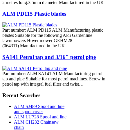
2 metres long.3.5mm diameter Manufactured in the UK
ALM PD115 Plastic blades
Part number: ALM PD115 ALM Manufacturing plastic
blades Suitable for the following Aldi Gardenline
lawnmowers Hover mower GEHM28
(064311) Manufactured in the UK
SA141 Petrol tap and 3/16" petrol pipe
Part number: ALM SA141 ALM Manufacturing petrol
tap and pipe Suitable for most petrol machines. Screw in
petrol tap with integral fuel filter and twist…
Recent Searches
ALM SJ489 Spool and line
and spool cover
ALM LU728 Spool and line
ALM CH232 Chainsaw
chain