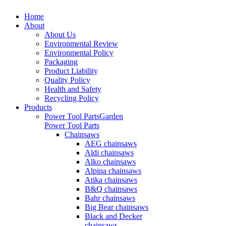
Home
About
About Us
Environmental Review
Environmental Policy
Packaging
Product Liability
Quality Policy
Health and Safety
Recycling Policy
Products
Power Tool Parts
Garden
Power Tool Parts
Chainsaws
AEG chainsaws
Aldi chainsaws
Alko chainsaws
Alpina chainsaws
Atika chainsaws
B&Q chainsaws
Bahr chainsaws
Big Bear chainsaws
Black and Decker
chainsaws