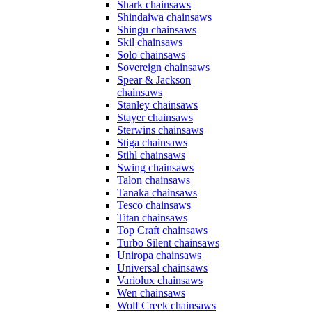
Shark chainsaws
Shindaiwa chainsaws
Shingu chainsaws
Skil chainsaws
Solo chainsaws
Sovereign chainsaws
Spear & Jackson
chainsaws
Stanley chainsaws
Stayer chainsaws
Sterwins chainsaws
Stiga chainsaws
Stihl chainsaws
Swing chainsaws
Talon chainsaws
Tanaka chainsaws
Tesco chainsaws
Titan chainsaws
Top Craft chainsaws
Turbo Silent chainsaws
Uniropa chainsaws
Universal chainsaws
Variolux chainsaws
Wen chainsaws
Wolf Creek chainsaws