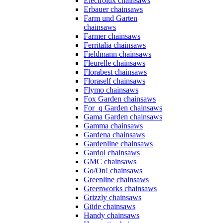
Electrolux chainsaws
Erbauer chainsaws
Farm und Garten
chainsaws
Farmer chainsaws
Ferritalia chainsaws
Fieldmann chainsaws
Fleurelle chainsaws
Florabest chainsaws
Floraself chainsaws
Flymo chainsaws
Fox Garden chainsaws
For_q Garden chainsaws
Gama Garden chainsaws
Gamma chainsaws
Gardena chainsaws
Gardenline chainsaws
Gardol chainsaws
GMC chainsaws
Go/On! chainsaws
Greenline chainsaws
Greenworks chainsaws
Grizzly chainsaws
Güde chainsaws
Handy chainsaws