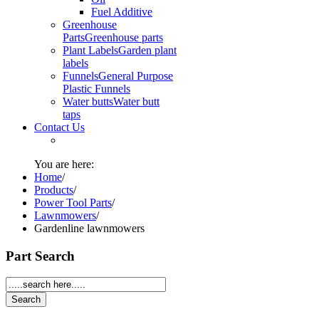
Fuel Additive
Greenhouse
Parts
Greenhouse parts
Plant Labels
Garden plant
labels
Funnels
General Purpose
Plastic Funnels
Water butts
Water butt
taps
Contact Us
You are here:
Home
/
Products
/
Power Tool Parts
/
Lawnmowers
/
Gardenline lawnmowers
Part Search