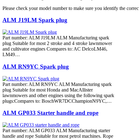
Please check your model number to make sure you identify the correct
ALM J19LM Spark plug
Part number: ALM J19LM ALM Manufacturing spark
plug Suitable for most 2 stroke and 4 stroke lawnmower
and cultivator engines Compares to: AC DelcoLM46,
LM49…
ALM RN9YC Spark plug
Part number: ALM RN9YC ALM Manufacturing spark
plug Suitable for most Honda and MacAllister
lawnmowers and other engines using the following spark
plugs:Compares to: BoschWR7DCChampionN9YC,…
ALM GP033 Starter handle and rope
Part number: ALM GP033 ALM Manufacturing starter
handle and rope Suitable for most petrol machines. Rope