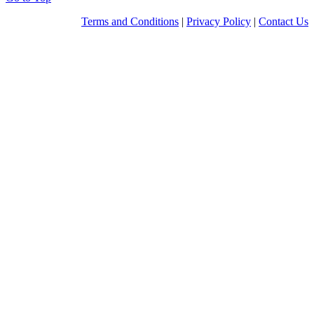
Terms and Conditions
|
Privacy Policy
|
Contact Us