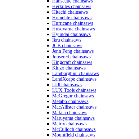
Hanseatic chainsaws
Herkules chainsaws
Hitachi chainsaws
Homelite chainsaws
Hurricane chainsaws
Husqvarna chainsaws
Hyundai chainsaws
Ikra chainsaws
JCB chainsaws
Jenn Feng chainsaws
Jonsered chainsaws
Kingcraft chainsaws
Kinzo chainsaws
Lamborghini chainsaws
LandXcape chainsaws
Lidl chainsaws
LUX Tools chainsaws
McGregor chainsaws
Metabo chainsaws
MacAllister chainsaws
Makita chainsaws
Maruyama chainsaws
Matrix chainsaws
McCulloch chainsaws
Mountfield chainsaws