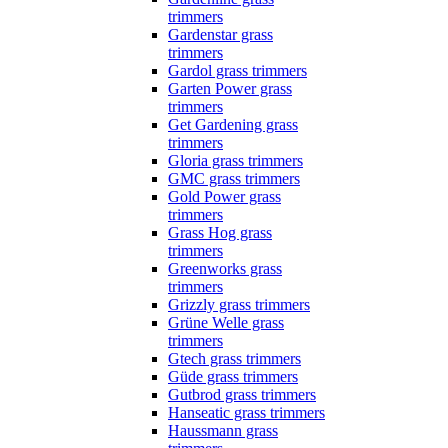
trimmers
Gardenstar grass
trimmers
Gardol grass trimmers
Garten Power grass
trimmers
Get Gardening grass
trimmers
Gloria grass trimmers
GMC grass trimmers
Gold Power grass
trimmers
Grass Hog grass
trimmers
Greenworks grass
trimmers
Grizzly grass trimmers
Grüne Welle grass
trimmers
Gtech grass trimmers
Güde grass trimmers
Gutbrod grass trimmers
Hanseatic grass trimmers
Haussmann grass