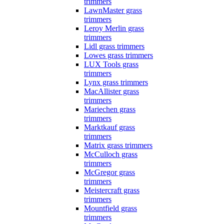
trimmers
LawnMaster grass
trimmers
Leroy Merlin grass
trimmers
Lidl grass trimmers
Lowes grass trimmers
LUX Tools grass
trimmers
Lynx grass trimmers
MacAllister grass
trimmers
Mariechen grass
trimmers
Marktkauf grass
trimmers
Matrix grass trimmers
McCulloch grass
trimmers
McGregor grass
trimmers
Meistercraft grass
trimmers
Mountfield grass
trimmers