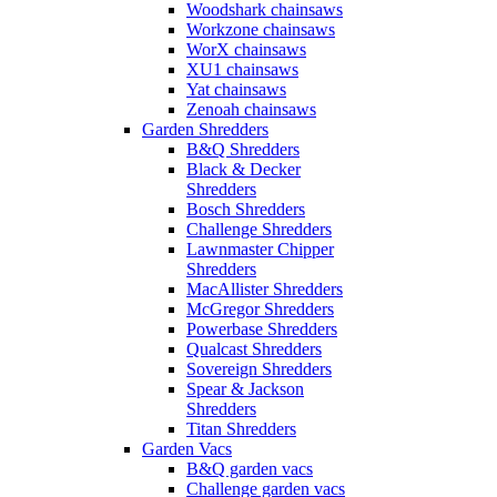
Woodshark chainsaws
Workzone chainsaws
WorX chainsaws
XU1 chainsaws
Yat chainsaws
Zenoah chainsaws
Garden Shredders
B&Q Shredders
Black & Decker
Shredders
Bosch Shredders
Challenge Shredders
Lawnmaster Chipper
Shredders
MacAllister Shredders
McGregor Shredders
Powerbase Shredders
Qualcast Shredders
Sovereign Shredders
Spear & Jackson
Shredders
Titan Shredders
Garden Vacs
B&Q garden vacs
Challenge garden vacs