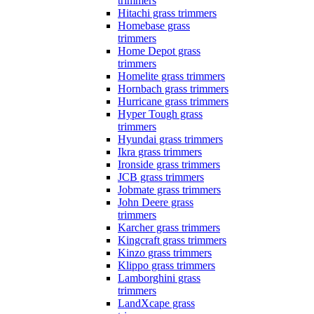
trimmers
Hitachi grass trimmers
Homebase grass
trimmers
Home Depot grass
trimmers
Homelite grass trimmers
Hornbach grass trimmers
Hurricane grass trimmers
Hyper Tough grass
trimmers
Hyundai grass trimmers
Ikra grass trimmers
Ironside grass trimmers
JCB grass trimmers
Jobmate grass trimmers
John Deere grass
trimmers
Karcher grass trimmers
Kingcraft grass trimmers
Kinzo grass trimmers
Klippo grass trimmers
Lamborghini grass
trimmers
LandXcape grass