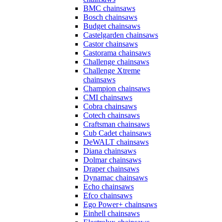
BMC chainsaws
Bosch chainsaws
Budget chainsaws
Castelgarden chainsaws
Castor chainsaws
Castorama chainsaws
Challenge chainsaws
Challenge Xtreme
chainsaws
Champion chainsaws
CMI chainsaws
Cobra chainsaws
Cotech chainsaws
Craftsman chainsaws
Cub Cadet chainsaws
DeWALT chainsaws
Diana chainsaws
Dolmar chainsaws
Draper chainsaws
Dynamac chainsaws
Echo chainsaws
Efco chainsaws
Ego Power+ chainsaws
Einhell chainsaws