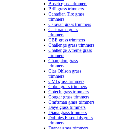
Bosch grass trimmers
Brill grass trimmers
Canadian Tire grass
trimmers
Caravan grass trimmers
Castorama grass
trimmers
CBE grass trimmers
Challenge grass trimmers
Challenge Xtreme grass
trimmers
Champion grass
trimmers
Clas Ohlson grass
trimmers
CMI grass trimmers
Cobra grass trimmers
Cotech grass trimmers
Cougar grass trimmers
Craftsman grass trimmers
Daye grass trimmers
Diana grass trimmers
Dobbies Essentials grass
trimmers
Draper grass trimmers