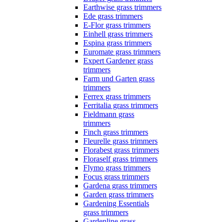
Earthwise grass trimmers
Ede grass trimmers
E-Flor grass trimmers
Einhell grass trimmers
Espina grass trimmers
Euromate grass trimmers
Expert Gardener grass
trimmers
Farm und Garten grass
trimmers
Ferrex grass trimmers
Ferritalia grass trimmers
Fieldmann grass
trimmers
Finch grass trimmers
Fleurelle grass trimmers
Florabest grass trimmers
Floraself grass trimmers
Flymo grass trimmers
Focus grass trimmers
Gardena grass trimmers
Garden grass trimmers
Gardening Essentials
grass trimmers
Gardenline grass