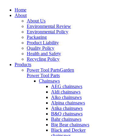
Home
About
About Us
Environmental Review
Environmental Policy
Packaging
Product Liability
Quality Policy
Health and Safety
Recycling Policy
Products
Power Tool Parts
Garden
Power Tool Parts
Chainsaws
AEG chainsaws
Aldi chainsaws
Alko chainsaws
Alpina chainsaws
Atika chainsaws
B&Q chainsaws
Bahr chainsaws
Big Bear chainsaws
Black and Decker
chainsaws