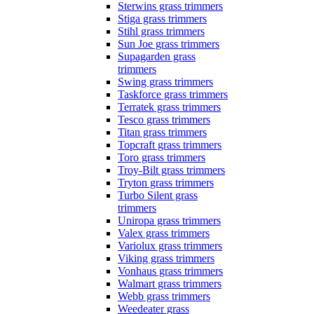
Sterwins grass trimmers
Stiga grass trimmers
Stihl grass trimmers
Sun Joe grass trimmers
Supagarden grass
trimmers
Swing grass trimmers
Taskforce grass trimmers
Terratek grass trimmers
Tesco grass trimmers
Titan grass trimmers
Topcraft grass trimmers
Toro grass trimmers
Troy-Bilt grass trimmers
Tryton grass trimmers
Turbo Silent grass
trimmers
Uniropa grass trimmers
Valex grass trimmers
Variolux grass trimmers
Viking grass trimmers
Vonhaus grass trimmers
Walmart grass trimmers
Webb grass trimmers
Weedeater grass