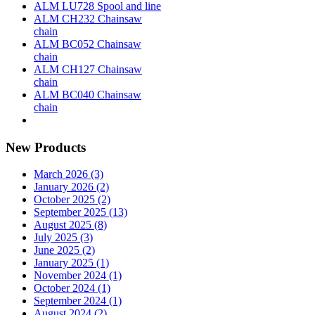
ALM LU728 Spool and line
ALM CH232 Chainsaw
chain
ALM BC052 Chainsaw
chain
ALM CH127 Chainsaw
chain
ALM BC040 Chainsaw
chain
New Products
March 2026 (3)
January 2026 (2)
October 2025 (2)
September 2025 (13)
August 2025 (8)
July 2025 (3)
June 2025 (2)
January 2025 (1)
November 2024 (1)
October 2024 (1)
September 2024 (1)
August 2024 (2)