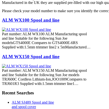
Manufactured in the UK they are supplied pre-filled with our high qua
Please check your model number to make sure you identify the correct
ALM WX100 Spool and line
Part number: ALM WX100 ALM Manufacturing spool
and line Suitable for the following Sun Joe
modelsGTS4000E Compares to GTS4000E-6RS
Supplied with:1.5mm trimmer line2 x 5mManufactured…
ALM WX150 Spool and line
Part number: ALM WX150 ALM Manufacturing spool
and line Suitable for the following Sun Joe models
TRJ600C Cordless Lithium-Ion,JOO1009Compares to
TRJ601R3 Supplied with:1.5mm trimmer line1…
Recent Searches
ALM SJ489 Spool and line
and spool cover