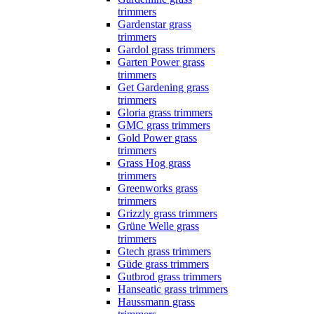
trimmers
Gardenstar grass
trimmers
Gardol grass trimmers
Garten Power grass
trimmers
Get Gardening grass
trimmers
Gloria grass trimmers
GMC grass trimmers
Gold Power grass
trimmers
Grass Hog grass
trimmers
Greenworks grass
trimmers
Grizzly grass trimmers
Grüne Welle grass
trimmers
Gtech grass trimmers
Güde grass trimmers
Gutbrod grass trimmers
Hanseatic grass trimmers
Haussmann grass