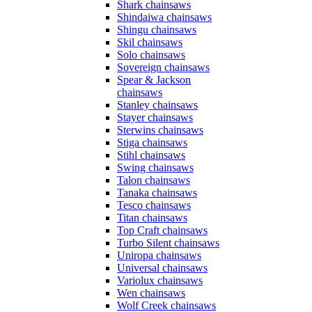
Shark chainsaws
Shindaiwa chainsaws
Shingu chainsaws
Skil chainsaws
Solo chainsaws
Sovereign chainsaws
Spear & Jackson
chainsaws
Stanley chainsaws
Stayer chainsaws
Sterwins chainsaws
Stiga chainsaws
Stihl chainsaws
Swing chainsaws
Talon chainsaws
Tanaka chainsaws
Tesco chainsaws
Titan chainsaws
Top Craft chainsaws
Turbo Silent chainsaws
Uniropa chainsaws
Universal chainsaws
Variolux chainsaws
Wen chainsaws
Wolf Creek chainsaws