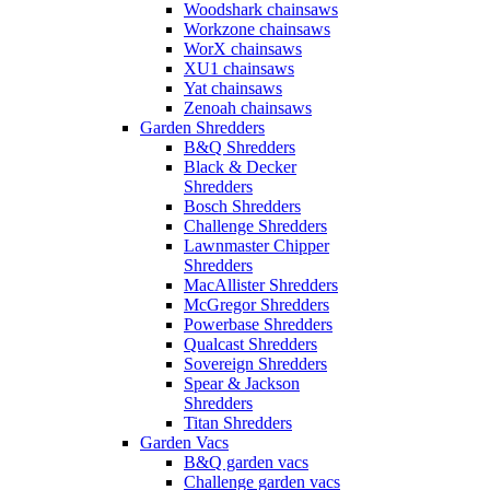
Woodshark chainsaws
Workzone chainsaws
WorX chainsaws
XU1 chainsaws
Yat chainsaws
Zenoah chainsaws
Garden Shredders
B&Q Shredders
Black & Decker
Shredders
Bosch Shredders
Challenge Shredders
Lawnmaster Chipper
Shredders
MacAllister Shredders
McGregor Shredders
Powerbase Shredders
Qualcast Shredders
Sovereign Shredders
Spear & Jackson
Shredders
Titan Shredders
Garden Vacs
B&Q garden vacs
Challenge garden vacs