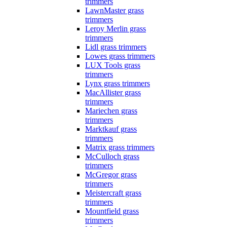
trimmers
LawnMaster grass
trimmers
Leroy Merlin grass
trimmers
Lidl grass trimmers
Lowes grass trimmers
LUX Tools grass
trimmers
Lynx grass trimmers
MacAllister grass
trimmers
Mariechen grass
trimmers
Marktkauf grass
trimmers
Matrix grass trimmers
McCulloch grass
trimmers
McGregor grass
trimmers
Meistercraft grass
trimmers
Mountfield grass
trimmers