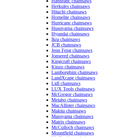
Hanseatic chainsaws
Herkules chainsaws
Hitachi chainsaws
Homelite chainsaws
Hurricane chainsaws
Husqvarna chainsaws
Hyundai chainsaws
Ikra chainsaws
JCB chainsaws
Jenn Feng chainsaws
Jonsered chainsaws
Kingcraft chainsaws
Kinzo chainsaws
Lamborghini chainsaws
LandXcape chainsaws
Lidl chainsaws
LUX Tools chainsaws
McGregor chainsaws
Metabo chainsaws
MacAllister chainsaws
Makita chainsaws
Maruyama chainsaws
Matrix chainsaws
McCulloch chainsaws
Mountfield chainsaws