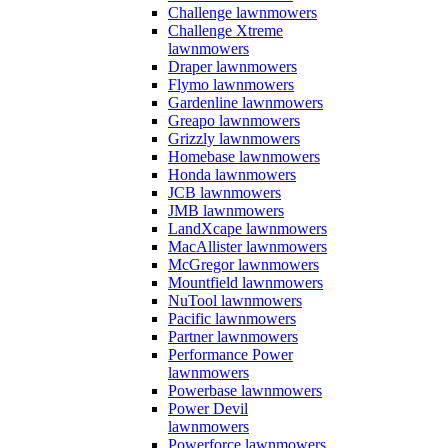
Challenge lawnmowers
Challenge Xtreme
lawnmowers
Draper lawnmowers
Flymo lawnmowers
Gardenline lawnmowers
Greapo lawnmowers
Grizzly lawnmowers
Homebase lawnmowers
Honda lawnmowers
JCB lawnmowers
JMB lawnmowers
LandXcape lawnmowers
MacAllister lawnmowers
McGregor lawnmowers
Mountfield lawnmowers
NuTool lawnmowers
Pacific lawnmowers
Partner lawnmowers
Performance Power
lawnmowers
Powerbase lawnmowers
Power Devil
lawnmowers
Powerforce lawnmowers