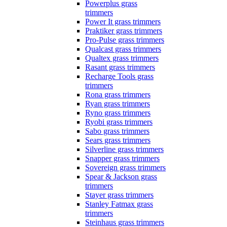
Powerplus grass
trimmers
Power It grass trimmers
Praktiker grass trimmers
Pro-Pulse grass trimmers
Qualcast grass trimmers
Qualtex grass trimmers
Rasant grass trimmers
Recharge Tools grass
trimmers
Rona grass trimmers
Ryan grass trimmers
Ryno grass trimmers
Ryobi grass trimmers
Sabo grass trimmers
Sears grass trimmers
Silverline grass trimmers
Snapper grass trimmers
Sovereign grass trimmers
Spear & Jackson grass
trimmers
Stayer grass trimmers
Stanley Fatmax grass
trimmers
Steinhaus grass trimmers