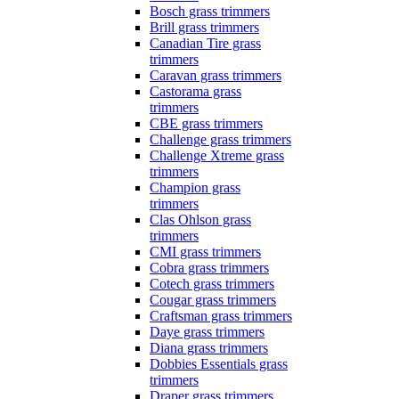
Bosch grass trimmers
Brill grass trimmers
Canadian Tire grass
trimmers
Caravan grass trimmers
Castorama grass
trimmers
CBE grass trimmers
Challenge grass trimmers
Challenge Xtreme grass
trimmers
Champion grass
trimmers
Clas Ohlson grass
trimmers
CMI grass trimmers
Cobra grass trimmers
Cotech grass trimmers
Cougar grass trimmers
Craftsman grass trimmers
Daye grass trimmers
Diana grass trimmers
Dobbies Essentials grass
trimmers
Draper grass trimmers