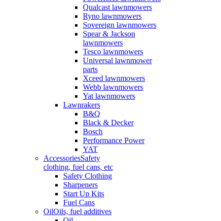
Qualcast lawnmowers
Ryno lawnmowers
Sovereign lawnmowers
Spear & Jackson
lawnmowers
Tesco lawnmowers
Universal lawnmower
parts
Xceed lawnmowers
Webb lawnmowers
Yat lawnmowers
Lawnrakers
B&Q
Black & Decker
Bosch
Performance Power
YAT
Accessories
Safety
clothing, fuel cans, etc
Safety Clothing
Sharpeners
Start Up Kits
Fuel Cans
Oil
Oils, fuel additives
Oil