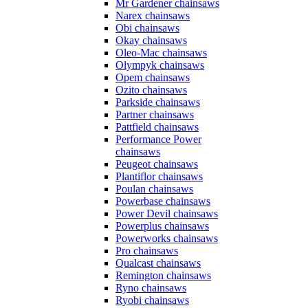
Mr Gardener chainsaws
Narex chainsaws
Obi chainsaws
Okay chainsaws
Oleo-Mac chainsaws
Olympyk chainsaws
Opem chainsaws
Ozito chainsaws
Parkside chainsaws
Partner chainsaws
Pattfield chainsaws
Performance Power
chainsaws
Peugeot chainsaws
Plantiflor chainsaws
Poulan chainsaws
Powerbase chainsaws
Power Devil chainsaws
Powerplus chainsaws
Powerworks chainsaws
Pro chainsaws
Qualcast chainsaws
Remington chainsaws
Ryno chainsaws
Ryobi chainsaws