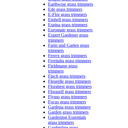
Earthwise grass trimmers
Ede grass trimmers
E-Flor grass trimmers
Einhell grass trimmers
Espina grass trimmers
Euromate grass trimmers
Expert Gardener grass
trimmers
Farm und Garten grass
trimmers
Ferrex grass trimmers
Ferritalia grass trimmers
Fieldmann grass
trimmers
Finch grass trimmers
Fleurelle grass trimmers
Florabest grass trimmers
Floraself grass trimmers
Flymo grass trimmers
Focus grass trimmers
Gardena grass trimmers
Garden grass trimmers
Gardening Essentials
grass trimmers
Gardenline grass