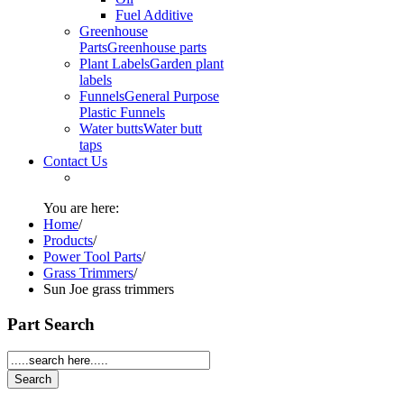
Fuel Additive
Greenhouse
Parts
Greenhouse parts
Plant Labels
Garden plant
labels
Funnels
General Purpose
Plastic Funnels
Water butts
Water butt
taps
Contact Us
You are here:
Home
/
Products
/
Power Tool Parts
/
Grass Trimmers
/
Sun Joe grass trimmers
Part Search