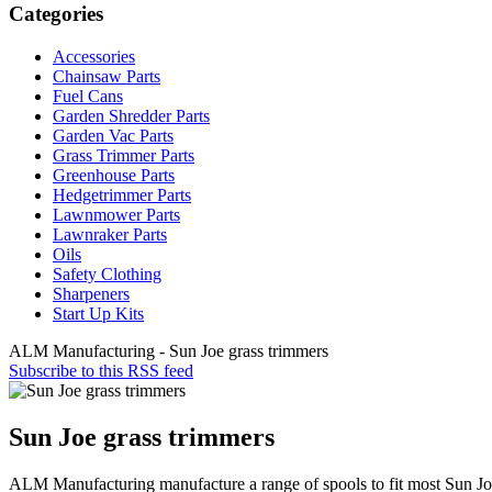
Categories
Accessories
Chainsaw Parts
Fuel Cans
Garden Shredder Parts
Garden Vac Parts
Grass Trimmer Parts
Greenhouse Parts
Hedgetrimmer Parts
Lawnmower Parts
Lawnraker Parts
Oils
Safety Clothing
Sharpeners
Start Up Kits
ALM Manufacturing - Sun Joe grass trimmers
Subscribe to this RSS feed
Sun Joe grass trimmers
ALM Manufacturing manufacture a range of spools to fit most Sun Jo