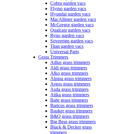
Cobra garden vacs
Flymo garden vacs
Hyundai garden vacs
MacAllister garden vacs
McGregor garden vacs
Qualcast garden vacs
Ryno garden vacs
Sovereign garden vacs
Titan garden vacs
Universal Parts
Grass Trimmers
Adlus grass trimmers
Aldi grass trimmers
Alko grass trimmers
Alpina grass trimmers
Argos grass trimmers
Asda grass trimmers
Atika grass trimmers
Bahr grass trimmers
Baricus grass trimmers
Bauker grass trimmers
B&Q grass trimmers
Big Bear grass trimmers
Black & Decker grass
trimmers