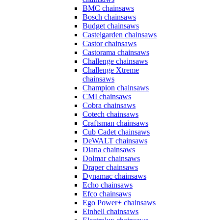
BMC chainsaws
Bosch chainsaws
Budget chainsaws
Castelgarden chainsaws
Castor chainsaws
Castorama chainsaws
Challenge chainsaws
Challenge Xtreme
chainsaws
Champion chainsaws
CMI chainsaws
Cobra chainsaws
Cotech chainsaws
Craftsman chainsaws
Cub Cadet chainsaws
DeWALT chainsaws
Diana chainsaws
Dolmar chainsaws
Draper chainsaws
Dynamac chainsaws
Echo chainsaws
Efco chainsaws
Ego Power+ chainsaws
Einhell chainsaws