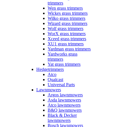
trimmers
Wen grass trimmers
Wickes grass trimmers
Wilko grass trimmers
Wizard grass trimmers
Wolf grass trimmers
WorX grass trimmers
Xceed grass trimmers
XU1 grass trimmers
Yardman grass trimmers
Yardworks grass
trimmers
Yat grass trimmers
Hedgetrimmers
Atco
Qualcast
Universal Parts
Lawnmowers
Argos lawnmowers
Asda lawnmowers
Atco lawnmowers
B&Q lawnmowers
Black & Decker
lawnmowers
Bosch lawnmowers