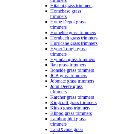
trimmers
Hitachi grass trimmers
Homebase grass
trimmers
Home Depot grass
trimmers
Homelite grass trimmers
Hornbach grass trimmers
Hurricane grass trimmers
Hyper Tough grass
trimmers
Hyundai grass trimmers
Ikra grass trimmers
Ironside grass trimmers
JCB grass trimmers
Jobmate grass trimmers
John Deere grass
trimmers
Karcher grass trimmers
Kingcraft grass trimmers
Kinzo grass trimmers
Klippo grass trimmers
Lamborghini grass
trimmers
LandXcape grass