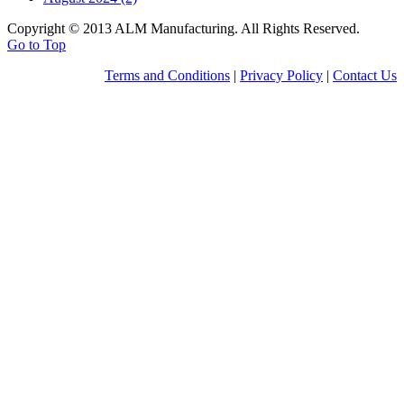
Copyright © 2013 ALM Manufacturing. All Rights Reserved.
Go to Top
Terms and Conditions
|
Privacy Policy
|
Contact Us