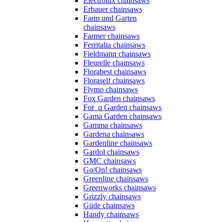
Electrolux chainsaws
Erbauer chainsaws
Farm und Garten
chainsaws
Farmer chainsaws
Ferritalia chainsaws
Fieldmann chainsaws
Fleurelle chainsaws
Florabest chainsaws
Floraself chainsaws
Flymo chainsaws
Fox Garden chainsaws
For_q Garden chainsaws
Gama Garden chainsaws
Gamma chainsaws
Gardena chainsaws
Gardenline chainsaws
Gardol chainsaws
GMC chainsaws
Go/On! chainsaws
Greenline chainsaws
Greenworks chainsaws
Grizzly chainsaws
Güde chainsaws
Handy chainsaws