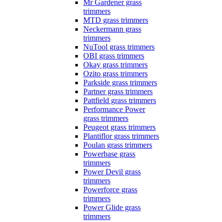
Mr Gardener grass
trimmers
MTD grass trimmers
Neckermann grass
trimmers
NuTool grass trimmers
OBI grass trimmers
Okay grass trimmers
Ozito grass trimmers
Parkside grass trimmers
Partner grass trimmers
Pattfield grass trimmers
Performance Power
grass trimmers
Peugeot grass trimmers
Plantiflor grass trimmers
Poulan grass trimmers
Powerbase grass
trimmers
Power Devil grass
trimmers
Powerforce grass
trimmers
Power Glide grass
trimmers