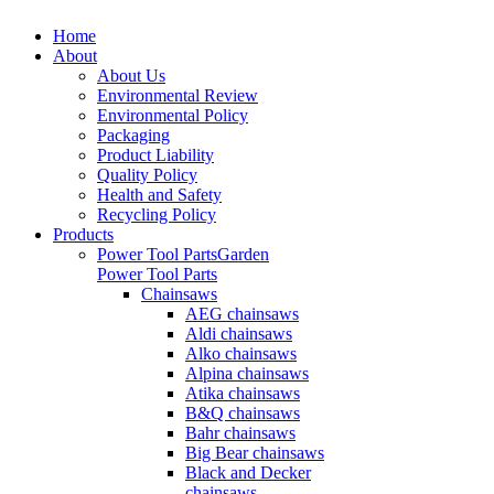
Home
About
About Us
Environmental Review
Environmental Policy
Packaging
Product Liability
Quality Policy
Health and Safety
Recycling Policy
Products
Power Tool Parts
Garden
Power Tool Parts
Chainsaws
AEG chainsaws
Aldi chainsaws
Alko chainsaws
Alpina chainsaws
Atika chainsaws
B&Q chainsaws
Bahr chainsaws
Big Bear chainsaws
Black and Decker
chainsaws