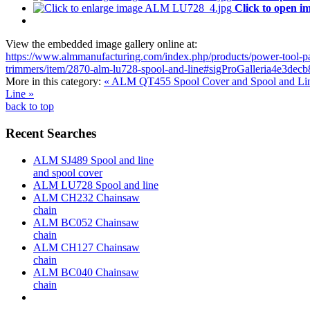
Click to open i
View the embedded image gallery online at:
https://www.almmanufacturing.com/index.php/products/power-tool-pa
trimmers/item/2870-alm-lu728-spool-and-line#sigProGalleria4e3decb
More in this category:
« ALM QT455 Spool Cover and Spool and Li
Line »
back to top
Recent Searches
ALM SJ489 Spool and line
and spool cover
ALM LU728 Spool and line
ALM CH232 Chainsaw
chain
ALM BC052 Chainsaw
chain
ALM CH127 Chainsaw
chain
ALM BC040 Chainsaw
chain