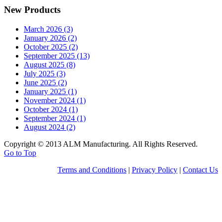
New Products
March 2026 (3)
January 2026 (2)
October 2025 (2)
September 2025 (13)
August 2025 (8)
July 2025 (3)
June 2025 (2)
January 2025 (1)
November 2024 (1)
October 2024 (1)
September 2024 (1)
August 2024 (2)
Copyright © 2013 ALM Manufacturing. All Rights Reserved.
Go to Top
Terms and Conditions
|
Privacy Policy
|
Contact Us