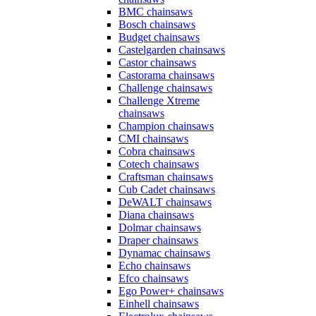
BMC chainsaws
Bosch chainsaws
Budget chainsaws
Castelgarden chainsaws
Castor chainsaws
Castorama chainsaws
Challenge chainsaws
Challenge Xtreme
chainsaws
Champion chainsaws
CMI chainsaws
Cobra chainsaws
Cotech chainsaws
Craftsman chainsaws
Cub Cadet chainsaws
DeWALT chainsaws
Diana chainsaws
Dolmar chainsaws
Draper chainsaws
Dynamac chainsaws
Echo chainsaws
Efco chainsaws
Ego Power+ chainsaws
Einhell chainsaws