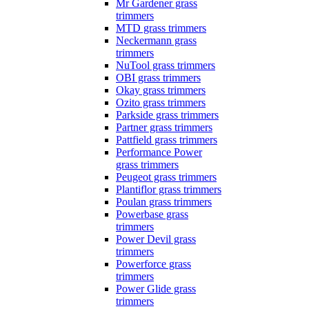
Mr Gardener grass
trimmers
MTD grass trimmers
Neckermann grass
trimmers
NuTool grass trimmers
OBI grass trimmers
Okay grass trimmers
Ozito grass trimmers
Parkside grass trimmers
Partner grass trimmers
Pattfield grass trimmers
Performance Power
grass trimmers
Peugeot grass trimmers
Plantiflor grass trimmers
Poulan grass trimmers
Powerbase grass
trimmers
Power Devil grass
trimmers
Powerforce grass
trimmers
Power Glide grass
trimmers