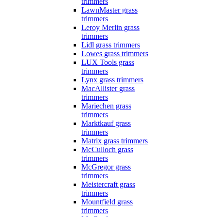
trimmers
LawnMaster grass
trimmers
Leroy Merlin grass
trimmers
Lidl grass trimmers
Lowes grass trimmers
LUX Tools grass
trimmers
Lynx grass trimmers
MacAllister grass
trimmers
Mariechen grass
trimmers
Marktkauf grass
trimmers
Matrix grass trimmers
McCulloch grass
trimmers
McGregor grass
trimmers
Meistercraft grass
trimmers
Mountfield grass
trimmers