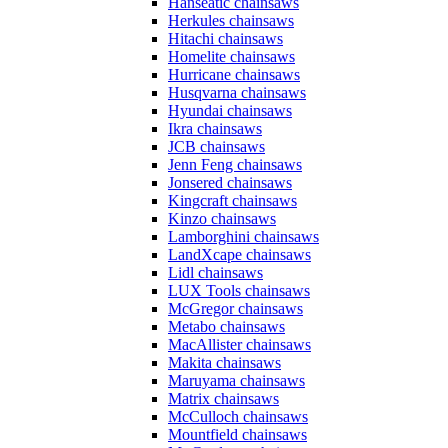
Hanseatic chainsaws
Herkules chainsaws
Hitachi chainsaws
Homelite chainsaws
Hurricane chainsaws
Husqvarna chainsaws
Hyundai chainsaws
Ikra chainsaws
JCB chainsaws
Jenn Feng chainsaws
Jonsered chainsaws
Kingcraft chainsaws
Kinzo chainsaws
Lamborghini chainsaws
LandXcape chainsaws
Lidl chainsaws
LUX Tools chainsaws
McGregor chainsaws
Metabo chainsaws
MacAllister chainsaws
Makita chainsaws
Maruyama chainsaws
Matrix chainsaws
McCulloch chainsaws
Mountfield chainsaws