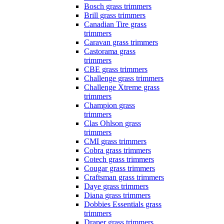
Bosch grass trimmers
Brill grass trimmers
Canadian Tire grass
trimmers
Caravan grass trimmers
Castorama grass
trimmers
CBE grass trimmers
Challenge grass trimmers
Challenge Xtreme grass
trimmers
Champion grass
trimmers
Clas Ohlson grass
trimmers
CMI grass trimmers
Cobra grass trimmers
Cotech grass trimmers
Cougar grass trimmers
Craftsman grass trimmers
Daye grass trimmers
Diana grass trimmers
Dobbies Essentials grass
trimmers
Draper grass trimmers