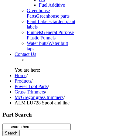
Fuel Additive
Greenhouse
Parts
Greenhouse parts
Plant Labels
Garden plant
labels
Funnels
General Purpose
Plastic Funnels
Water butts
Water butt
taps
Contact Us
You are here:
Home
/
Products
/
Power Tool Parts
/
Grass Trimmers
/
McGregor grass trimmers
/
ALM LU728 Spool and line
Part Search