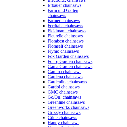
Electrolux chainsaws
Erbauer chainsaws
Farm und Garten
chainsaws
Farmer chainsaws
Ferritalia chainsaws
Fieldmann chainsaws
Fleurelle chainsaws
Florabest chainsaws
Floraself chainsaws
Flymo chainsaws
Fox Garden chainsaws
For_q Garden chainsaws
Gama Garden chainsaws
Gamma chainsaws
Gardena chainsaws
Gardenline chainsaws
Gardol chainsaws
GMC chainsaws
Go/On! chainsaws
Greenline chainsaws
Greenworks chainsaws
Grizzly chainsaws
Güde chainsaws
Handy chainsaws