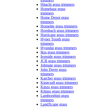
trimmers
Hitachi grass trimmers
Homebase grass
trimmers
Home Depot grass
trimmers
Homelite grass trimmers
Hornbach grass trimmers
Hurricane grass trimmers
Hyper Tough grass
trimmers
Hyundai grass trimmers
Ikra grass trimmers
Ironside grass trimmers
JCB grass trimmers
Jobmate grass trimmers
John Deere grass
trimmers
Karcher grass trimmers
Kingcraft grass trimmers
Kinzo grass trimmers
Klippo grass trimmers
Lamborghini grass
trimmers
LandXcape grass