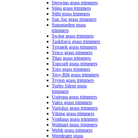
Sterwins grass trimmers
Stiga grass trimmers
Stihl grass trimmers
Sun Joe grass trimmers
Supagarden grass
trimmers
Swing grass trimmers
Taskforce grass trimmers
Terratek grass trimmers
Tesco grass trimmers
Titan grass trimmers
Topcraft grass trimmers
Toro grass trimmers
Troy-Bilt grass trimmers
Tryton grass trimmers
Turbo Silent grass
trimmers
Uniropa grass trimmers
Valex grass trimmers
Variolux grass trimmers
Viking grass trimmers
Vonhaus grass trimmers
Walmart grass trimmers
Webb grass trimmers
Weedeater grass