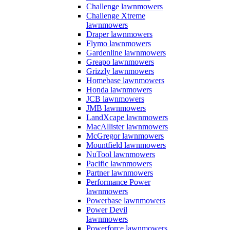
Challenge lawnmowers
Challenge Xtreme
lawnmowers
Draper lawnmowers
Flymo lawnmowers
Gardenline lawnmowers
Greapo lawnmowers
Grizzly lawnmowers
Homebase lawnmowers
Honda lawnmowers
JCB lawnmowers
JMB lawnmowers
LandXcape lawnmowers
MacAllister lawnmowers
McGregor lawnmowers
Mountfield lawnmowers
NuTool lawnmowers
Pacific lawnmowers
Partner lawnmowers
Performance Power
lawnmowers
Powerbase lawnmowers
Power Devil
lawnmowers
Powerforce lawnmowers