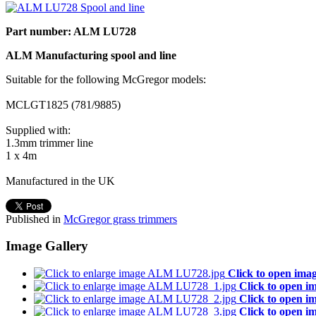
Part number: ALM LU728
ALM Manufacturing spool and line
Suitable for the following McGregor models:
MCLGT1825 (781/9885)
Supplied with:
1.3mm trimmer line
1 x 4m
Manufactured in the UK
Published in
McGregor grass trimmers
Image Gallery
Click to open ima
Click to open i
Click to open i
Click to open i