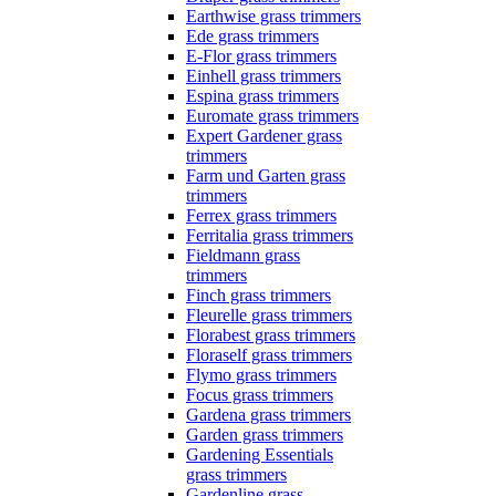
Earthwise grass trimmers
Ede grass trimmers
E-Flor grass trimmers
Einhell grass trimmers
Espina grass trimmers
Euromate grass trimmers
Expert Gardener grass
trimmers
Farm und Garten grass
trimmers
Ferrex grass trimmers
Ferritalia grass trimmers
Fieldmann grass
trimmers
Finch grass trimmers
Fleurelle grass trimmers
Florabest grass trimmers
Floraself grass trimmers
Flymo grass trimmers
Focus grass trimmers
Gardena grass trimmers
Garden grass trimmers
Gardening Essentials
grass trimmers
Gardenline grass