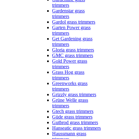
trimmers
Gardenstar grass
trimmers
Gardol grass trimmers
Garten Power grass
trimmers
Get Gardening grass
trimmers
Gloria grass trimmers
GMC grass trimmers
Gold Power grass
trimmers
Grass Hog grass
trimmers
Greenworks grass
trimmers
Grizzly grass trimmers
Grüne Welle grass
trimmers
Gtech grass trimmers
Güde grass trimmers
Gutbrod grass trimmers
Hanseatic grass trimmers
Haussmann grass