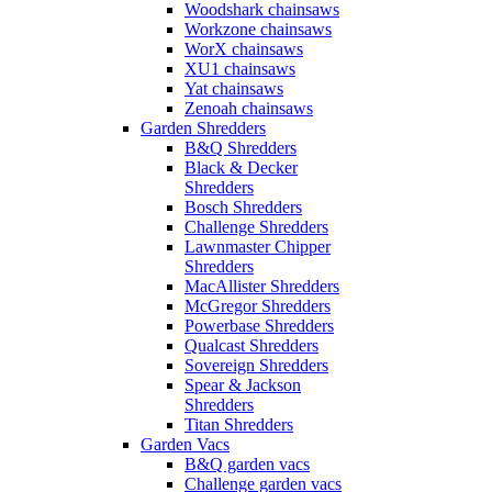
Woodshark chainsaws
Workzone chainsaws
WorX chainsaws
XU1 chainsaws
Yat chainsaws
Zenoah chainsaws
Garden Shredders
B&Q Shredders
Black & Decker
Shredders
Bosch Shredders
Challenge Shredders
Lawnmaster Chipper
Shredders
MacAllister Shredders
McGregor Shredders
Powerbase Shredders
Qualcast Shredders
Sovereign Shredders
Spear & Jackson
Shredders
Titan Shredders
Garden Vacs
B&Q garden vacs
Challenge garden vacs