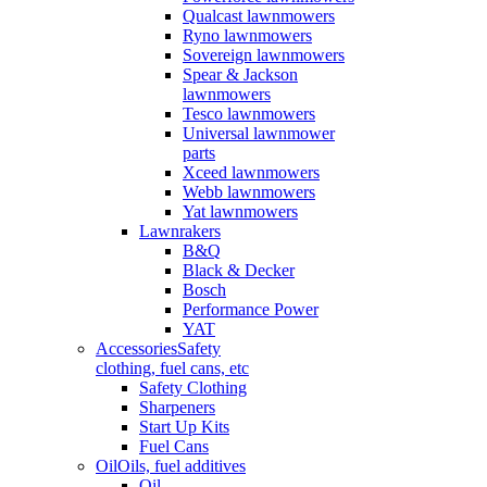
Qualcast lawnmowers
Ryno lawnmowers
Sovereign lawnmowers
Spear & Jackson
lawnmowers
Tesco lawnmowers
Universal lawnmower
parts
Xceed lawnmowers
Webb lawnmowers
Yat lawnmowers
Lawnrakers
B&Q
Black & Decker
Bosch
Performance Power
YAT
Accessories
Safety
clothing, fuel cans, etc
Safety Clothing
Sharpeners
Start Up Kits
Fuel Cans
Oil
Oils, fuel additives
Oil