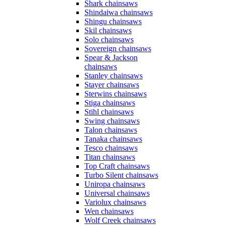
Shark chainsaws
Shindaiwa chainsaws
Shingu chainsaws
Skil chainsaws
Solo chainsaws
Sovereign chainsaws
Spear & Jackson
chainsaws
Stanley chainsaws
Stayer chainsaws
Sterwins chainsaws
Stiga chainsaws
Stihl chainsaws
Swing chainsaws
Talon chainsaws
Tanaka chainsaws
Tesco chainsaws
Titan chainsaws
Top Craft chainsaws
Turbo Silent chainsaws
Uniropa chainsaws
Universal chainsaws
Variolux chainsaws
Wen chainsaws
Wolf Creek chainsaws