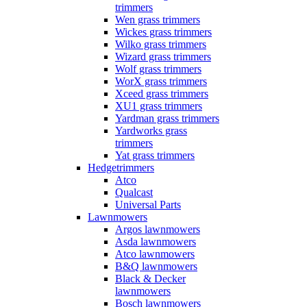
trimmers
Wen grass trimmers
Wickes grass trimmers
Wilko grass trimmers
Wizard grass trimmers
Wolf grass trimmers
WorX grass trimmers
Xceed grass trimmers
XU1 grass trimmers
Yardman grass trimmers
Yardworks grass
trimmers
Yat grass trimmers
Hedgetrimmers
Atco
Qualcast
Universal Parts
Lawnmowers
Argos lawnmowers
Asda lawnmowers
Atco lawnmowers
B&Q lawnmowers
Black & Decker
lawnmowers
Bosch lawnmowers