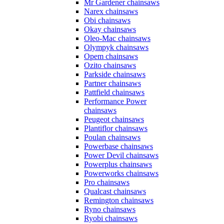
Mr Gardener chainsaws
Narex chainsaws
Obi chainsaws
Okay chainsaws
Oleo-Mac chainsaws
Olympyk chainsaws
Opem chainsaws
Ozito chainsaws
Parkside chainsaws
Partner chainsaws
Pattfield chainsaws
Performance Power
chainsaws
Peugeot chainsaws
Plantiflor chainsaws
Poulan chainsaws
Powerbase chainsaws
Power Devil chainsaws
Powerplus chainsaws
Powerworks chainsaws
Pro chainsaws
Qualcast chainsaws
Remington chainsaws
Ryno chainsaws
Ryobi chainsaws