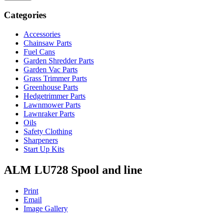
Categories
Accessories
Chainsaw Parts
Fuel Cans
Garden Shredder Parts
Garden Vac Parts
Grass Trimmer Parts
Greenhouse Parts
Hedgetrimmer Parts
Lawnmower Parts
Lawnraker Parts
Oils
Safety Clothing
Sharpeners
Start Up Kits
ALM LU728 Spool and line
Print
Email
Image Gallery