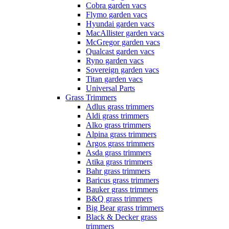
Cobra garden vacs
Flymo garden vacs
Hyundai garden vacs
MacAllister garden vacs
McGregor garden vacs
Qualcast garden vacs
Ryno garden vacs
Sovereign garden vacs
Titan garden vacs
Universal Parts
Grass Trimmers
Adlus grass trimmers
Aldi grass trimmers
Alko grass trimmers
Alpina grass trimmers
Argos grass trimmers
Asda grass trimmers
Atika grass trimmers
Bahr grass trimmers
Baricus grass trimmers
Bauker grass trimmers
B&Q grass trimmers
Big Bear grass trimmers
Black & Decker grass
trimmers