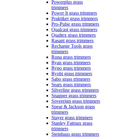
Powerplus grass
trimmers
Power It grass trimmers
Praktiker grass trimmers
Pro-Pulse grass trimmers
Qualcast grass trimmers
Qualtex grass trimmers
Rasant grass trimmers
Recharge Tools grass
trimmers
Rona grass trimmers
Ryan grass trimmers
Ryno grass trimmers
Ryobi grass trimmers
Sabo grass trimmers
Sears grass trimmers
Silverline grass trimmers
Snapper grass trimmers
Sovereign grass trimmers
Spear & Jackson grass
trimmers
Stayer grass trimmers
Stanley Fatmax grass
trimmers
Steinhaus grass trimmers